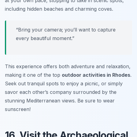
at your own pace, stopping to take in scenic spots,
including hidden beaches and charming coves.
“Bring your camera; you’ll want to capture
every beautiful moment.”
This experience offers both adventure and relaxation,
making it one of the top
outdoor activities in Rhodes
.
Seek out tranquil spots to enjoy a picnic, or simply
savor each other’s company surrounded by the
stunning Mediterranean views.
Be sure to wear
sunscreen!
16. Visit the Archaeological