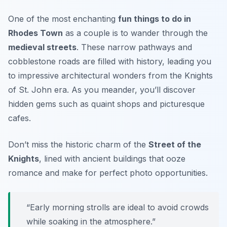
One of the most enchanting
fun things to do in
Rhodes Town
as a couple is to wander through the
medieval streets
. These narrow pathways and
cobblestone roads are filled with history, leading you
to impressive architectural wonders from the Knights
of St. John era. As you meander, you’ll discover
hidden gems such as quaint shops and picturesque
cafes.
Don’t miss the
historic charm
of the
Street of the
Knights
, lined with ancient buildings that ooze
romance and make for perfect photo opportunities.
“Early morning strolls are ideal to avoid crowds
while soaking in the atmosphere.”