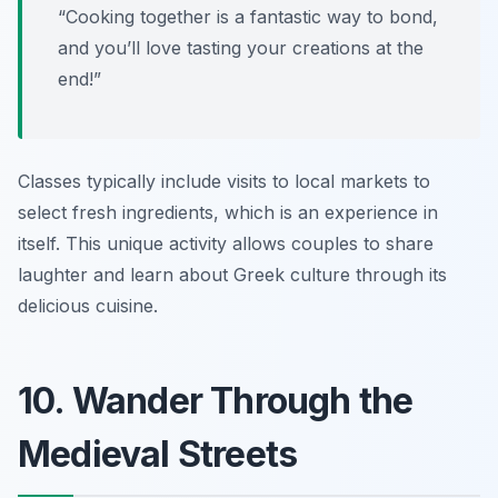
“Cooking together is a fantastic way to bond,
and you’ll love tasting your creations at the
end!”
Classes typically include visits to local markets to
select fresh ingredients, which is an experience in
itself. This unique activity allows couples to share
laughter and learn about Greek culture through its
delicious cuisine.
10. Wander Through the
Medieval Streets