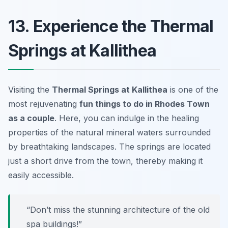
13. Experience the Thermal
Springs at Kallithea
Visiting the
Thermal Springs at Kallithea
is one of the
most rejuvenating
fun things to do in Rhodes Town
as a couple
. Here, you can indulge in the healing
properties of the natural mineral waters surrounded
by breathtaking landscapes. The springs are located
just a short drive from the town, thereby making it
easily accessible.
“Don’t miss the stunning architecture of the old
spa buildings!”