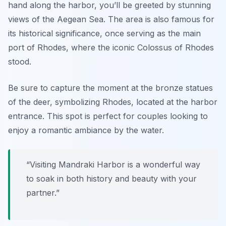
hand along the harbor, you’ll be greeted by stunning
views of the Aegean Sea. The area is also famous for
its historical significance, once serving as the main
port of Rhodes, where the iconic Colossus of Rhodes
stood.
Be sure to capture the moment at the bronze statues
of the deer, symbolizing Rhodes, located at the harbor
entrance.
This spot is perfect for couples looking to
enjoy a romantic ambiance by the water.
“Visiting Mandraki Harbor is a wonderful way
to soak in both history and beauty with your
partner.”