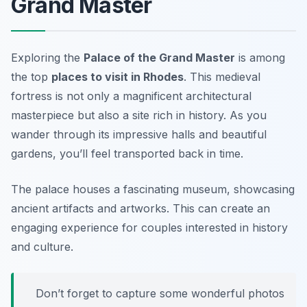
Grand Master
Exploring the
Palace of the Grand Master
is among
the top
places to visit in Rhodes
. This medieval
fortress is not only a magnificent architectural
masterpiece but also a site rich in history. As you
wander through its impressive halls and beautiful
gardens, you’ll feel transported back in time.
The palace houses a fascinating museum, showcasing
ancient artifacts and artworks. This can create an
engaging experience for couples interested in history
and culture.
Don’t forget to capture some wonderful photos