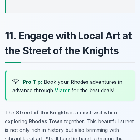
11. Engage with Local Art at
the Street of the Knights
💡
Pro Tip:
Book your Rhodes adventures in
advance through
Viator
for the best deals!
The
Street of the Knights
is a must-visit when
exploring
Rhodes Town
together. This beautiful street
is not only rich in history but also brimming with
vibrant local art. Stroll hand in hand, admiring the