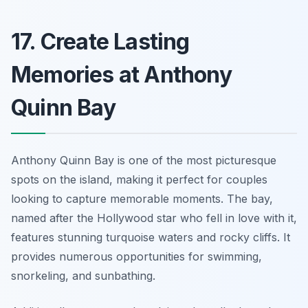
17. Create Lasting
Memories at Anthony
Quinn Bay
Anthony Quinn Bay is one of the most picturesque
spots on the island, making it perfect for couples
looking to capture memorable moments. The bay,
named after the Hollywood star who fell in love with it,
features stunning turquoise waters and rocky cliffs. It
provides numerous opportunities for swimming,
snorkeling, and sunbathing.