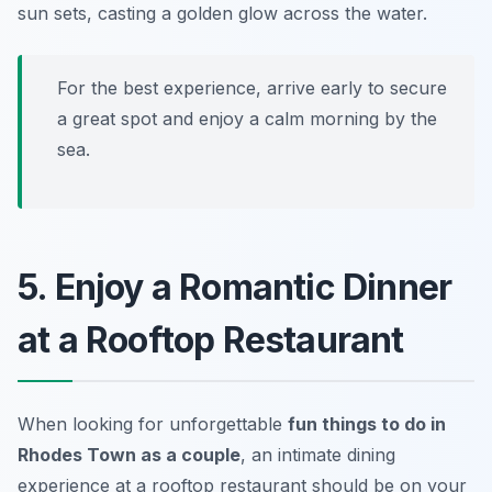
sun sets, casting a golden glow across the water.
For the best experience, arrive early to secure
a great spot and enjoy a calm morning by the
sea.
5. Enjoy a Romantic Dinner
at a Rooftop Restaurant
When looking for unforgettable
fun things to do in
Rhodes Town as a couple
, an intimate dining
experience at a rooftop restaurant should be on your