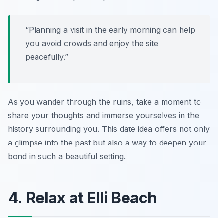
“Planning a visit in the early morning can help
you avoid crowds and enjoy the site
peacefully.”
As you wander through the ruins, take a moment to
share your thoughts and immerse yourselves in the
history surrounding you. This date idea offers not only
a glimpse into the past but also a way to deepen your
bond in such a beautiful setting.
4. Relax at Elli Beach