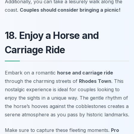
Additionally, you can take a leisurely walk along the
coast.
Couples should consider bringing a picnic!
18. Enjoy a Horse and
Carriage Ride
Embark on a romantic
horse and carriage ride
through the charming streets of
Rhodes Town
. This
nostalgic experience is ideal for couples looking to
enjoy the sights in a unique way. The gentle rhythm of
the horse’s hooves against the cobblestones creates a
serene atmosphere as you pass by historic landmarks.
Make sure to capture these fleeting moments.
Pro