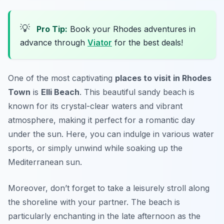
💡
Pro Tip:
Book your Rhodes adventures in
advance through
Viator
for the best deals!
One of the most captivating
places to visit in Rhodes
Town
is
Elli Beach
. This beautiful sandy beach is
known for its crystal-clear waters and vibrant
atmosphere, making it perfect for a romantic day
under the sun. Here, you can indulge in various water
sports, or simply unwind while soaking up the
Mediterranean sun.
Moreover, don’t forget to take a leisurely stroll along
the shoreline with your partner. The beach is
particularly enchanting in the late afternoon as the