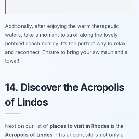
Additionally, after enjoying the warm therapeutic
waters, take a moment to stroll along the lovely
pebbled beach nearby. It’s the perfect way to relax
and reconnect.
Ensure to bring your swimsuit and a
towel!
14. Discover the Acropolis
of Lindos
Next on our list of
places to visit in Rhodes
is the
Acropolis of Lindos
. This ancient site is not only a