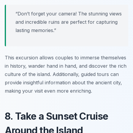
“Don’t forget your camera! The stunning views
and incredible ruins are perfect for capturing
lasting memories.”
This excursion allows couples to immerse themselves
in history, wander hand in hand, and discover the rich
culture of the island. Additionally, guided tours can
provide insightful information about the ancient city,
making your visit even more enriching.
8. Take a Sunset Cruise
Around the Island