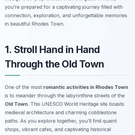
you’re prepared for a captivating journey filled with
connection, exploration, and unforgettable memories
in beautiful Rhodes Town.
1. Stroll Hand in Hand
Through the Old Town
One of the most
romantic activities in Rhodes Town
is to meander through the labyrinthine streets of the
Old Town
. This UNESCO World Heritage site boasts
medieval architecture and charming cobblestone
paths. As you explore together, you’ll find quaint
shops, vibrant cafes, and captivating historical