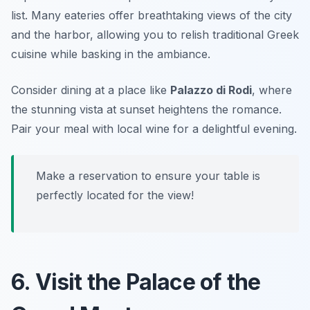
list. Many eateries offer breathtaking views of the city
and the harbor, allowing you to relish traditional Greek
cuisine while basking in the ambiance.
Consider dining at a place like
Palazzo di Rodi
, where
the stunning vista at sunset heightens the romance.
Pair your meal with local wine for a delightful evening.
Make a reservation to ensure your table is
perfectly located for the view!
6. Visit the Palace of the