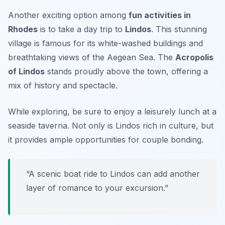
Another exciting option among
fun activities in
Rhodes
is to take a day trip to
Lindos
. This stunning
village is famous for its white-washed buildings and
breathtaking views of the Aegean Sea. The
Acropolis
of Lindos
stands proudly above the town, offering a
mix of history and spectacle.
While exploring, be sure to enjoy a leisurely lunch at a
seaside taverna. Not only is Lindos rich in culture, but
it provides ample opportunities for
couple bonding
.
“A scenic boat ride to Lindos can add another
layer of romance to your excursion.”