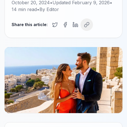
October 20, 2024
•
Updated
February 9, 2026
•
14
min read
•
By
Editor
Share this article: