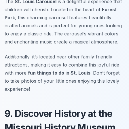
The
St. Louis Carousel
is a delightful experience that
children will cherish. Located in the heart of
Forest
Park
, this charming carousel features beautifully
crafted animals and is perfect for young ones looking
to enjoy a classic ride. The carousel’s vibrant colors
and enchanting music create a magical atmosphere.
Additionally, it’s located near other family-friendly
attractions, making it easy to combine this joyful ride
with more
fun things to do in St. Louis
.
Don’t forget
to take photos of your little ones enjoying this lovely
experience!
9. Discover History at the
Missouri History Museum