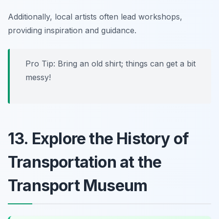
Additionally, local artists often lead workshops,
providing inspiration and guidance.
Pro Tip:
Bring an old shirt; things can get a bit
messy!
13. Explore the History of
Transportation at the
Transport Museum