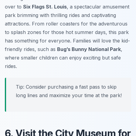
over to
Six Flags St. Louis
, a spectacular amusement
park brimming with thrilling rides and captivating
attractions. From roller coasters for the adventurous
to splash zones for those hot summer days, this park
has something for everyone. Families will love the kid-
friendly rides, such as
Bug’s Bunny National Park
,
where smaller children can enjoy exciting but safe
rides.
Tip:
Consider purchasing a fast pass to skip
long lines and maximize your time at the park!
6. Visit the City Museum for