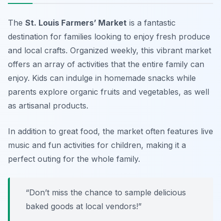
The
St. Louis Farmers’ Market
is a fantastic
destination for families looking to enjoy fresh produce
and local crafts. Organized weekly, this vibrant market
offers an array of activities that the entire family can
enjoy. Kids can indulge in homemade snacks while
parents explore organic fruits and vegetables, as well
as artisanal products.
In addition to great food, the market often features
live
music
and fun activities for children, making it a
perfect outing for the whole family.
“Don’t miss the chance to sample delicious
baked goods at local vendors!”