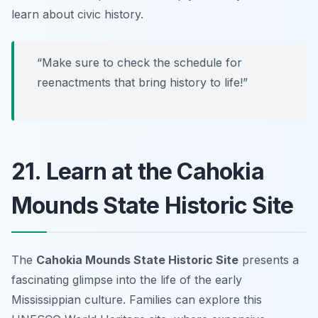
learn about civic history.
“Make sure to check the schedule for
reenactments that bring history to life!”
21. Learn at the Cahokia
Mounds State Historic Site
The
Cahokia Mounds State Historic Site
presents a
fascinating glimpse into the life of the early
Mississippian culture. Families can explore this