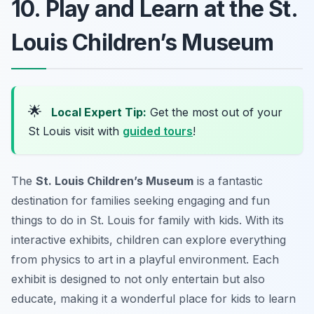
10. Play and Learn at the St.
Louis Children’s Museum
🌟
Local Expert Tip:
Get the most out of your
St Louis visit with
guided tours
!
The
St. Louis Children’s Museum
is a fantastic
destination for families seeking engaging and
fun
things to do in St. Louis for family with kids
. With its
interactive exhibits, children can explore everything
from physics to art in a playful environment. Each
exhibit is designed to not only entertain but also
educate, making it a wonderful place for kids to learn