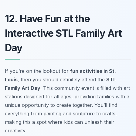
12. Have Fun at the
Interactive STL Family Art
Day
If you’re on the lookout for
fun activities in St.
Louis
, then you should definitely attend the
STL
Family Art Day
. This community event is filled with art
stations designed for all ages, providing families with a
unique opportunity to create together. You’ll find
everything from painting and sculpture to crafts,
making this a spot where kids can unleash their
creativity.