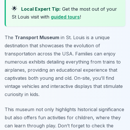
🌟
Local Expert Tip:
Get the most out of your
St Louis visit with
guided tours
!
The
Transport Museum
in St. Louis is a unique
destination that showcases the evolution of
transportation across the USA. Families can enjoy
numerous exhibits detailing everything from trains to
airplanes, providing an educational experience that
captivates both young and old. On-site, you’ll find
vintage vehicles and interactive displays that stimulate
curiosity in kids.
This museum not only highlights historical significance
but also offers fun activities for children, where they
can learn through play.
Don’t forget to check the