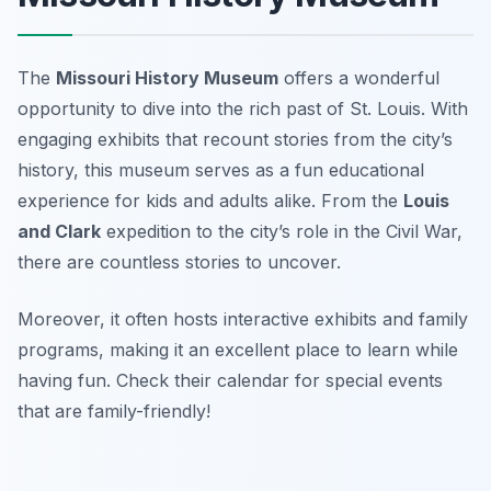
The
Missouri History Museum
offers a wonderful
opportunity to dive into the rich past of St. Louis. With
engaging exhibits that recount stories from the city’s
history, this museum serves as a fun educational
experience for kids and adults alike. From the
Louis
and Clark
expedition to the city’s role in the Civil War,
there are countless stories to uncover.
Moreover, it often hosts interactive exhibits and family
programs, making it an excellent place to learn while
having fun.
Check their calendar for special events
that are family-friendly!