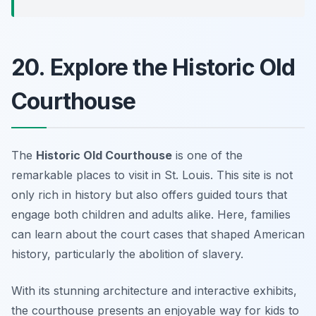
20. Explore the Historic Old
Courthouse
The
Historic Old Courthouse
is one of the
remarkable places to visit in St. Louis. This site is not
only rich in history but also offers guided tours that
engage both children and adults alike. Here, families
can learn about the court cases that shaped American
history, particularly the abolition of slavery.
With its stunning architecture and interactive exhibits,
the courthouse presents an enjoyable way for kids to