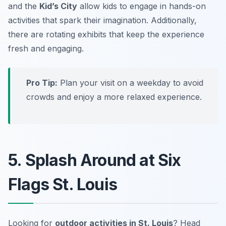
and the
Kid’s City
allow kids to engage in hands-on
activities that spark their imagination. Additionally,
there are rotating exhibits that keep the experience
fresh and engaging.
Pro Tip:
Plan your visit on a weekday to avoid
crowds and enjoy a more relaxed experience.
5. Splash Around at Six
Flags St. Louis
Looking for
outdoor activities in St. Louis
? Head