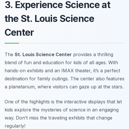
3. Experience Science at
the St. Louis Science
Center
The
St. Louis Science Center
provides a thrilling
blend of fun and education for kids of all ages. With
hands-on exhibits and an IMAX theater, it’s a perfect
destination for family outings. The center also features
a planetarium, where visitors can gaze up at the stars.
One of the highlights is the interactive displays that let
kids explore the mysteries of science in an engaging
way.
Don’t miss the traveling exhibits that change
regularly!