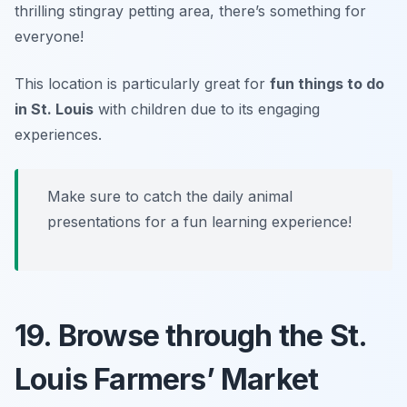
thrilling stingray petting area, there’s something for
everyone!
This location is particularly great for
fun things to do
in St. Louis
with children due to its engaging
experiences.
Make sure to catch the daily animal
presentations for a fun learning experience!
19. Browse through the St.
Louis Farmers’ Market