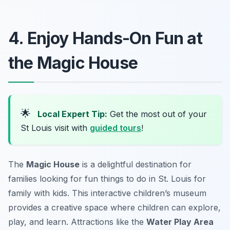
4. Enjoy Hands-On Fun at
the Magic House
🌟
Local Expert Tip:
Get the most out of your
St Louis visit with
guided tours
!
The
Magic House
is a delightful destination for
families looking for
fun things to do in St. Louis for
family with kids
. This interactive children’s museum
provides a creative space where children can explore,
play, and learn. Attractions like the
Water Play Area