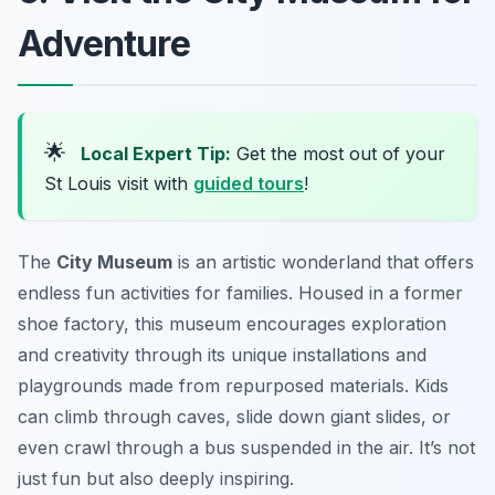
Adventure
🌟
Local Expert Tip:
Get the most out of your
St Louis visit with
guided tours
!
The
City Museum
is an artistic wonderland that offers
endless
fun activities
for families. Housed in a former
shoe factory, this museum encourages exploration
and creativity through its unique installations and
playgrounds made from repurposed materials. Kids
can climb through caves, slide down giant slides, or
even crawl through a bus suspended in the air. It’s not
just fun but also deeply inspiring.