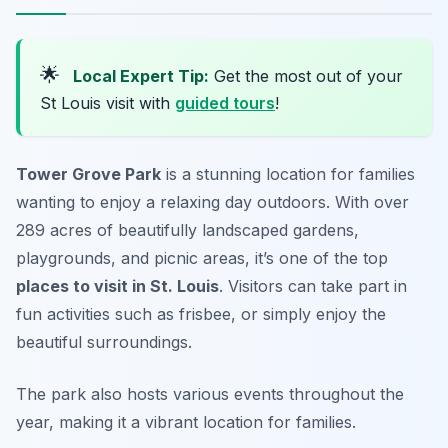
🌟
Local Expert Tip:
Get the most out of your
St Louis visit with
guided tours
!
Tower Grove Park
is a stunning location for families
wanting to enjoy a relaxing day outdoors. With over
289 acres of beautifully landscaped gardens,
playgrounds, and picnic areas, it’s one of the top
places to visit in St. Louis
. Visitors can take part in
fun activities such as frisbee, or simply enjoy the
beautiful surroundings.
The park also hosts various events throughout the
year, making it a vibrant location for families.