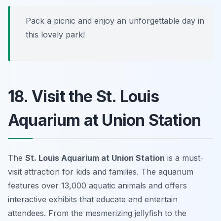
Pack a picnic and enjoy an unforgettable day in
this lovely park!
18. Visit the St. Louis
Aquarium at Union Station
The
St. Louis Aquarium at Union Station
is a must-
visit attraction for kids and families. The aquarium
features over 13,000 aquatic animals and offers
interactive exhibits that educate and entertain
attendees. From the mesmerizing jellyfish to the