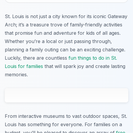
St. Louis is not just a city known for its iconic Gateway
Arch; it’s a treasure trove of family-friendly activities
that promise fun and adventure for kids of all ages.
Whether you’re a local or just passing through,
planning a family outing can be an exciting challenge.
Luckily, there are countless
fun things to do in St.
Louis for families
that will spark joy and create lasting
memories.
From interactive museums to vast outdoor spaces, St.
Louis has something for everyone. For families on a
budget, you’ll be pleased to discover an array of
free