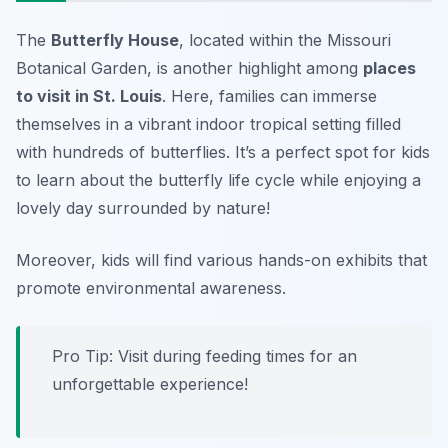
The
Butterfly House
, located within the Missouri
Botanical Garden, is another highlight among
places
to visit in St. Louis
. Here, families can immerse
themselves in a vibrant indoor tropical setting filled
with hundreds of butterflies. It’s a perfect spot for kids
to learn about the butterfly life cycle while enjoying a
lovely day surrounded by nature!
Moreover, kids will find various hands-on exhibits that
promote environmental awareness.
Pro Tip:
Visit during feeding times for an
unforgettable experience!