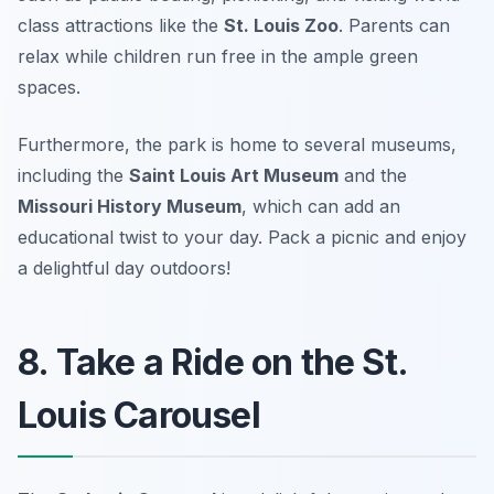
class attractions like the
St. Louis Zoo
. Parents can
relax while children run free in the ample green
spaces.
Furthermore, the park is home to several museums,
including the
Saint Louis Art Museum
and the
Missouri History Museum
, which can add an
educational twist to your day.
Pack a picnic and enjoy
a delightful day outdoors!
8. Take a Ride on the St.
Louis Carousel