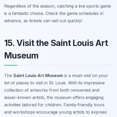
Regardless of the season, catching a live sports game
is a fantastic choice.
Check the game schedules in
advance, as tickets can sell out quickly!
15. Visit the Saint Louis Art
Museum
The
Saint Louis Art Museum
is a must-visit on your
list of places to visit in St. Louis. With its impressive
collection of artworks from both renowned and
lesser-known artists, the museum offers engaging
activities tailored for children. Family-friendly tours
and workshops encourage young artists to express