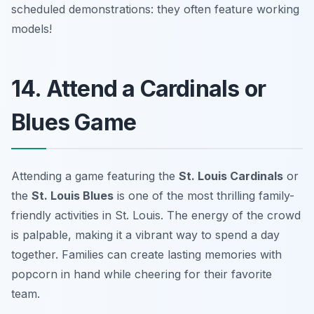
scheduled demonstrations: they often feature working
models!
14. Attend a Cardinals or
Blues Game
Attending a game featuring the
St. Louis Cardinals
or
the
St. Louis Blues
is one of the most thrilling family-
friendly activities in St. Louis. The energy of the crowd
is palpable, making it a vibrant way to spend a day
together. Families can create lasting memories with
popcorn in hand while cheering for their favorite
team.