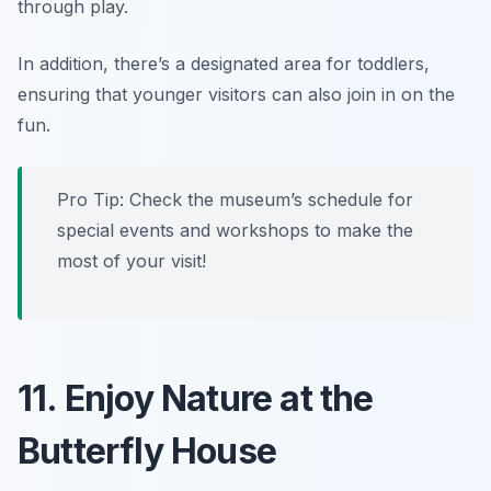
through play.
In addition, there’s a designated area for toddlers,
ensuring that younger visitors can also join in on the
fun.
Pro Tip:
Check the museum’s schedule for
special events and workshops to make the
most of your visit!
11. Enjoy Nature at the
Butterfly House