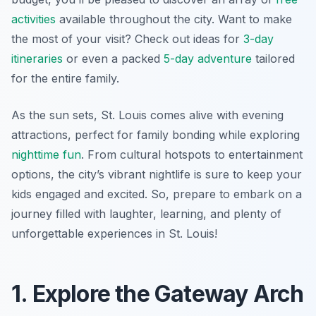
activities
available throughout the city. Want to make
the most of your visit? Check out ideas for
3-day
itineraries
or even a packed
5-day adventure
tailored
for the entire family.
As the sun sets, St. Louis comes alive with evening
attractions, perfect for family bonding while exploring
nighttime fun
. From cultural hotspots to entertainment
options, the city’s vibrant nightlife is sure to keep your
kids engaged and excited. So, prepare to embark on a
journey filled with laughter, learning, and plenty of
unforgettable experiences in St. Louis!
1. Explore the Gateway Arch