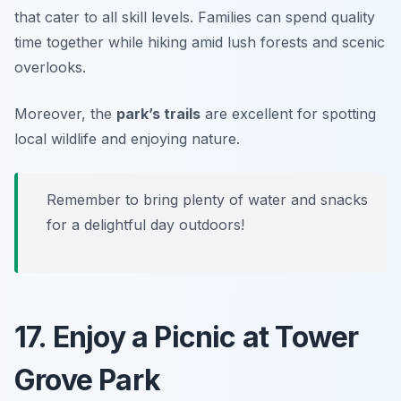
that cater to all skill levels. Families can spend quality
time together while hiking amid lush forests and scenic
overlooks.
Moreover, the
park’s trails
are excellent for spotting
local wildlife and enjoying nature.
Remember to bring plenty of water and snacks
for a delightful day outdoors!
17. Enjoy a Picnic at Tower
Grove Park