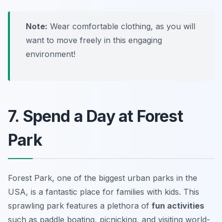
Note:
Wear comfortable clothing, as you will
want to move freely in this engaging
environment!
7. Spend a Day at Forest
Park
Forest Park, one of the biggest urban parks in the
USA, is a fantastic place for families with kids. This
sprawling park features a plethora of
fun activities
such as paddle boating, picnicking, and visiting world-