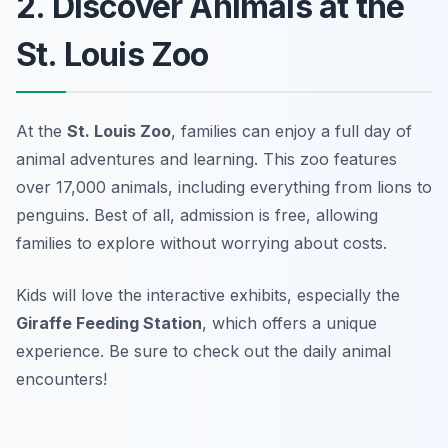
2. Discover Animals at the
St. Louis Zoo
At the
St. Louis Zoo
, families can enjoy a full day of
animal adventures and learning. This zoo features
over 17,000 animals, including everything from lions to
penguins. Best of all, admission is free, allowing
families to explore without worrying about costs.
Kids will love the interactive exhibits, especially the
Giraffe Feeding Station
, which offers a unique
experience.
Be sure to check out the daily animal
encounters!