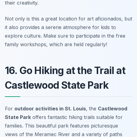
their creativity.
Not only is this a great location for art aficionados, but
it also provides a serene atmosphere for kids to
explore culture.
Make sure to participate in the free
family workshops, which are held regularly!
16. Go Hiking at the Trail at
Castlewood State Park
For
outdoor activities in St. Louis
, the
Castlewood
State Park
offers fantastic hiking trails suitable for
families. This beautiful park features picturesque
views of the Meramec River and a variety of paths