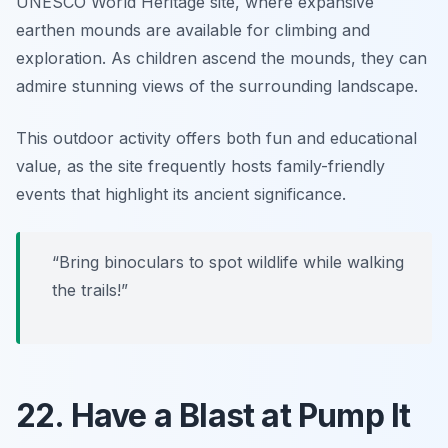
UNESCO World Heritage site, where expansive
earthen mounds are available for climbing and
exploration. As children ascend the mounds, they can
admire stunning views of the surrounding landscape.
This outdoor activity offers both fun and educational
value, as the site frequently hosts
family-friendly
events
that highlight its ancient significance.
“Bring binoculars to spot wildlife while walking
the trails!”
22. Have a Blast at Pump It