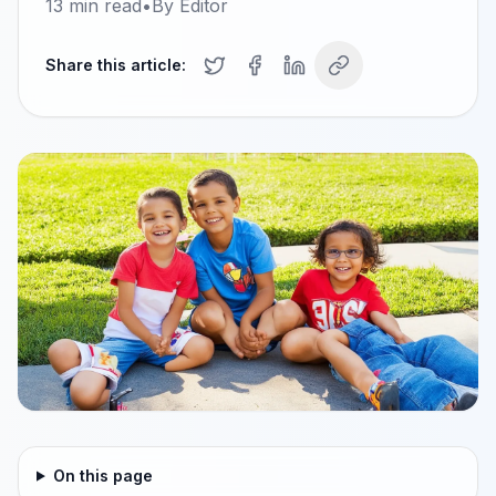
13
min read
•
By
Editor
Share this article:
On this page