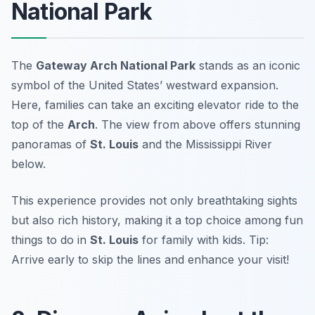
National Park
The
Gateway Arch National Park
stands as an iconic
symbol of the United States’ westward expansion.
Here, families can take an exciting elevator ride to the
top of the
Arch
. The view from above offers stunning
panoramas of
St. Louis
and the Mississippi River
below.
This experience provides not only breathtaking sights
but also rich history, making it a top choice among fun
things to do in
St. Louis
for family with kids.
Tip:
Arrive early to skip the lines and enhance your visit!