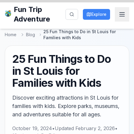
Fun Trip
Explore
Adventure
25 Fun Things to Do in St Louis for
Home
Blog
Families with Kids
25 Fun Things to Do
in St Louis for
Families with Kids
Discover exciting attractions in St Louis for
families with kids. Explore parks, museums,
and adventures suitable for all ages.
October 19, 2024
•
Updated
February 2, 2026
•