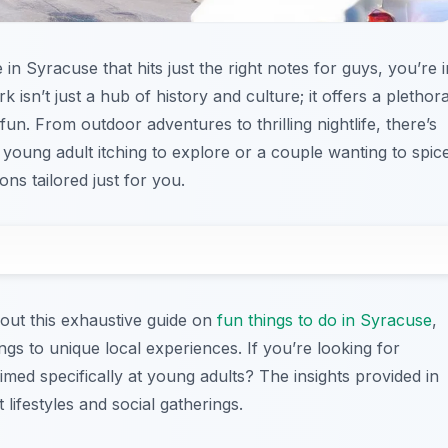
in Syracuse that hits just the right notes for guys, you’re i
k isn’t just a hub of history and culture; it offers a plethor
 fun. From outdoor adventures to thrilling nightlife, there’s
young adult itching to explore or a couple wanting to spic
ns tailored just for you.
out this exhaustive guide on
fun things to do in Syracuse
,
ngs to unique local experiences. If you’re looking for
imed specifically at young adults? The insights provided in
 lifestyles and social gatherings.