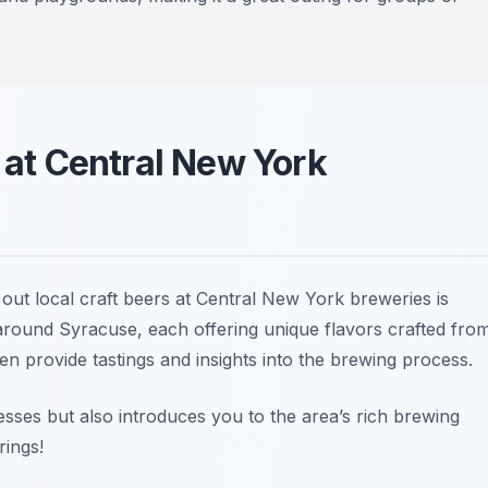
s at Central New York
out local craft beers at Central New York breweries is
 around Syracuse, each offering unique flavors crafted fro
en provide tastings and insights into the brewing process.
nesses but also introduces you to the area’s rich brewing
rings!