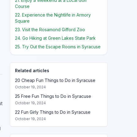
21. Enjoy a Weekend at a Local Golf
Course
22. Experience the Nightlife in Armory
Square
23. Visit the Rosamond Gifford Zoo
24. Go Hiking at Green Lakes State Park
25. Try Out the Escape Rooms in Syracuse
Related articles
20 Cheap Fun Things to Do in Syracuse
October 19, 2024
25 Free Fun Things to Do in Syracuse
ut
October 19, 2024
22 Fun Girly Things to Do in Syracuse
October 19, 2024
g