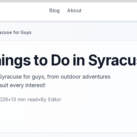
Blog
About
racuse for Guys
ings to Do in Syracu
 Syracuse for guys, from outdoor adventures
suit every interest!
2026
•
13
min read
•
By
Editor