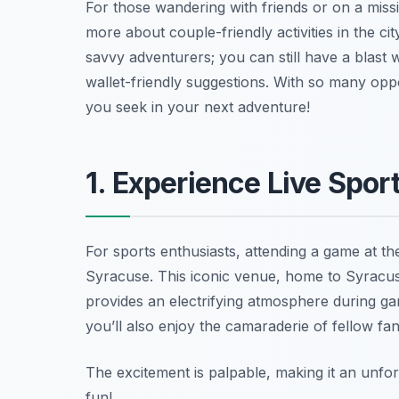
For those wandering with friends or on a missi
more about couple-friendly activities in the cit
savvy adventurers; you can still have a blast
wallet-friendly suggestions. With so many oppo
you seek in your next adventure!
1. Experience Live Spor
For sports enthusiasts, attending a game at t
Syracuse. This iconic venue, home to Syracus
provides an electrifying atmosphere during ga
you’ll also enjoy the camaraderie of fellow fan
The excitement is palpable, making it an unfo
fun!