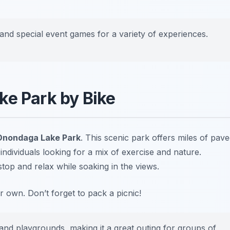
and special event games for a variety of experiences.
ke Park by Bike
Onondaga Lake Park
. This scenic park offers miles of pav
or individuals looking for a mix of exercise and nature.
top and relax while soaking in the views.
ur own.
Don’t forget to pack a picnic!
 and playgrounds, making it a great outing for groups of