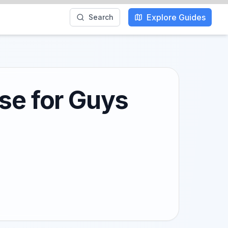
Explore Guides
Search
se for Guys