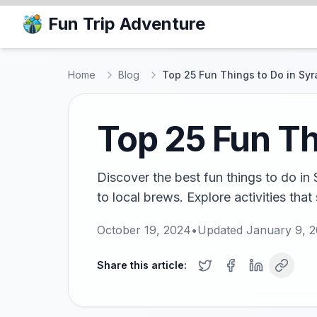
Fun Trip Adventure
Home
Blog
Top 25 Fun Things to Do in Sy
Top 25 Fun Th
Discover the best fun things to do in
to local brews. Explore activities that 
October 19, 2024
•
Updated
January 9, 
Share this article: