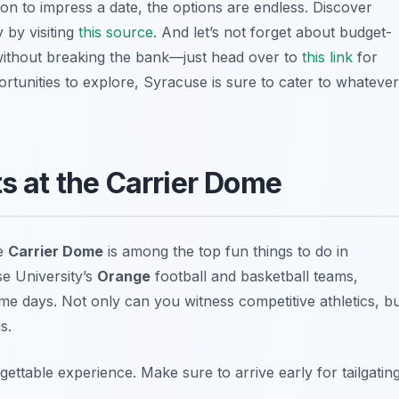
on to impress a date, the options are endless. Discover
y by visiting
this source
. And let’s not forget about budget-
 without breaking the bank—just head over to
this link
for
rtunities to explore, Syracuse is sure to cater to whatever
ts at the Carrier Dome
he
Carrier Dome
is among the top fun things to do in
e University’s
Orange
football and basketball teams,
me days. Not only can you witness competitive athletics, b
s.
rgettable experience.
Make sure to arrive early for tailgatin