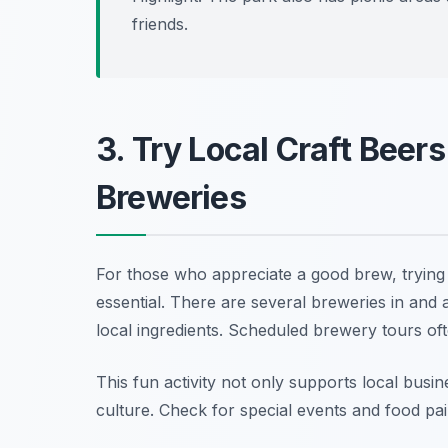
friends.
3. Try Local Craft Beer
Breweries
For those who appreciate a good brew, trying 
essential. There are several breweries in and
local ingredients. Scheduled brewery tours oft
This fun activity not only supports local busi
culture.
Check for special events and food pai