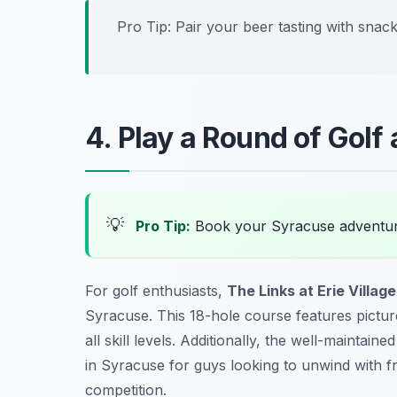
Pro Tip: Pair your beer tasting with snac
4. Play a Round of Golf a
💡
Pro Tip:
Book your Syracuse adventur
For golf enthusiasts,
The Links at Erie Village
Syracuse. This 18-hole course features pictur
all skill levels. Additionally, the well-mainta
in Syracuse
for guys looking to unwind with fr
competition.