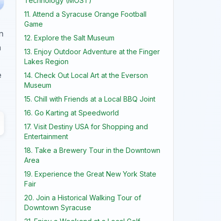
Technology (MOST)
11. Attend a Syracuse Orange Football
Game
n
12. Explore the Salt Museum
a
13. Enjoy Outdoor Adventure at the Finger
Lakes Region
e
14. Check Out Local Art at the Everson
Museum
15. Chill with Friends at a Local BBQ Joint
16. Go Karting at Speedworld
17. Visit Destiny USA for Shopping and
Entertainment
18. Take a Brewery Tour in the Downtown
Area
19. Experience the Great New York State
Fair
20. Join a Historical Walking Tour of
Downtown Syracuse