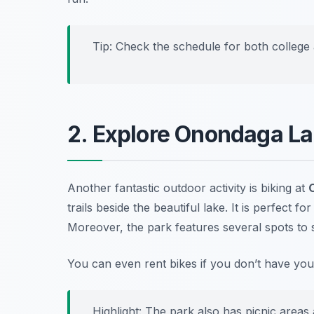
Tip: Check the schedule for both college 
2. Explore Onondaga La
Another fantastic outdoor activity is biking at
trails beside the beautiful lake. It is perfect f
Moreover, the park features several spots to s
You can even rent bikes if you don’t have yo
Highlight: The park also has picnic areas