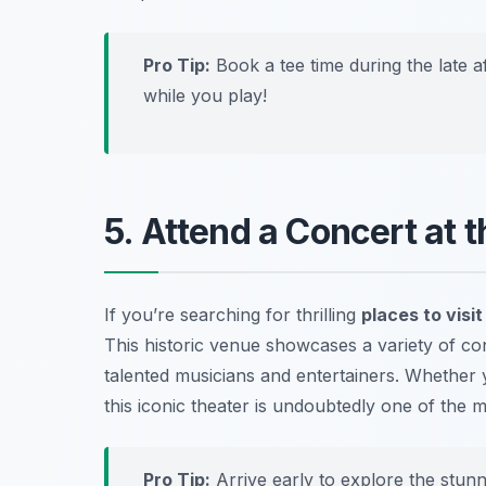
Pro Tip:
Book a tee time during the late 
while you play!
5. Attend a Concert at
If you’re searching for thrilling
places to visi
This historic venue showcases a variety of c
talented musicians and entertainers. Whether y
this iconic theater is undoubtedly one of the
m
Pro Tip:
Arrive early to explore the stunn