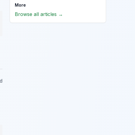
More
Browse all articles →
ed