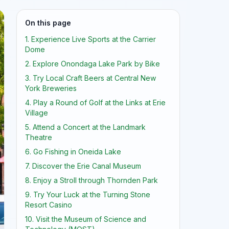
On this page
1. Experience Live Sports at the Carrier
Dome
2. Explore Onondaga Lake Park by Bike
3. Try Local Craft Beers at Central New
York Breweries
4. Play a Round of Golf at the Links at Erie
Village
5. Attend a Concert at the Landmark
Theatre
6. Go Fishing in Oneida Lake
7. Discover the Erie Canal Museum
8. Enjoy a Stroll through Thornden Park
9. Try Your Luck at the Turning Stone
Resort Casino
10. Visit the Museum of Science and