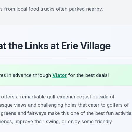
ks from local food trucks often parked nearby.
t the Links at Erie Village
es in advance through
Viator
for the best deals!
offers a remarkable golf experience just outside of
esque views and challenging holes that cater to golfers of
ined greens and fairways make this one of the best
fun activitie
iends, improve their swing, or enjoy some friendly