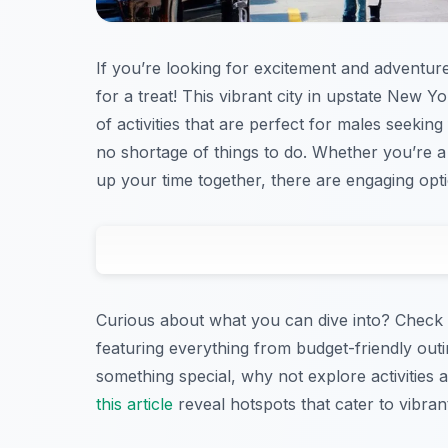
If you’re looking for excitement and adventure 
for a treat! This vibrant city in upstate New Yor
of activities that are perfect for males seeking
no shortage of things to do. Whether you’re a 
up your time together, there are engaging optio
Curious about what you can dive into? Check 
featuring everything from budget-friendly outi
something special, why not explore activities a
this article
reveal hotspots that cater to vibrant