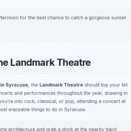
afternoon for the best chance to catch a gorgeous sunset
 the Landmark Theatre
t in Syracuse
, the
Landmark Theatre
should top your list.
oncerts and performances throughout the year, drawing in
ou’re into rock, classical, or pop, attending a concert at
ost enjoyable things to do in Syracuse
.
ing architecture and grab a drink at the nearby bars!