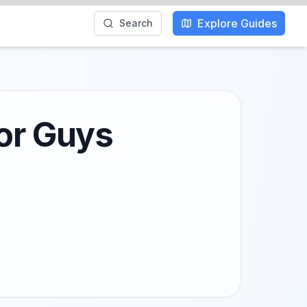
Explore Guides
Search
for Guys