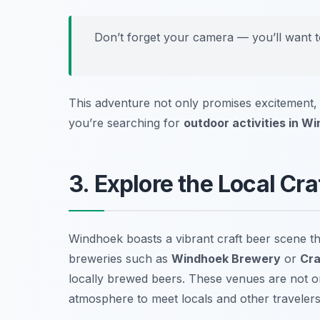
Don’t forget your camera — you’ll want to
This adventure not only promises excitement, 
you’re searching for
outdoor activities in W
3. Explore the Local Cr
Windhoek boasts a vibrant craft beer scene tha
breweries such as
Windhoek Brewery
or
Cra
locally brewed beers. These venues are not onl
atmosphere to meet locals and other travelers