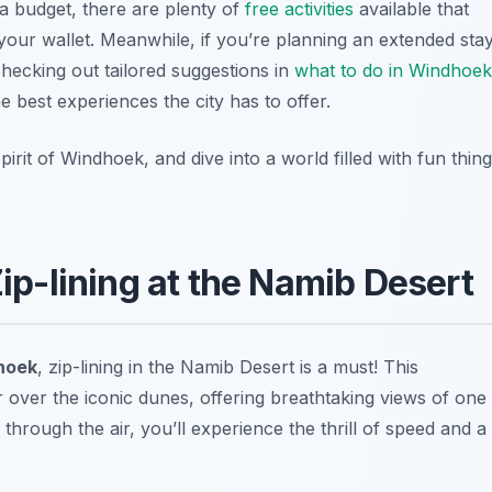
 a budget, there are plenty of
free activities
available that
g your wallet. Meanwhile, if you’re planning an extended sta
checking out tailored suggestions in
what to do in Windhoek
e best experiences the city has to offer.
rit of Windhoek, and dive into a world filled with fun thin
Zip-lining at the Namib Desert
dhoek
, zip-lining in the Namib Desert is a must! This
 over the iconic dunes, offering breathtaking views of one
 through the air, you’ll experience the thrill of speed and a