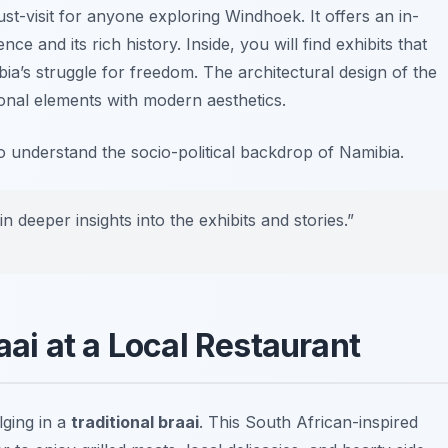
st-visit for anyone exploring Windhoek. It offers an in-
e and its rich history. Inside, you will find exhibits that
ibia’s struggle for freedom. The architectural design of the
ional elements with modern aesthetics.
to understand the socio-political backdrop of Namibia.
in deeper insights into the exhibits and stories.”
raai at a Local Restaurant
lging in a
traditional braai
. This South African-inspired