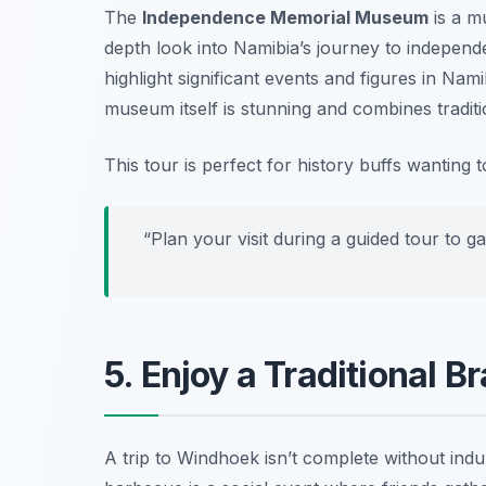
The
Independence Memorial Museum
is a mu
depth look into Namibia’s journey to independenc
highlight significant events and figures in Nam
museum itself is stunning and combines tradit
This tour is perfect for history buffs wanting 
“Plan your visit during a guided tour to ga
5. Enjoy a Traditional B
A trip to Windhoek isn’t complete without indu