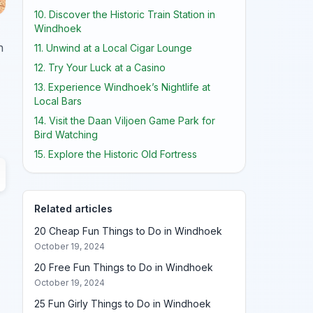
10. Discover the Historic Train Station in
Windhoek
h
11. Unwind at a Local Cigar Lounge
12. Try Your Luck at a Casino
13. Experience Windhoek’s Nightlife at
Local Bars
14. Visit the Daan Viljoen Game Park for
Bird Watching
15. Explore the Historic Old Fortress
Related articles
20 Cheap Fun Things to Do in Windhoek
October 19, 2024
20 Free Fun Things to Do in Windhoek
October 19, 2024
25 Fun Girly Things to Do in Windhoek