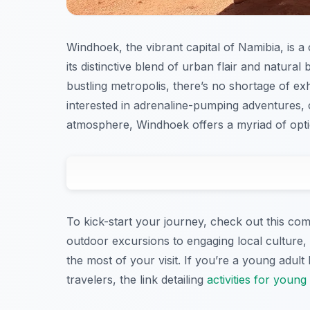
Windhoek, the vibrant capital of Namibia, is a
its distinctive blend of urban flair and natural
bustling metropolis, there’s no shortage of exh
interested in adrenaline-pumping adventures, 
atmosphere, Windhoek offers a myriad of option
To kick-start your journey, check out this com
outdoor excursions to engaging local culture, 
the most of your visit. If you’re a young adult
travelers, the link detailing
activities for young