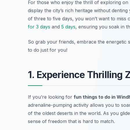
For those who enjoy the thrill of exploring on
display the city’s rich heritage without dentin
of three to five days, you won’t want to miss 
for 3 days
and
5 days
, ensuring you soak in th
So grab your friends, embrace the energetic spi
to do just for you!
1. Experience Thrilling 
If you’re looking for
fun things to do in Win
adrenaline-pumping activity allows you to soar
of the oldest deserts in the world. As you glide
sense of freedom that is hard to match.