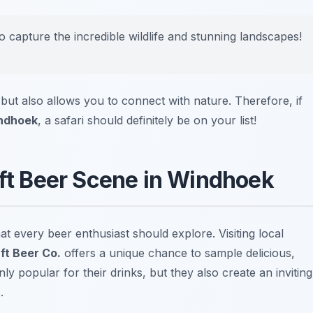
 capture the incredible wildlife and stunning landscapes!
but also allows you to connect with nature. Therefore, if
indhoek
, a safari should definitely be on your list!
aft Beer Scene in Windhoek
t every beer enthusiast should explore. Visiting local
ft Beer Co.
offers a unique chance to sample delicious,
y popular for their drinks, but they also create an inviting
.