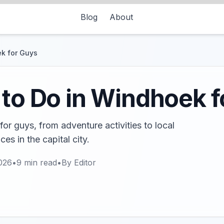
Blog
About
ek for Guys
 to Do in Windhoek 
or guys, from adventure activities to local
es in the capital city.
026
•
9
min read
•
By
Editor