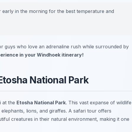
ur early in the morning for the best temperature and
for guys who love an adrenaline rush while surrounded by
xperience in your Windhoek itinerary!
 Etosha National Park
i at the
Etosha National Park
. This vast expanse of wildlife
lephants, lions, and giraffes. A safari tour offers
iful creatures in their natural environment, making it one