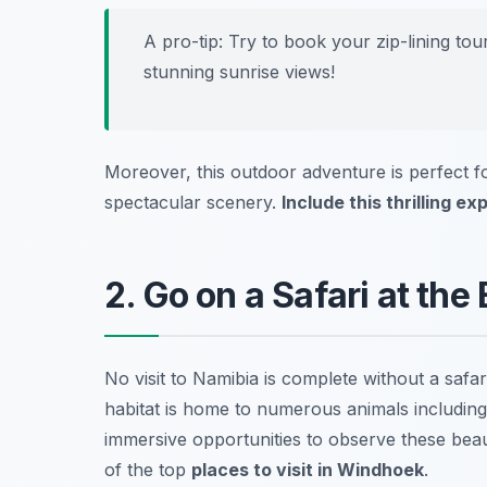
A pro-tip: Try to book your zip-lining to
stunning sunrise views!
Moreover, this outdoor adventure is perfect 
spectacular scenery.
Include this thrilling e
2. Go on a Safari at the
No visit to Namibia is complete without a safar
habitat is home to numerous animals including e
immersive opportunities to observe these beaut
of the top
places to visit in Windhoek
.