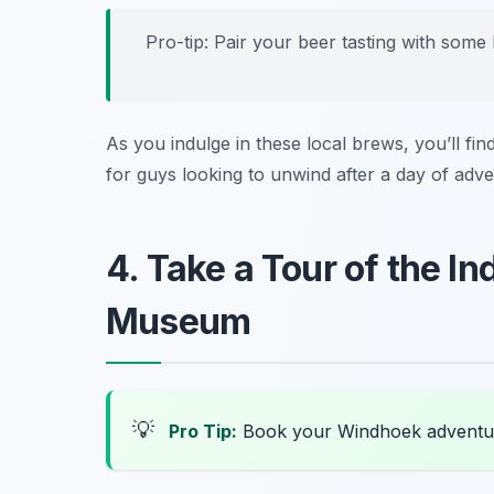
Pro-tip: Pair your beer tasting with some 
As you indulge in these local brews, you’ll fin
for guys looking to unwind after a day of adve
4. Take a Tour of the 
Museum
💡
Pro Tip:
Book your Windhoek adventu