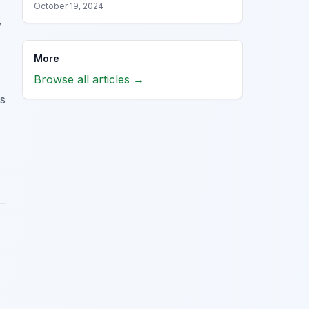
October 19, 2024
y
More
Browse all articles →
gs