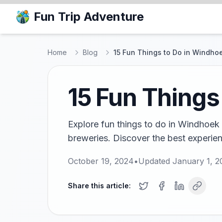
Fun Trip Adventure
Home
Blog
15 Fun Things to Do in Windho
15 Fun Things
Explore fun things to do in Windhoek f
breweries. Discover the best experienc
October 19, 2024
•
Updated
January 1, 2
Share this article: