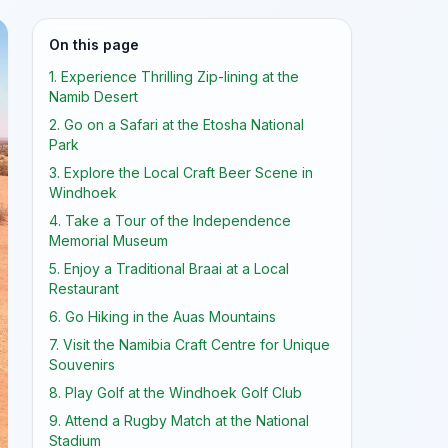
On this page
1. Experience Thrilling Zip-lining at the
Namib Desert
2. Go on a Safari at the Etosha National
Park
3. Explore the Local Craft Beer Scene in
Windhoek
4. Take a Tour of the Independence
Memorial Museum
5. Enjoy a Traditional Braai at a Local
Restaurant
6. Go Hiking in the Auas Mountains
7. Visit the Namibia Craft Centre for Unique
Souvenirs
8. Play Golf at the Windhoek Golf Club
9. Attend a Rugby Match at the National
Stadium