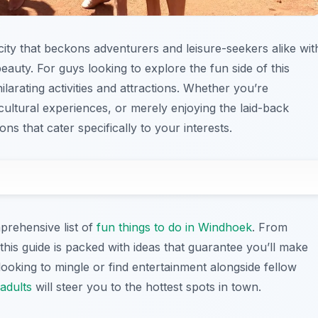
 city that beckons adventurers and leisure-seekers alike wit
 beauty. For guys looking to explore the fun side of this
ilarating activities and attractions. Whether you’re
cultural experiences, or merely enjoying the laid-back
s that cater specifically to your interests.
prehensive list of
fun things to do in Windhoek
. From
this guide is packed with ideas that guarantee you’ll make
 looking to mingle or find entertainment alongside fellow
 adults
will steer you to the hottest spots in town.