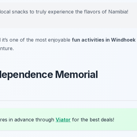
local snacks to truly experience the flavors of Namibia!
d it’s one of the most enjoyable
fun activities in Windhoek
nture.
Independence Memorial
res in advance through
Viator
for the best deals!