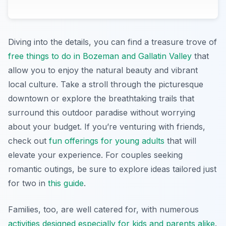
Diving into the details, you can find a treasure trove of
free things to do in Bozeman and Gallatin Valley
that
allow you to enjoy the natural beauty and vibrant
local culture. Take a stroll through the picturesque
downtown or explore the breathtaking trails that
surround this outdoor paradise without worrying
about your budget. If you’re venturing with friends,
check out
fun offerings for young adults
that will
elevate your experience. For couples seeking
romantic outings, be sure to explore ideas tailored just
for two in
this guide
.
Families, too, are well catered for, with numerous
activities designed especially for kids and parents alike
.