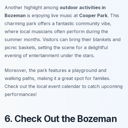
Another highlight among
outdoor activities in
Bozeman
is enjoying live music at
Cooper Park
. This
charming park offers a fantastic community vibe,
where local musicians often perform during the
summer months. Visitors can bring their blankets and
picnic baskets, setting the scene for a delightful
evening of entertainment under the stars.
Moreover, the park features a playground and
walking paths, making it a great spot for families.
Check out the local event calendar to catch upcoming
performances!
6. Check Out the Bozeman