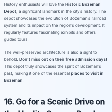
History enthusiasts will love the
Historic Bozeman
Depot
, a significant landmark in the city’s history. The
depot showcases the evolution of Bozeman’s railroad
system and its impact on the region’s development. It
regularly features fascinating exhibits and offers
guided tours.
The well-preserved architecture is also a sight to
behold.
Don’t miss out on their free admission days!
This depot truly showcases the spirit of Bozeman’s
past, making it one of the essential
places to visit in
Bozeman
.
16. Go for a Scenic Drive on