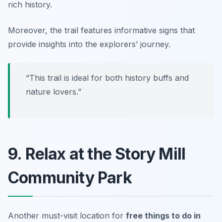
rich history.
Moreover, the trail features informative signs that
provide insights into the explorers’ journey.
“This trail is ideal for both history buffs and
nature lovers.”
9. Relax at the Story Mill
Community Park
Another must-visit location for
free things to do in