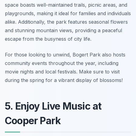
space boasts well-maintained trails, picnic areas, and
playgrounds, making it ideal for families and individuals
alike. Additionally, the park features seasonal flowers
and stunning mountain views, providing a peaceful
escape from the busyness of city life.
For those looking to unwind, Bogert Park also hosts
community events throughout the year, including
movie nights and local festivals.
Make sure to visit
during the spring for a vibrant display of blossoms!
5. Enjoy Live Music at
Cooper Park