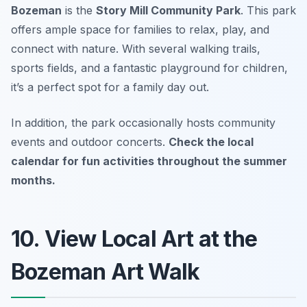
Bozeman
is the
Story Mill Community Park
. This park
offers ample space for families to relax, play, and
connect with nature. With several walking trails,
sports fields, and a fantastic playground for children,
it’s a perfect spot for a family day out.
In addition, the park occasionally hosts community
events and outdoor concerts.
Check the local
calendar for fun activities throughout the summer
months.
10. View Local Art at the
Bozeman Art Walk