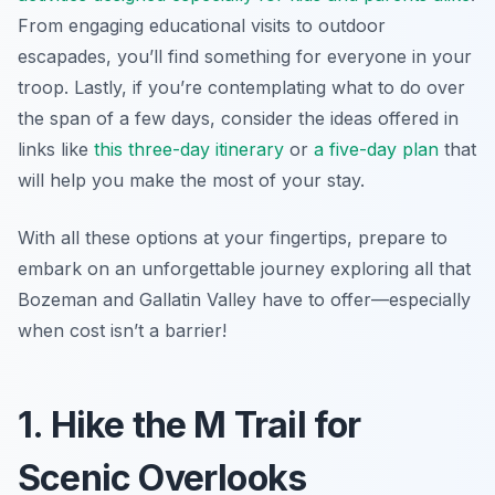
From engaging educational visits to outdoor
escapades, you’ll find something for everyone in your
troop. Lastly, if you’re contemplating what to do over
the span of a few days, consider the ideas offered in
links like
this three-day itinerary
or
a five-day plan
that
will help you make the most of your stay.
With all these options at your fingertips, prepare to
embark on an unforgettable journey exploring all that
Bozeman and Gallatin Valley have to offer—especially
when cost isn’t a barrier!
1. Hike the M Trail for
Scenic Overlooks