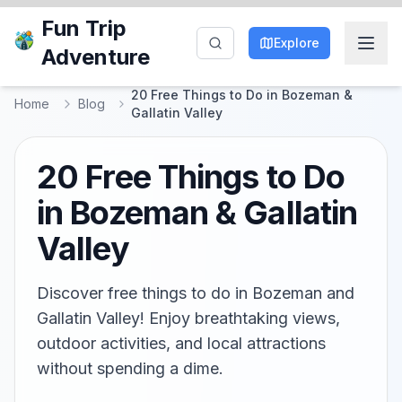
Fun Trip
Explore
Adventure
20 Free Things to Do in Bozeman &
Home
Blog
Gallatin Valley
20 Free Things to Do
in Bozeman & Gallatin
Valley
Discover free things to do in Bozeman and
Gallatin Valley! Enjoy breathtaking views,
outdoor activities, and local attractions
without spending a dime.