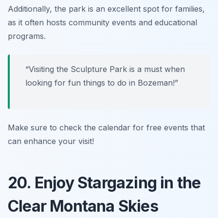
Additionally, the park is an excellent spot for families,
as it often hosts community events and educational
programs.
“Visiting the Sculpture Park is a must when
looking for fun things to do in Bozeman!”
Make sure to check the calendar for free events that
can enhance your visit!
20. Enjoy Stargazing in the
Clear Montana Skies