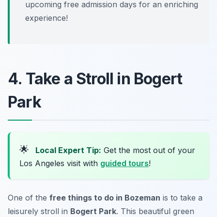
upcoming free admission days for an enriching
experience!
4. Take a Stroll in Bogert
Park
🌟
Local Expert Tip:
Get the most out of your
Los Angeles visit with
guided tours
!
One of the
free things to do in Bozeman
is to take a
leisurely stroll in
Bogert Park
. This beautiful green