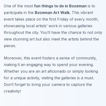
One of the most
fun things to do in Bozeman
is to
participate in the
Bozeman Art Walk
. This vibrant
event takes place on the first Friday of every month,
showcasing local artists’ work in various galleries
throughout the city. You’ll have the chance to not only
view stunning art but also meet the artists behind the
pieces.
Moreover, this event fosters a sense of community,
making it an engaging way to spend your evening.
Whether you are an art aficionado or simply looking
for a unique activity, visiting the galleries is a must.
Don’t forget to bring your camera to capture the
creativity!