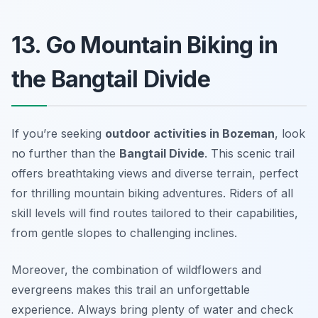
13. Go Mountain Biking in
the Bangtail Divide
If you’re seeking
outdoor activities in Bozeman
, look
no further than the
Bangtail Divide
. This scenic trail
offers breathtaking views and diverse terrain, perfect
for thrilling mountain biking adventures. Riders of all
skill levels will find routes tailored to their capabilities,
from gentle slopes to challenging inclines.
Moreover, the combination of wildflowers and
evergreens makes this trail an unforgettable
experience.
Always bring plenty of water and check