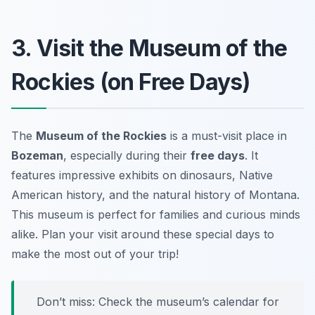
3. Visit the Museum of the
Rockies (on Free Days)
The
Museum of the Rockies
is a must-visit place in
Bozeman
, especially during their
free days
. It
features impressive exhibits on dinosaurs, Native
American history, and the natural history of Montana.
This museum is perfect for families and curious minds
alike. Plan your visit around these special days to
make the most out of your trip!
Don’t miss:
Check the museum’s calendar for