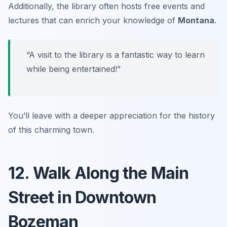
Additionally, the library often hosts free events and
lectures that can enrich your knowledge of
Montana
.
“A visit to the library is a fantastic way to learn
while being entertained!”
You’ll leave with a deeper appreciation for the history
of this charming town.
12. Walk Along the Main
Street in Downtown
Bozeman