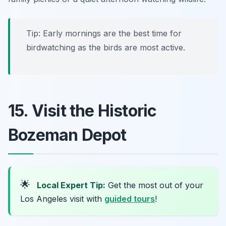
Tip: Early mornings are the best time for
birdwatching as the birds are most active.
15. Visit the Historic
Bozeman Depot
🌟
Local Expert Tip:
Get the most out of your
Los Angeles visit with
guided tours
!