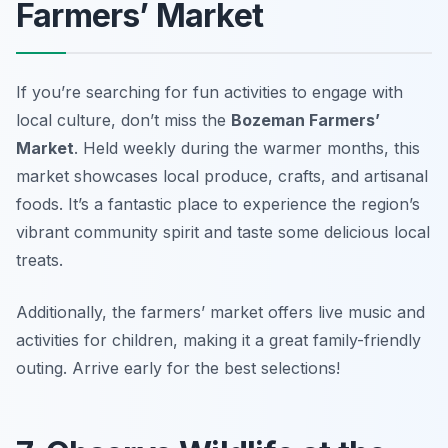
Farmers’ Market
If you’re searching for fun activities to engage with
local culture, don’t miss the
Bozeman Farmers’
Market
. Held weekly during the warmer months, this
market showcases local produce, crafts, and artisanal
foods. It’s a fantastic place to experience the region’s
vibrant community spirit and taste some delicious local
treats.
Additionally, the farmers’ market offers live music and
activities for children, making it a great family-friendly
outing.
Arrive early for the best selections!