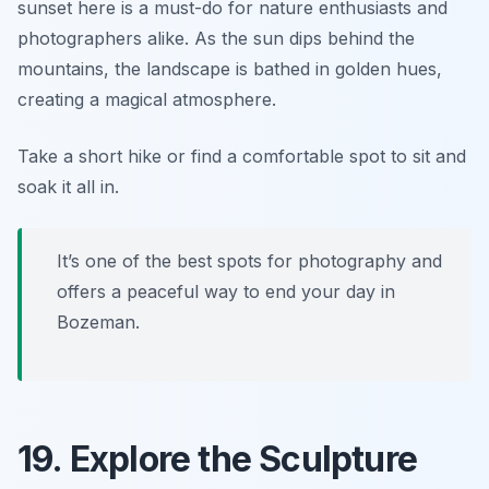
sunset here is a must-do for nature enthusiasts and
photographers alike. As the sun dips behind the
mountains, the landscape is bathed in golden hues,
creating a magical atmosphere.
Take a short hike or find a comfortable spot to sit and
soak it all in.
It’s one of the best spots for photography and
offers a peaceful way to end your day in
Bozeman.
19. Explore the Sculpture