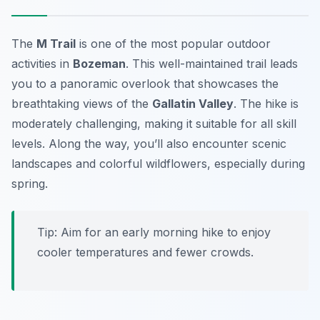
The
M Trail
is one of the most popular outdoor
activities in
Bozeman
. This well-maintained trail leads
you to a panoramic overlook that showcases the
breathtaking views of the
Gallatin Valley
. The hike is
moderately challenging, making it suitable for all skill
levels. Along the way, you’ll also encounter scenic
landscapes and colorful wildflowers, especially during
spring.
Tip:
Aim for an early morning hike to enjoy
cooler temperatures and fewer crowds.