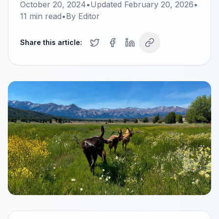
October 20, 2024
•
Updated
February 20, 2026
•
11
min read
•
By
Editor
Share this article: