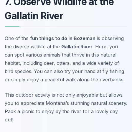
7. Observe Wildlife at the
Gallatin River
One of the
fun things to do in Bozeman
is observing
the diverse wildlife at the
Gallatin River
. Here, you
can spot various animals that thrive in this natural
habitat, including deer, otters, and a wide variety of
bird species. You can also try your hand at fly fishing
or simply enjoy a peaceful walk along the riverbanks.
This outdoor activity is not only enjoyable but allows
you to appreciate Montana’s stunning natural scenery.
Pack a picnic to enjoy by the river for a lovely day
out!