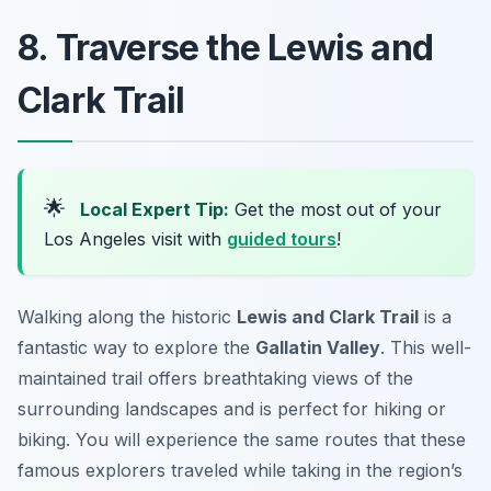
8. Traverse the Lewis and
Clark Trail
🌟
Local Expert Tip:
Get the most out of your
Los Angeles visit with
guided tours
!
Walking along the historic
Lewis and Clark Trail
is a
fantastic way to explore the
Gallatin Valley
. This well-
maintained trail offers breathtaking views of the
surrounding landscapes and is perfect for hiking or
biking. You will experience the same routes that these
famous explorers traveled while taking in the region’s