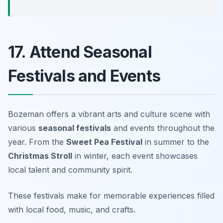
17. Attend Seasonal
Festivals and Events
Bozeman offers a vibrant arts and culture scene with
various
seasonal festivals
and events throughout the
year. From the
Sweet Pea Festival
in summer to the
Christmas Stroll
in winter, each event showcases
local talent and community spirit.
These festivals make for memorable experiences filled
with local food, music, and crafts.