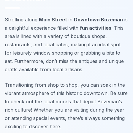
Strolling along
Main Street
in
Downtown Bozeman
is
a delightful experience filled with
fun activities
. This
area is lined with a variety of boutique shops,
restaurants, and local cafes, making it an ideal spot
for leisurely window shopping or grabbing a bite to
eat. Furthermore, don’t miss the antiques and unique
crafts available from local artisans.
Transitioning from shop to shop, you can soak in the
vibrant atmosphere of this historic downtown.
Be sure
to check out the local murals that depict Bozeman’s
rich culture!
Whether you are visiting during the year
or attending special events, there’s always something
exciting to discover here.