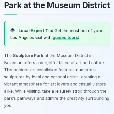
Park at the Museum District
🌟
Local Expert Tip:
Get the most out of your
Los Angeles visit with
guided tours
!
The
Sculpture Park
at the Museum District in
Bozeman offers a delightful blend of art and nature.
This outdoor art installation features numerous
sculptures by local and national artists, creating a
vibrant atmosphere for art lovers and casual visitors
alike. While visiting, take a leisurely stroll through the
park’s pathways and admire the creativity surrounding
you.