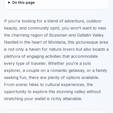
On this page
If you’re looking for a blend of adventure, outdoor
beauty, and community spirit, you won’t want to miss
the charming region of Bozeman and Gallatin Valley.
Nestled in the heart of Montana, this picturesque area
is not only a haven for nature lovers but also boasts a
plethora of engaging activities that accommodate
every type of traveler. Whether you’re a solo
explorer, a couple on a romantic getaway, or a family
seeking fun, there are plenty of options available.
From scenic hikes to cultural experiences, the
opportunity to explore this stunning valley without
stretching your wallet is richly attainable.