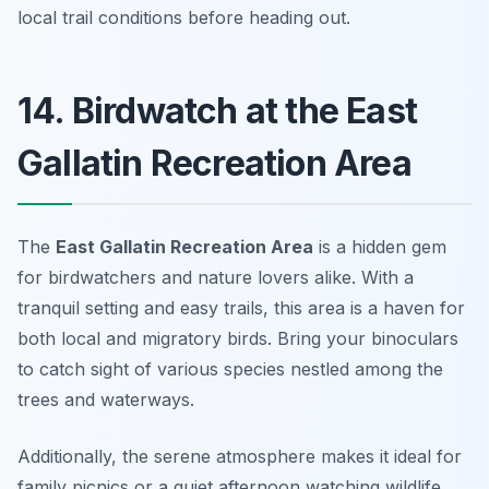
local trail conditions before heading out.
14. Birdwatch at the East
Gallatin Recreation Area
The
East Gallatin Recreation Area
is a hidden gem
for birdwatchers and nature lovers alike. With a
tranquil setting and easy trails, this area is a haven for
both local and migratory birds. Bring your binoculars
to catch sight of various species nestled among the
trees and waterways.
Additionally, the serene atmosphere makes it ideal for
family picnics or a quiet afternoon watching wildlife.