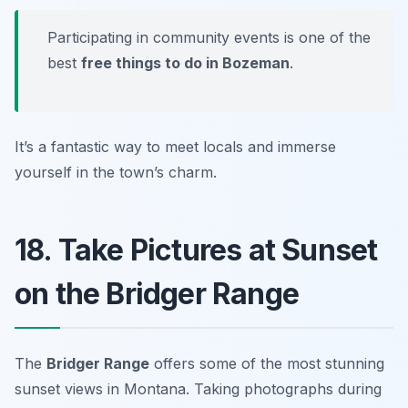
Participating in community events is one of the
best
free things to do in Bozeman
.
It’s a fantastic way to meet locals and immerse
yourself in the town’s charm.
18. Take Pictures at Sunset
on the Bridger Range
The
Bridger Range
offers some of the most stunning
sunset views in Montana. Taking photographs during