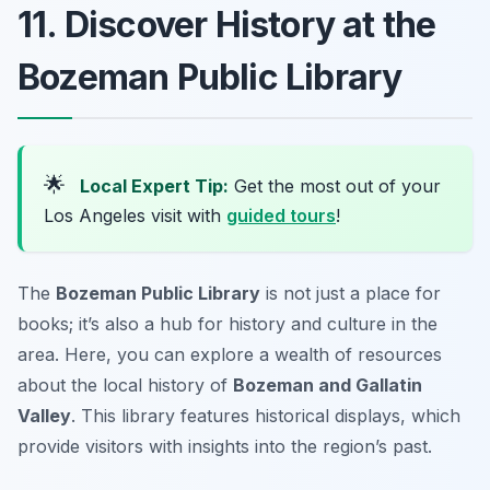
11. Discover History at the
Bozeman Public Library
🌟
Local Expert Tip:
Get the most out of your
Los Angeles visit with
guided tours
!
The
Bozeman Public Library
is not just a place for
books; it’s also a hub for history and culture in the
area. Here, you can explore a wealth of resources
about the local history of
Bozeman and Gallatin
Valley
. This library features historical displays, which
provide visitors with insights into the region’s past.