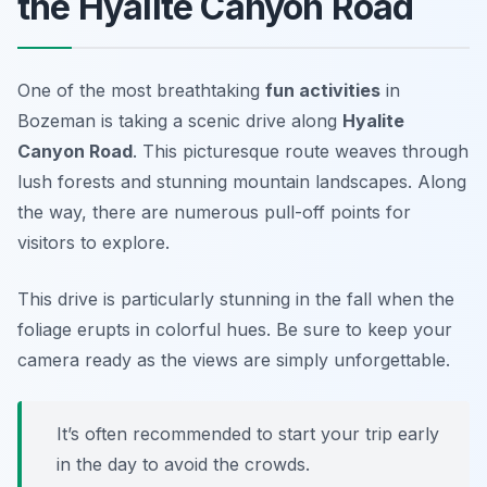
the Hyalite Canyon Road
One of the most breathtaking
fun activities
in
Bozeman is taking a scenic drive along
Hyalite
Canyon Road
. This picturesque route weaves through
lush forests and stunning mountain landscapes. Along
the way, there are numerous pull-off points for
visitors to explore.
This drive is particularly stunning in the fall when the
foliage erupts in colorful hues. Be sure to keep your
camera ready as the views are simply unforgettable.
It’s often recommended to start your trip early
in the day to avoid the crowds.