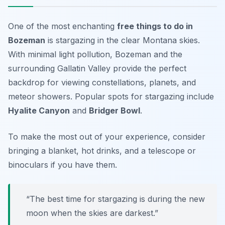
One of the most enchanting
free things to do in
Bozeman
is stargazing in the clear Montana skies.
With minimal light pollution, Bozeman and the
surrounding Gallatin Valley provide the perfect
backdrop for viewing constellations, planets, and
meteor showers. Popular spots for stargazing include
Hyalite Canyon
and
Bridger Bowl
.
To make the most out of your experience, consider
bringing a blanket, hot drinks, and a telescope or
binoculars if you have them.
“The best time for stargazing is during the new
moon when the skies are darkest.”