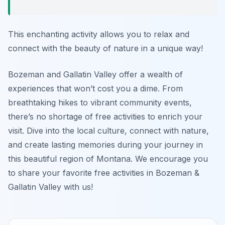
This enchanting activity allows you to relax and
connect with the beauty of nature in a unique way!
Bozeman and Gallatin Valley offer a wealth of
experiences that won’t cost you a dime. From
breathtaking hikes to vibrant community events,
there’s no shortage of free activities to enrich your
visit. Dive into the local culture, connect with nature,
and create lasting memories during your journey in
this beautiful region of Montana. We encourage you
to share your favorite free activities in Bozeman &
Gallatin Valley with us!