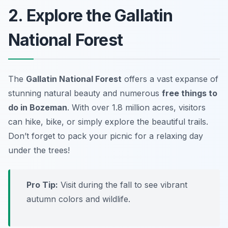
2. Explore the Gallatin
National Forest
The
Gallatin National Forest
offers a vast expanse of
stunning natural beauty and numerous
free things to
do in Bozeman
. With over 1.8 million acres, visitors
can hike, bike, or simply explore the beautiful trails.
Don’t forget to pack your picnic for a relaxing day
under the trees!
Pro Tip:
Visit during the fall to see vibrant
autumn colors and wildlife.