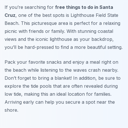
If you’re searching for
free things to do in Santa
Cruz
, one of the best spots is Lighthouse Field State
Beach. This picturesque area is perfect for a relaxing
picnic with friends or family. With stunning coastal
views and the iconic lighthouse as your backdrop,
you’ll be hard-pressed to find a more beautiful setting.
Pack your favorite snacks and enjoy a meal right on
the beach while listening to the waves crash nearby.
Don’t forget to bring a blanket! In addition, be sure to
explore the tide pools that are often revealed during
low tide, making this an ideal location for families.
Arriving early can help you secure a spot near the
shore.