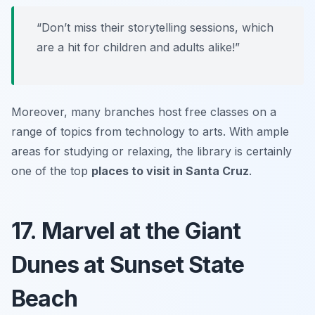
“Don’t miss their storytelling sessions, which
are a hit for children and adults alike!”
Moreover, many branches host free classes on a
range of topics from technology to arts. With ample
areas for studying or relaxing, the library is certainly
one of the top
places to visit in Santa Cruz
.
17. Marvel at the Giant
Dunes at Sunset State
Beach