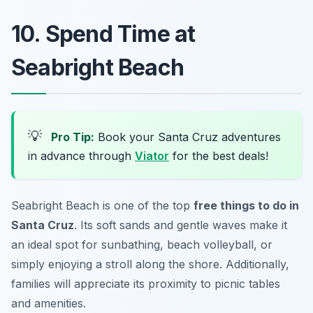
10. Spend Time at
Seabright Beach
💡
Pro Tip:
Book your Santa Cruz adventures
in advance through
Viator
for the best deals!
Seabright Beach is one of the top
free things to do in
Santa Cruz
. Its soft sands and gentle waves make it
an ideal spot for sunbathing, beach volleyball, or
simply enjoying a stroll along the shore. Additionally,
families will appreciate its proximity to picnic tables
and amenities.