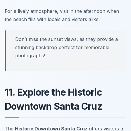
For a lively atmosphere, visit in the afternoon when
the beach fills with locals and visitors alike.
Don’t miss the sunset views, as they provide a
stunning backdrop perfect for memorable
photographs!
11. Explore the Historic
Downtown Santa Cruz
The
Historic Downtown Santa Cruz
offers visitors a