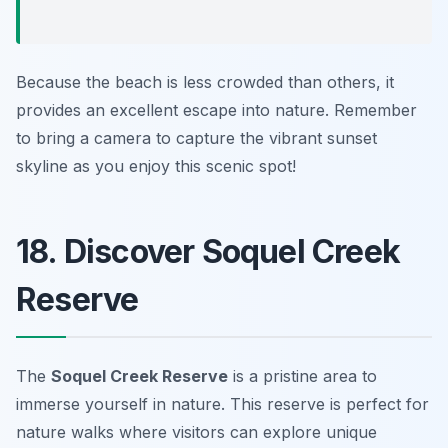
Because the beach is less crowded than others, it
provides an excellent escape into nature. Remember
to bring a camera to capture the vibrant sunset
skyline as you enjoy this scenic spot!
18. Discover Soquel Creek
Reserve
The
Soquel Creek Reserve
is a pristine area to
immerse yourself in nature. This reserve is perfect for
nature walks where visitors can explore unique