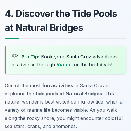
4. Discover the Tide Pools
at Natural Bridges
💡
Pro Tip:
Book your Santa Cruz adventures
in advance through
Viator
for the best deals!
One of the most
fun activities
in Santa Cruz is
exploring the
tide pools at Natural Bridges
. This
natural wonder is best visited during low tide, when a
variety of marine life becomes visible. As you walk
along the rocky shore, you might encounter colorful
sea stars, crabs, and anemones.