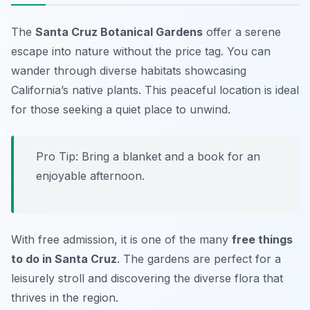
The
Santa Cruz Botanical Gardens
offer a serene
escape into nature without the price tag. You can
wander through diverse habitats showcasing
California’s native plants. This peaceful location is ideal
for those seeking a quiet place to unwind.
Pro Tip: Bring a blanket and a book for an
enjoyable afternoon.
With free admission, it is one of the many
free things
to do in Santa Cruz
. The gardens are perfect for a
leisurely stroll and discovering the diverse flora that
thrives in the region.