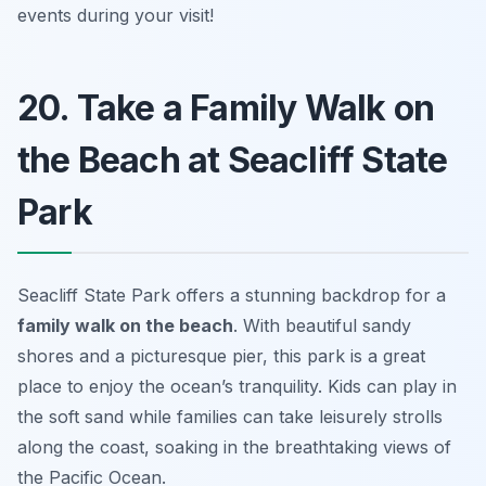
events during your visit!
20. Take a Family Walk on
the Beach at Seacliff State
Park
Seacliff State Park offers a stunning backdrop for a
family walk on the beach
. With beautiful sandy
shores and a picturesque pier, this park is a great
place to enjoy the ocean’s tranquility. Kids can play in
the soft sand while families can take leisurely strolls
along the coast, soaking in the breathtaking views of
the Pacific Ocean.