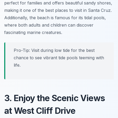
perfect for families and offers beautiful sandy shores,
making it one of the best places to visit in Santa Cruz.
Additionally, the beach is famous for its tidal pools,
where both adults and children can discover
fascinating marine creatures.
Pro-Tip:
Visit during low tide for the best
chance to see vibrant tide pools teeming with
life.
3. Enjoy the Scenic Views
at West Cliff Drive