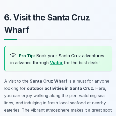
6. Visit the Santa Cruz
Wharf
💡
Pro Tip:
Book your Santa Cruz adventures
in advance through
Viator
for the best deals!
A visit to the
Santa Cruz Wharf
is a must for anyone
looking for
outdoor activities in Santa Cruz
. Here,
you can enjoy walking along the pier, watching sea
lions, and indulging in fresh local seafood at nearby
eateries. The vibrant atmosphere makes it a great spot