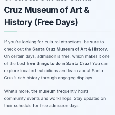
Cruz Museum of Art &
History (Free Days)
If you’re looking for cultural attractions, be sure to
check out the
Santa Cruz Museum of Art & History
.
On certain days, admission is free, which makes it one
of the best
free things to do in Santa Cruz!
You can
explore local art exhibitions and learn about Santa
Cruz’s rich history through engaging displays.
What’s more, the museum frequently hosts
community events and workshops.
Stay updated on
their schedule for free admission days.