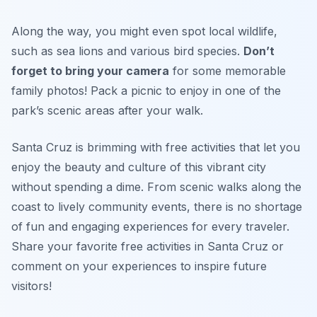
Along the way, you might even spot local wildlife,
such as sea lions and various bird species.
Don’t
forget to bring your camera
for some memorable
family photos!
Pack a picnic to enjoy in one of the
park’s scenic areas after your walk.
Santa Cruz is brimming with free activities that let you
enjoy the beauty and culture of this vibrant city
without spending a dime. From scenic walks along the
coast to lively community events, there is no shortage
of fun and engaging experiences for every traveler.
Share your favorite free activities in Santa Cruz or
comment on your experiences to inspire future
visitors!