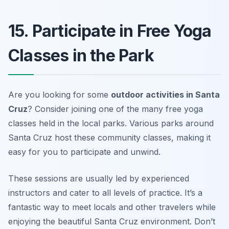
15. Participate in Free Yoga
Classes in the Park
Are you looking for some
outdoor activities in Santa
Cruz
? Consider joining one of the many free yoga
classes held in the local parks. Various parks around
Santa Cruz host these community classes, making it
easy for you to participate and unwind.
These sessions are usually led by experienced
instructors and cater to all levels of practice. It’s a
fantastic way to meet locals and other travelers while
enjoying the beautiful Santa Cruz environment.
Don’t