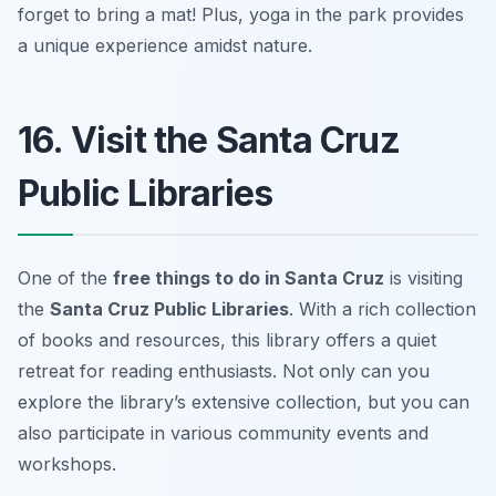
forget to bring a mat!
Plus, yoga in the park provides
a unique experience amidst nature.
16. Visit the Santa Cruz
Public Libraries
One of the
free things to do in Santa Cruz
is visiting
the
Santa Cruz Public Libraries
. With a rich collection
of books and resources, this library offers a quiet
retreat for reading enthusiasts. Not only can you
explore the library’s extensive collection, but you can
also participate in various community events and
workshops.