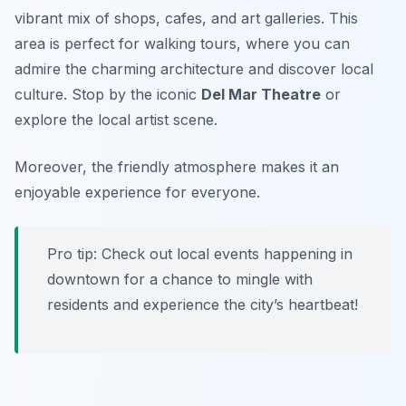
vibrant mix of shops, cafes, and art galleries. This
area is perfect for walking tours, where you can
admire the charming architecture and discover local
culture. Stop by the iconic
Del Mar Theatre
or
explore the local artist scene.
Moreover, the friendly atmosphere makes it an
enjoyable experience for everyone.
Pro tip: Check out local events happening in
downtown for a chance to mingle with
residents and experience the city’s heartbeat!