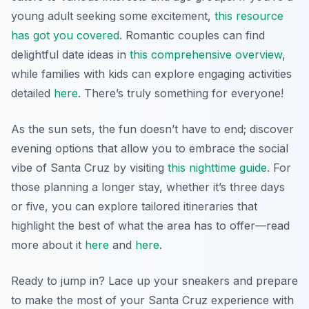
young adult seeking some excitement,
this resource
has got you covered
. Romantic couples can find
delightful date ideas in
this comprehensive overview
,
while families with kids can explore engaging activities
detailed
here
. There’s truly something for everyone!
As the sun sets, the fun doesn’t have to end; discover
evening options that allow you to embrace the social
vibe of Santa Cruz by visiting
this nighttime guide
. For
those planning a longer stay, whether it’s three days
or five, you can explore tailored itineraries that
highlight the best of what the area has to offer—read
more about it
here
and
here
.
Ready to jump in? Lace up your sneakers and prepare
to make the most of your Santa Cruz experience with