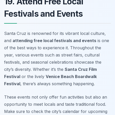
19. Attend Free Local
Festivals and Events
Santa Cruz is renowned for its vibrant local culture,
and
attending free local festivals and events
is one
of the best ways to experience it. Throughout the
year, various events such as street fairs, cultural
festivals, and seasonal celebrations showcase the
city’s diversity. Whether it’s the
Santa Cruz Film
Festival
or the lively
Venice Beach Boardwalk
Festival
, there’s always something happening.
These events not only offer fun activities but also an
opportunity to meet locals and taste traditional food.
Make sure to check the city’s calendar for upcoming