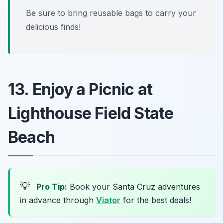
Be sure to bring reusable bags to carry your
delicious finds!
13. Enjoy a Picnic at
Lighthouse Field State
Beach
💡
Pro Tip:
Book your Santa Cruz adventures
in advance through
Viator
for the best deals!