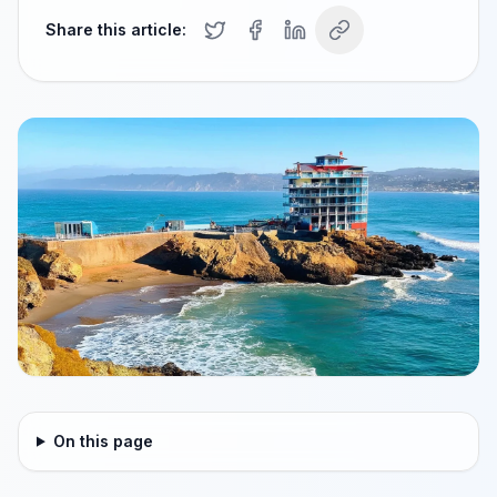
Share this article:
On this page