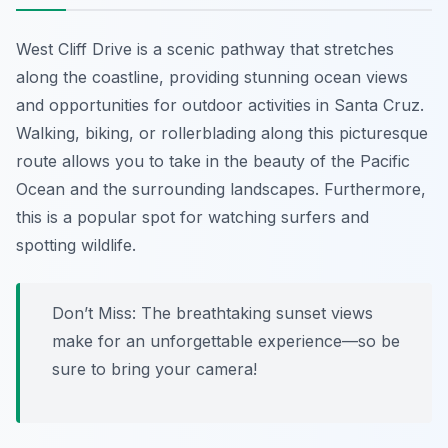
West Cliff Drive is a scenic pathway that stretches
along the coastline, providing stunning ocean views
and opportunities for outdoor activities in Santa Cruz.
Walking, biking, or rollerblading along this picturesque
route allows you to take in the beauty of the Pacific
Ocean and the surrounding landscapes. Furthermore,
this is a popular spot for watching surfers and
spotting wildlife.
Don’t Miss:
The breathtaking sunset views
make for an unforgettable experience—so be
sure to bring your camera!