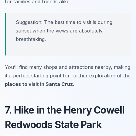
for families and friends alike.
Suggestion: The best time to visit is during
sunset when the views are absolutely
breathtaking.
You’ll find many shops and attractions nearby, making
it a perfect starting point for further exploration of the
places to visit in Santa Cruz
.
7. Hike in the Henry Cowell
Redwoods State Park