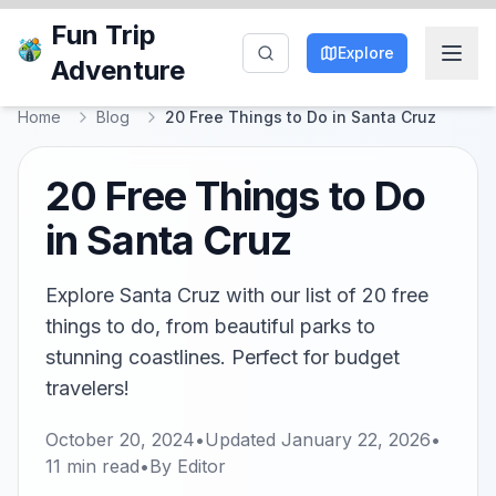
Fun Trip
Explore
Adventure
Home
Blog
20 Free Things to Do in Santa Cruz
20 Free Things to Do
in Santa Cruz
Explore Santa Cruz with our list of 20 free
things to do, from beautiful parks to
stunning coastlines. Perfect for budget
travelers!
October 20, 2024
•
Updated
January 22, 2026
•
11
min read
•
By
Editor