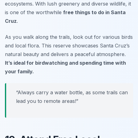
ecosystems. With lush greenery and diverse wildlife, it
is one of the worthwhile
free things to do in Santa
Cruz
.
As you walk along the trails, look out for various birds
and local flora. This reserve showcases Santa Cruz’s
natural beauty and delivers a peaceful atmosphere.
It’s ideal for birdwatching and spending time with
your family.
“Always carry a water bottle, as some trails can
lead you to remote areas!”