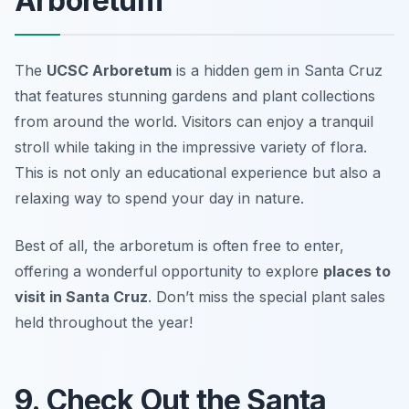
Arboretum
The
UCSC Arboretum
is a hidden gem in Santa Cruz
that features stunning gardens and plant collections
from around the world. Visitors can enjoy a tranquil
stroll while taking in the impressive variety of flora.
This is not only an educational experience but also a
relaxing way to spend your day in nature.
Best of all, the arboretum is often free to enter,
offering a wonderful opportunity to explore
places to
visit in Santa Cruz
.
Don’t miss the special plant sales
held throughout the year!
9. Check Out the Santa