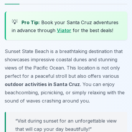
💡
Pro Tip:
Book your Santa Cruz adventures
in advance through
Viator
for the best deals!
Sunset State Beach is a breathtaking destination that
showcases impressive coastal dunes and stunning
views of the Pacific Ocean. This location is not only
perfect for a peaceful stroll but also offers various
outdoor activities in Santa Cruz
. You can enjoy
beachcombing, picnicking, or simply relaxing with the
sound of waves crashing around you.
“Visit during sunset for an unforgettable view
that will cap your day beautifully!”