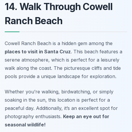
14. Walk Through Cowell
Ranch Beach
Cowell Ranch Beach is a hidden gem among the
places to visit in Santa Cruz
. This beach features a
serene atmosphere, which is perfect for a leisurely
walk along the coast. The picturesque cliffs and tide
pools provide a unique landscape for exploration.
Whether you’re walking, birdwatching, or simply
soaking in the sun, this location is perfect for a
peaceful day. Additionally, it’s an excellent spot for
photography enthusiasts.
Keep an eye out for
seasonal wildlife!