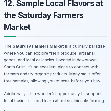
12. Sample Local Flavors at
the Saturday Farmers
Market
The
Saturday Farmers Market
is a culinary paradise
where you can explore fresh produce, artisanal
goods, and local delicacies. Located in downtown
Santa Cruz, it’s an excellent place to connect with
farmers and try organic products. Many stalls offer
free samples, allowing you to taste before you buy.
Additionally, it’s a wonderful opportunity to support
local businesses and learn about sustainable farming.