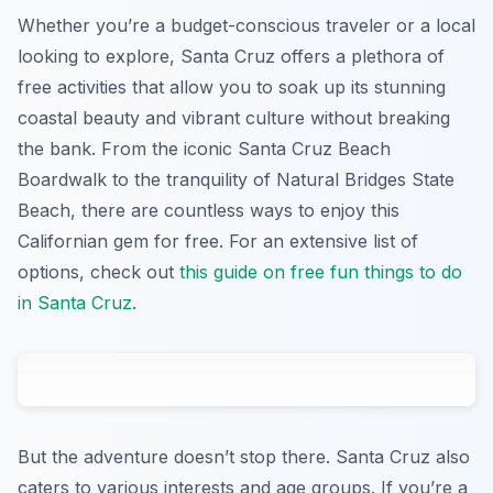
Whether you’re a budget-conscious traveler or a local
looking to explore, Santa Cruz offers a plethora of
free activities that allow you to soak up its stunning
coastal beauty and vibrant culture without breaking
the bank. From the iconic Santa Cruz Beach
Boardwalk to the tranquility of Natural Bridges State
Beach, there are countless ways to enjoy this
Californian gem for free. For an extensive list of
options, check out
this guide on free fun things to do
in Santa Cruz
.
But the adventure doesn’t stop there. Santa Cruz also
caters to various interests and age groups. If you’re a