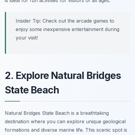
is ideal for fun activities for visitors of all ages.
Insider Tip:
Check out the arcade games to
enjoy some inexpensive entertainment during
your visit!
2. Explore Natural Bridges
State Beach
Natural Bridges State Beach is a breathtaking
destination where you can explore unique geological
formations and diverse marine life. This scenic spot is