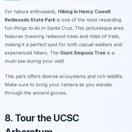
For nature enthusiasts,
Hiking in Henry Cowell
Redwoods State Park
is one of the most rewarding
fun things to do in Santa Cruz. This picturesque area
features towering redwood trees and miles of trails,
making it a perfect spot for both casual walkers and
experienced hikers. The
Giant Sequoia Tree
is a
must-see during your visit!
This park offers diverse ecosystems and rich wildlife.
Make sure to bring your camera as you wander
through the ancient groves.
8. Tour the UCSC