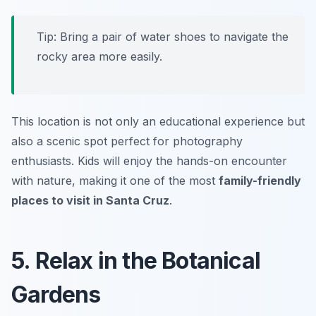
Tip: Bring a pair of water shoes to navigate the
rocky area more easily.
This location is not only an educational experience but
also a scenic spot perfect for photography
enthusiasts. Kids will enjoy the hands-on encounter
with nature, making it one of the most
family-friendly
places to visit in Santa Cruz
.
5. Relax in the Botanical
Gardens