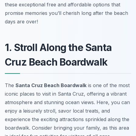
these exceptional free and affordable options that
promise memories you’ll cherish long after the beach
days are over!
1. Stroll Along the Santa
Cruz Beach Boardwalk
The
Santa Cruz Beach Boardwalk
is one of the most
iconic places to visit in Santa Cruz, offering a vibrant
atmosphere and stunning ocean views. Here, you can
enjoy a leisurely stroll, savor local treats, and
experience the exciting attractions sprinkled along the
boardwalk. Consider bringing your family, as this area