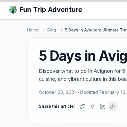
Fun Trip Adventure
Home
Blog
5 Days in Avignon: Ultimate Tr
5 Days in Avi
Discover what to do in Avignon for 5 d
cuisine, and vibrant culture in this bea
October 20, 2024
•
Updated
February 10
Share this article: