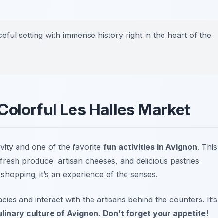
ceful setting with immense history right in the heart of the
Colorful Les Halles Market
ivity and one of the favorite
fun activities in Avignon
. This
fresh produce, artisan cheeses, and delicious pastries.
 shopping; it’s an experience of the senses.
cies and interact with the artisans behind the counters. It’s
ulinary culture of Avignon
.
Don’t forget your appetite!