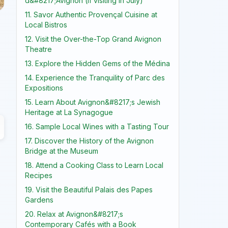
d&#8217;Avignon (if visiting in July)
11. Savor Authentic Provençal Cuisine at
Local Bistros
12. Visit the Over-the-Top Grand Avignon
Theatre
13. Explore the Hidden Gems of the Médina
14. Experience the Tranquility of Parc des
Expositions
15. Learn About Avignon&#8217;s Jewish
Heritage at La Synagogue
16. Sample Local Wines with a Tasting Tour
17. Discover the History of the Avignon
Bridge at the Museum
18. Attend a Cooking Class to Learn Local
Recipes
19. Visit the Beautiful Palais des Papes
Gardens
20. Relax at Avignon&#8217;s
Contemporary Cafés with a Book