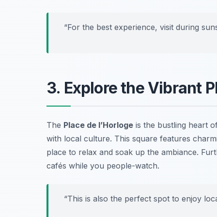
“For the best experience, visit during suns
3. Explore the Vibrant P
The
Place de l’Horloge
is the bustling heart o
with local culture. This square features charm
place to relax and soak up the ambiance. Furth
cafés while you people-watch.
“This is also the perfect spot to enjoy lo