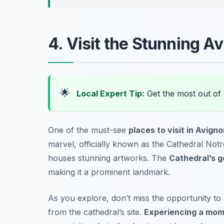
4. Visit the Stunning A
🌟
Local Expert Tip:
Get the most out of 
One of the must-see
places to visit in Avign
marvel, officially known as the
Cathedral Not
houses stunning artworks. The
Cathedral’s g
making it a prominent landmark.
As you explore, don’t miss the opportunity to
from the cathedral’s site.
Experiencing a mome