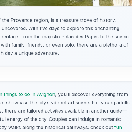
f the Provence region, is a treasure trove of history,
be uncovered. With five days to explore this enchanting
h heritage, from the majestic Palais des Papes to the scenic
ith family, friends, or even solo, there are a plethora of
ach day a unique adventure.
n things to do in Avignon
, you’ll discover everything from
at showcase the city’s vibrant art scene. For young adults
e, there are tailored activities available in another guide—
ful energy of the city. Couples can indulge in romantic
cozy walks along the historical pathways; check out
fun