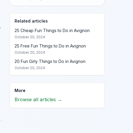
Related articles
o
25 Cheap Fun Things to Do in Avignon
October 20, 2024
25 Free Fun Things to Do in Avignon
October 20, 2024
20 Fun Girly Things to Do in Avignon
October 20, 2024
More
Browse all articles →