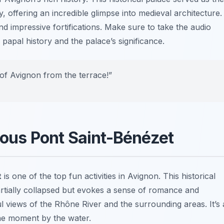
, offering an incredible glimpse into medieval architecture.
and impressive fortifications. Make sure to take the audio
 papal history and the palace’s significance.
of Avignon from the terrace!”
mous Pont Saint-Bénézet
t
is one of the top fun activities in Avignon. This historical
s partially collapsed but evokes a sense of romance and
ul views of the Rhône River and the surrounding areas. It’s 
ne moment by the water.