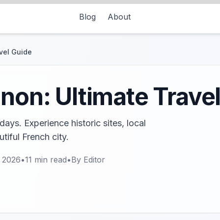
Blog
About
avel Guide
gnon: Ultimate Trave
ays. Experience historic sites, local
utiful French city.
, 2026
•
11
min read
•
By
Editor