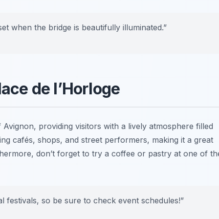
et when the bridge is beautifully illuminated.”
lace de l’Horloge
f Avignon, providing visitors with a lively atmosphere filled
ing cafés, shops, and street performers, making it a great
ermore, don’t forget to try a coffee or pastry at one of th
cal festivals, so be sure to check event schedules!”