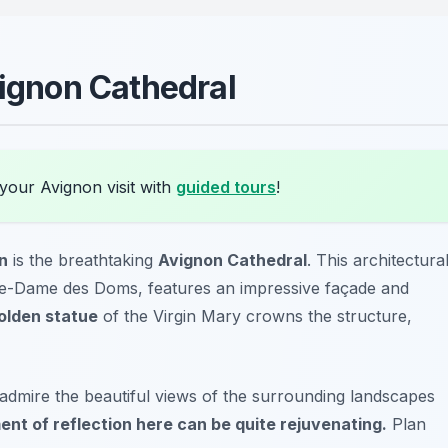
vignon Cathedral
your Avignon visit with
guided tours
!
on
is the breathtaking
Avignon Cathedral
. This architectura
re-Dame des Doms
, features an impressive façade and
olden statue
of the Virgin Mary crowns the structure,
 admire the beautiful views of the surrounding landscapes
nt of reflection here can be quite rejuvenating.
Plan