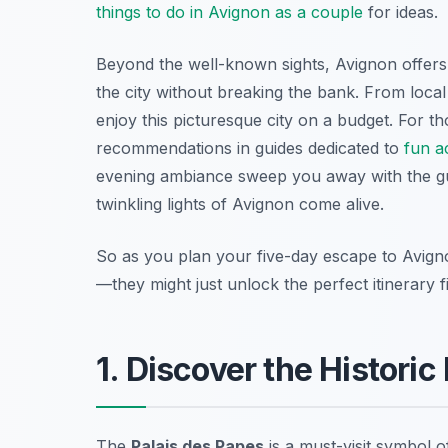
things to do in Avignon as a couple
for ideas.
Beyond the well-known sights, Avignon offe
the city without breaking the bank. From loca
enjoy this picturesque city on a budget. For tho
recommendations in guides dedicated to
fun ac
evening ambiance sweep you away with the g
twinkling lights of Avignon come alive.
So as you plan your five-day escape to Avign
—they might just unlock the perfect itinerary 
1. Discover the Historic
The
Palais des Papes
is a must-visit symbol o