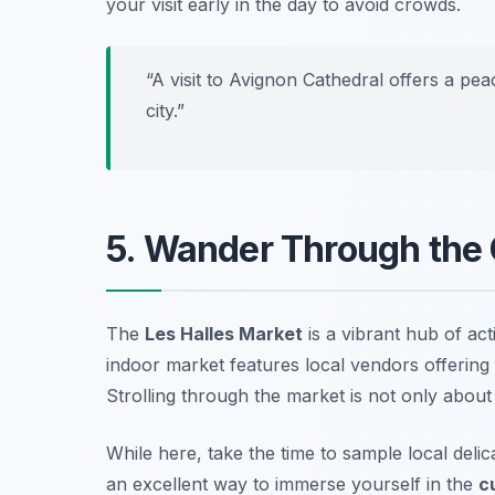
your visit early in the day to avoid crowds.
“A visit to Avignon Cathedral offers a pea
city.”
5. Wander Through the 
The
Les Halles Market
is a vibrant hub of act
indoor market features local vendors offering 
Strolling through the market is not only about
While here, take the time to sample local delica
an excellent way to immerse yourself in the
c