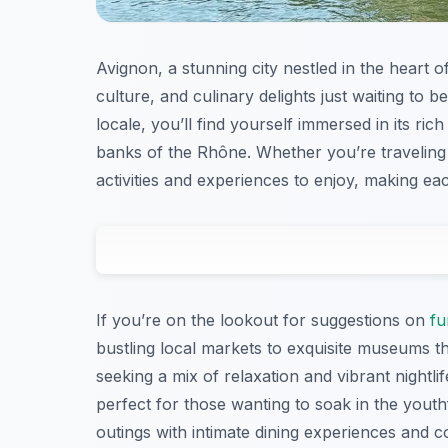
Avignon, a stunning city nestled in the heart o
culture, and culinary delights just waiting to 
locale, you’ll find yourself immersed in its ric
banks of the Rhône. Whether you’re traveling w
activities and experiences to enjoy, making e
If you’re on the lookout for suggestions on
fu
bustling local markets to exquisite museums th
seeking a mix of relaxation and vibrant nightlif
perfect for those wanting to soak in the youth
outings with intimate dining experiences and 