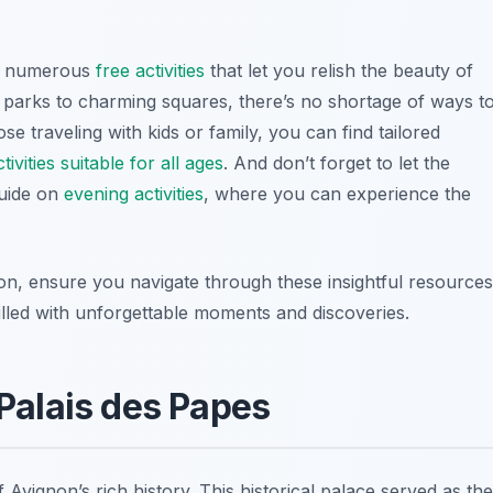
rs numerous
free activities
that let you relish the beauty of
l parks to charming squares, there’s no shortage of ways t
se traveling with kids or family, you can find tailored
tivities suitable for all ages
. And don’t forget to let the
uide on
evening activities
, where you can experience the
on, ensure you navigate through these insightful resources
filled with unforgettable moments and discoveries.
 Palais des Papes
f Avignon’s rich history. This
historical palace
served as the