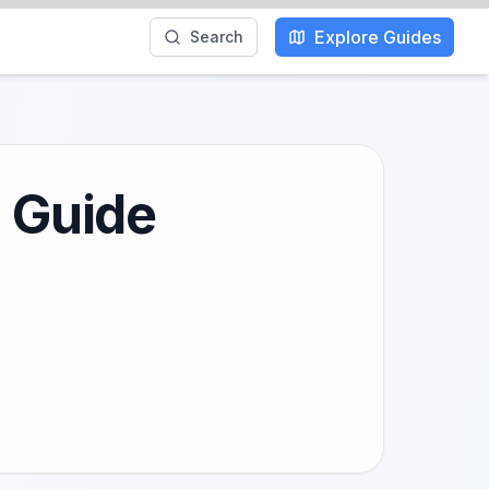
Explore Guides
Search
l Guide