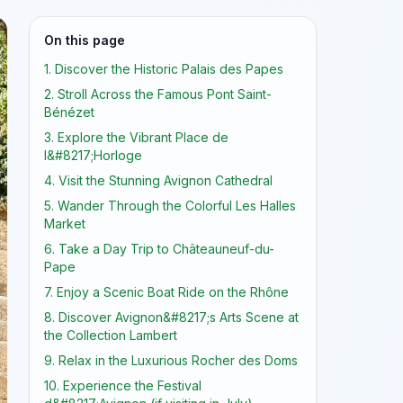
On this page
1. Discover the Historic Palais des Papes
2. Stroll Across the Famous Pont Saint-
Bénézet
3. Explore the Vibrant Place de
l&#8217;Horloge
4. Visit the Stunning Avignon Cathedral
5. Wander Through the Colorful Les Halles
Market
6. Take a Day Trip to Châteauneuf-du-
Pape
7. Enjoy a Scenic Boat Ride on the Rhône
8. Discover Avignon&#8217;s Arts Scene at
the Collection Lambert
9. Relax in the Luxurious Rocher des Doms
10. Experience the Festival