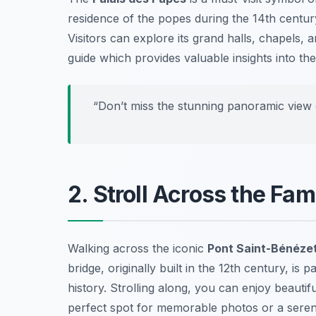
residence of the popes during the 14th century
Visitors can explore its grand halls, chapels, 
guide which provides valuable insights into the
“Don’t miss the stunning panoramic view 
2. Stroll Across the Fa
Walking across the iconic
Pont Saint-Bénéze
bridge, originally built in the 12th century, i
history. Strolling along, you can enjoy beautif
perfect spot for memorable photos or a sere