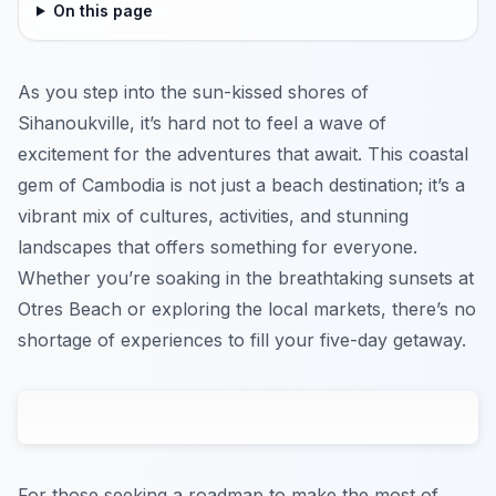
On this page
As you step into the sun-kissed shores of
Sihanoukville, it’s hard not to feel a wave of
excitement for the adventures that await. This coastal
gem of Cambodia is not just a beach destination; it’s a
vibrant mix of cultures, activities, and stunning
landscapes that offers something for everyone.
Whether you’re soaking in the breathtaking sunsets at
Otres Beach or exploring the local markets, there’s no
shortage of experiences to fill your five-day getaway.
For those seeking a roadmap to make the most of