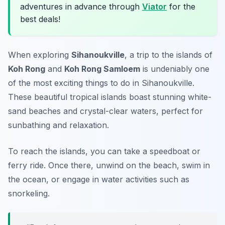
adventures in advance through
Viator
for the
best deals!
When exploring
Sihanoukville
, a trip to the islands of
Koh Rong
and
Koh Rong Samloem
is undeniably one
of the most
exciting things to do in Sihanoukville
.
These beautiful tropical islands boast stunning white-
sand beaches and crystal-clear waters, perfect for
sunbathing and relaxation.
To reach the islands, you can take a speedboat or
ferry ride. Once there, unwind on the beach, swim in
the ocean, or engage in water activities such as
snorkeling.