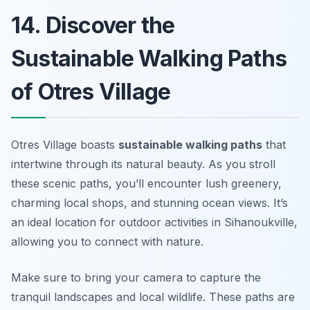
14. Discover the
Sustainable Walking Paths
of Otres Village
Otres Village boasts
sustainable walking paths
that
intertwine through its natural beauty. As you stroll
these scenic paths, you’ll encounter lush greenery,
charming local shops, and stunning ocean views. It’s
an ideal location for outdoor activities in Sihanoukville,
allowing you to connect with nature.
Make sure to bring your camera to capture the
tranquil landscapes and local wildlife. These paths are