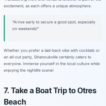
excitement, as each offers a unique atmosphere.
“Arrive early to secure a good spot, especially
on weekends!”
Whether you prefer a laid-back vibe with cocktails or
an all-out party, Sihanoukville certainly caters to
everyone. Immerse yourself in the local culture while
enjoying the nightlife scene!
7. Take a Boat Trip to Otres
Beach