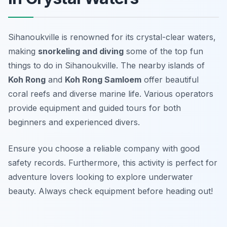
Sihanoukville is renowned for its crystal-clear waters,
making
snorkeling and diving
some of the top fun
things to do in Sihanoukville. The nearby islands of
Koh Rong
and
Koh Rong Samloem
offer beautiful
coral reefs and diverse marine life. Various operators
provide equipment and guided tours for both
beginners and experienced divers.
Ensure you choose a reliable company with good
safety records. Furthermore, this activity is perfect for
adventure lovers looking to explore underwater
beauty.
Always check equipment before heading out!