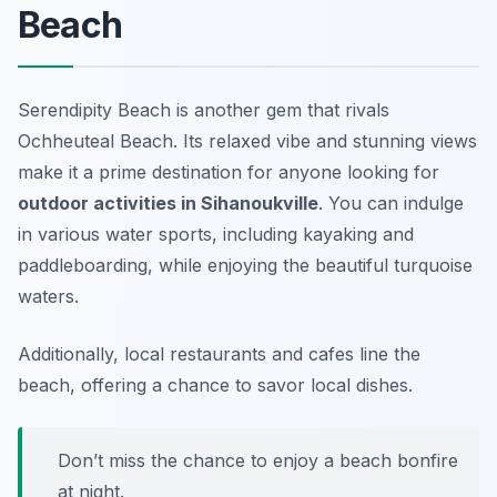
Beach
Serendipity Beach is another gem that rivals
Ochheuteal Beach. Its relaxed vibe and stunning views
make it a prime destination for anyone looking for
outdoor activities in Sihanoukville
. You can indulge
in various water sports, including kayaking and
paddleboarding, while enjoying the beautiful turquoise
waters.
Additionally, local restaurants and cafes line the
beach, offering a chance to savor local dishes.
Don’t miss the chance to enjoy a beach bonfire
at night.