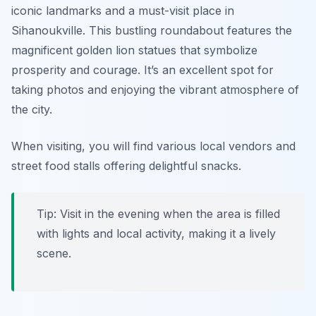
iconic landmarks and a must-visit place in
Sihanoukville. This bustling roundabout features the
magnificent golden lion statues that symbolize
prosperity and courage. It’s an excellent spot for
taking photos and enjoying the vibrant atmosphere of
the city.
When visiting, you will find various local vendors and
street food stalls offering delightful snacks.
Tip: Visit in the evening when the area is filled
with lights and local activity, making it a lively
scene.