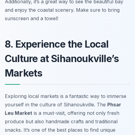
Additionally, it’s a great way to see the beautiful bay
and enjoy the coastal scenery.
Make sure to bring
sunscreen and a towel!
8. Experience the Local
Culture at Sihanoukville’s
Markets
Exploring local markets is a fantastic way to immerse
yourself in the culture of Sihanoukville. The
Phsar
Leu Market
is a must-visit, offering not only fresh
produce but also handmade crafts and traditional
snacks. It’s one of the best places to find unique