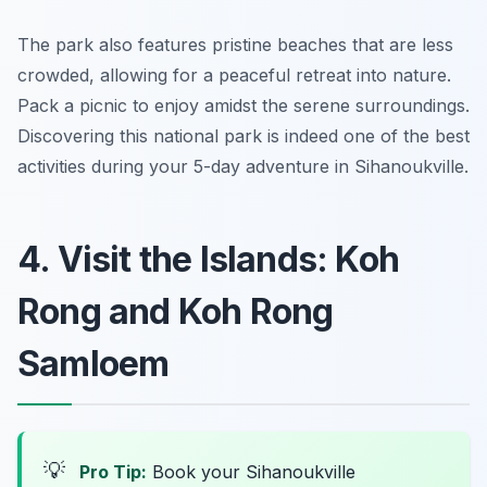
The park also features pristine beaches that are less
crowded, allowing for a peaceful retreat into nature.
Pack a picnic to enjoy amidst the serene surroundings.
Discovering this national park is indeed one of the best
activities during your 5-day adventure in Sihanoukville.
4. Visit the Islands: Koh
Rong and Koh Rong
Samloem
💡
Pro Tip:
Book your Sihanoukville