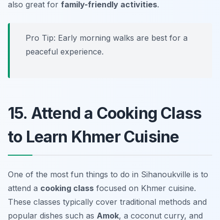
also great for
family-friendly activities
.
Pro Tip: Early morning walks are best for a
peaceful experience.
15. Attend a Cooking Class
to Learn Khmer Cuisine
One of the most fun things to do in Sihanoukville is to
attend a
cooking class
focused on Khmer cuisine.
These classes typically cover traditional methods and
popular dishes such as
Amok
, a coconut curry, and