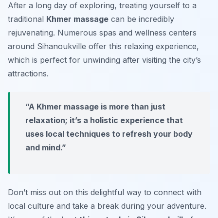
After a long day of exploring, treating yourself to a
traditional
Khmer massage
can be incredibly
rejuvenating. Numerous spas and wellness centers
around Sihanoukville offer this relaxing experience,
which is perfect for unwinding after visiting the city’s
attractions.
“A Khmer massage is more than just
relaxation; it’s a holistic experience that
uses local techniques to refresh your body
and mind.”
Don’t miss out on this delightful way to connect with
local culture and take a break during your adventure.