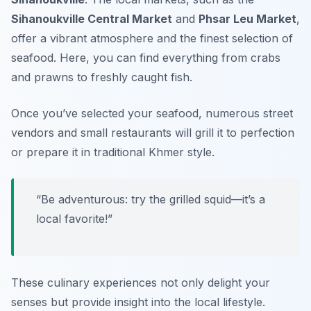
Sihanoukville Central Market
and
Phsar Leu Market
,
offer a vibrant atmosphere and the finest selection of
seafood. Here, you can find everything from crabs
and prawns to freshly caught fish.
Once you’ve selected your seafood, numerous street
vendors and small restaurants will grill it to perfection
or prepare it in traditional Khmer style.
“Be adventurous: try the grilled squid—it’s a
local favorite!”
These culinary experiences not only delight your
senses but provide insight into the local lifestyle.