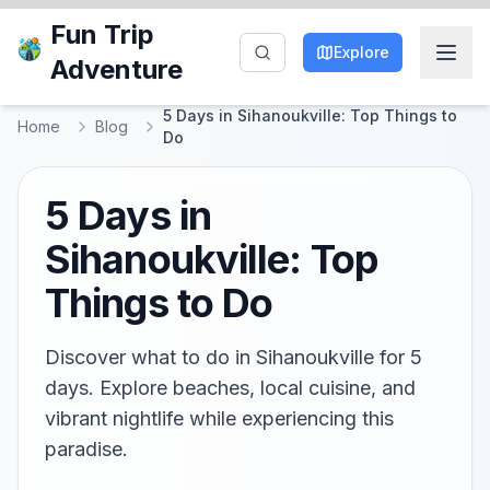
Fun Trip
Explore
Adventure
5 Days in Sihanoukville: Top Things to
Home
Blog
Do
5 Days in
Sihanoukville: Top
Things to Do
Discover what to do in Sihanoukville for 5
days. Explore beaches, local cuisine, and
vibrant nightlife while experiencing this
paradise.