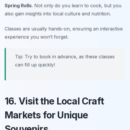
Spring Rolls
. Not only do you learn to cook, but you
also gain insights into local culture and nutrition.
Classes are usually hands-on, ensuring an interactive
experience you won’t forget.
Tip: Try to book in advance, as these classes
can fill up quickly!
16. Visit the Local Craft
Markets for Unique
Souvenirs