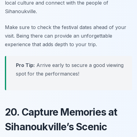
local culture and connect with the people of
Sihanoukville.
Make sure to check the festival dates ahead of your
visit.
Being there can provide an unforgettable
experience that adds depth to your trip.
Pro Tip:
Arrive early to secure a good viewing
spot for the performances!
20. Capture Memories at
Sihanoukville’s Scenic