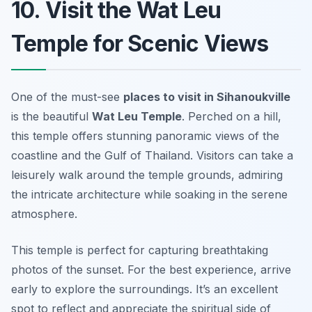
10. Visit the Wat Leu
Temple for Scenic Views
One of the must-see
places to visit in Sihanoukville
is the beautiful
Wat Leu Temple
. Perched on a hill,
this temple offers stunning panoramic views of the
coastline and the Gulf of Thailand. Visitors can take a
leisurely walk around the temple grounds, admiring
the intricate architecture while soaking in the serene
atmosphere.
This temple is perfect for capturing breathtaking
photos of the sunset.
For the best experience, arrive
early to explore the surroundings.
It’s an excellent
spot to reflect and appreciate the spiritual side of