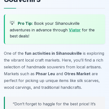
💡
Pro Tip:
Book your Sihanoukville
adventures in advance through
Viator
for the
best deals!
One of the
fun activities in Sihanoukville
is exploring
the vibrant local craft markets. Here, you’ll find a rich
selection of handmade souvenirs from local artisans.
Markets such as
Phsar Leu
and
Otres Market
are
perfect for picking up unique items like silk scarves,
wood carvings, and traditional handicrafts.
“Don’t forget to haggle for the best price! It’s