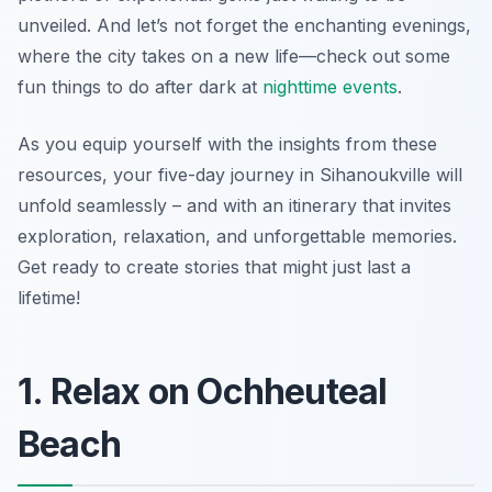
unveiled. And let’s not forget the enchanting evenings,
where the city takes on a new life—check out some
fun things to do after dark at
nighttime events
.
As you equip yourself with the insights from these
resources, your five-day journey in Sihanoukville will
unfold seamlessly – and with an itinerary that invites
exploration, relaxation, and unforgettable memories.
Get ready to create stories that might just last a
lifetime!
1. Relax on Ochheuteal
Beach