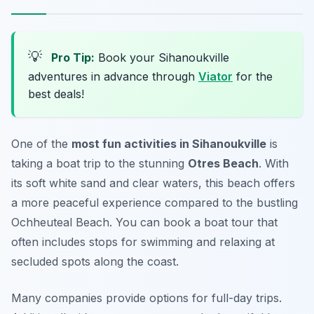
💡
Pro Tip:
Book your Sihanoukville
adventures in advance through
Viator
for the
best deals!
One of the
most fun activities in Sihanoukville
is
taking a boat trip to the stunning
Otres Beach
. With
its soft white sand and clear waters, this beach offers
a more peaceful experience compared to the bustling
Ochheuteal Beach. You can book a boat tour that
often includes stops for swimming and relaxing at
secluded spots along the coast.
Many companies provide options for full-day trips.