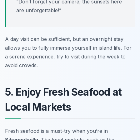
“Don’t forget your camera; the sunsets here
are unforgettable!”
A day visit can be sufficient, but an overnight stay
allows you to fully immerse yourself in island life. For
a serene experience, try to visit during the week to
avoid crowds.
5. Enjoy Fresh Seafood at
Local Markets
Fresh seafood is a must-try when you’re in
Sihanoukville
. The local markets, such as the