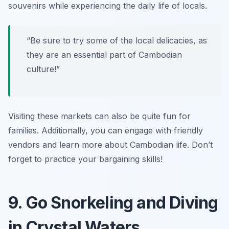
souvenirs while experiencing the daily life of locals.
“Be sure to try some of the local delicacies, as
they are an essential part of Cambodian
culture!”
Visiting these markets can also be quite fun for
families. Additionally, you can engage with friendly
vendors and learn more about Cambodian life.
Don’t
forget to practice your bargaining skills!
9. Go Snorkeling and Diving
in Crystal Waters