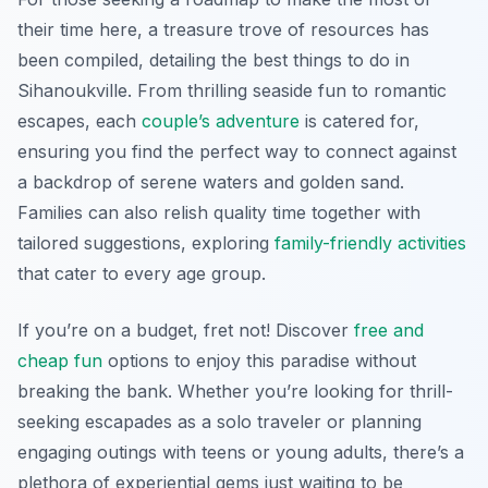
their time here, a treasure trove of resources has
been compiled, detailing the best things to do in
Sihanoukville. From thrilling seaside fun to romantic
escapes, each
couple’s adventure
is catered for,
ensuring you find the perfect way to connect against
a backdrop of serene waters and golden sand.
Families can also relish quality time together with
tailored suggestions, exploring
family-friendly activities
that cater to every age group.
If you’re on a budget, fret not! Discover
free and
cheap fun
options to enjoy this paradise without
breaking the bank. Whether you’re looking for thrill-
seeking escapades as a solo traveler or planning
engaging outings with teens or young adults, there’s a
plethora of experiential gems just waiting to be