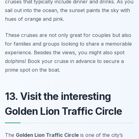
cruises that typically include dinner and drinks. As you
sail out into the ocean, the sunset paints the sky with
hues of orange and pink.
These cruises are not only great for couples but also
for families and groups looking to share a memorable
experience. Besides the views, you might also spot
dolphins!
Book your cruise in advance to secure a
prime spot on the boat.
13. Visit the interesting
Golden Lion Traffic Circle
The
Golden Lion Traffic Circle
is one of the city’s