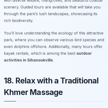
with diverse wildlife, mangroves, and beautiful coastal
scenery. Guided tours are available that will take you
through the park’s lush landscapes, showcasing its
rich biodiversity.
You’ll love understanding the ecology of this attractive
park, where you can observe various bird species and
even dolphins offshore. Additionally, many tours offer
kayak rentals, which is among the best
outdoor
activities in Sihanoukville
.
18. Relax with a Traditional
Khmer Massage