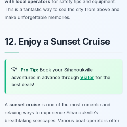
with local operators
for safety tips and equipment.
This is a fantastic way to see the city from above and
make unforgettable memories.
12. Enjoy a Sunset Cruise
💡
Pro Tip:
Book your Sihanoukville
adventures in advance through
Viator
for the
best deals!
A
sunset cruise
is one of the most romantic and
relaxing ways to experience Sihanoukville’s
breathtaking seascapes. Various boat operators offer