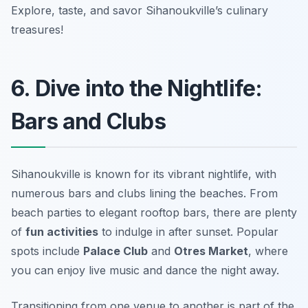
Explore, taste, and savor Sihanoukville’s culinary
treasures!
6. Dive into the Nightlife:
Bars and Clubs
Sihanoukville is known for its vibrant nightlife, with
numerous bars and clubs lining the beaches. From
beach parties to elegant rooftop bars, there are plenty
of
fun activities
to indulge in after sunset. Popular
spots include
Palace Club
and
Otres Market
, where
you can enjoy live music and dance the night away.
Transitioning from one venue to another is part of the