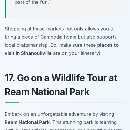
part of the fun.”
Shopping at these markets not only allows you to
bring a piece of Cambodia home but also supports
local craftsmanship. So, make sure these
places to
visit in Sihanoukville
are on your itinerary!
17. Go on a Wildlife Tour at
Ream National Park
Embark on an unforgettable adventure by visiting
Ream National Park
. This stunning park is teeming