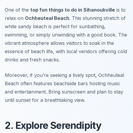
One of the
top fun things to do in Sihanoukville
is to
relax on
Ochheuteal Beach
. This stunning stretch of
white sandy beach is perfect for sunbathing,
swimming, or simply unwinding with a good book. The
vibrant atmosphere allows visitors to soak in the
essence of beach life, with local vendors offering cold
drinks and fresh snacks.
Moreover, if you’re seeking a lively spot, Ochheuteal
Beach often features beachside bars hosting music
and entertainment.
Bring sunscreen and plan to stay
until sunset for a breathtaking view.
2. Explore Serendipity