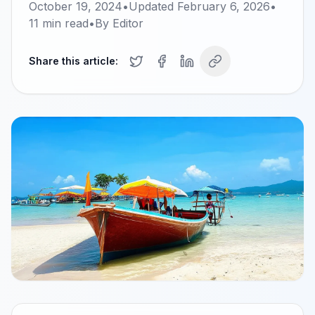
October 19, 2024
•
Updated
February 6, 2026
•
11
min read
•
By
Editor
Share this article: