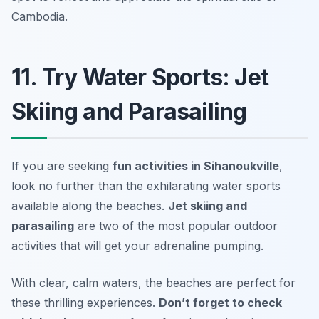
Cambodia.
11. Try Water Sports: Jet
Skiing and Parasailing
If you are seeking
fun activities in Sihanoukville
,
look no further than the exhilarating water sports
available along the beaches.
Jet skiing and
parasailing
are two of the most popular outdoor
activities that will get your adrenaline pumping.
With clear, calm waters, the beaches are perfect for
these thrilling experiences.
Don’t forget to check