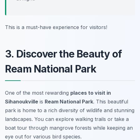
This is a must-have experience for visitors!
3. Discover the Beauty of
Ream National Park
One of the most rewarding
places to visit in
Sihanoukville
is
Ream National Park
. This beautiful
park is home to a rich diversity of wildlife and stunning
landscapes. You can explore walking trails or take a
boat tour through mangrove forests while keeping an
eye out for various bird species.