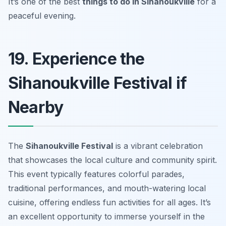
It’s one of the best
things to do in Sihanoukville
for a
peaceful evening.
19. Experience the
Sihanoukville Festival if
Nearby
The
Sihanoukville Festival
is a vibrant celebration
that showcases the local culture and community spirit.
This event typically features colorful parades,
traditional performances, and mouth-watering local
cuisine, offering endless fun activities for all ages. It’s
an excellent opportunity to immerse yourself in the