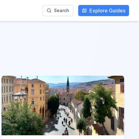
Explore Guides
Search