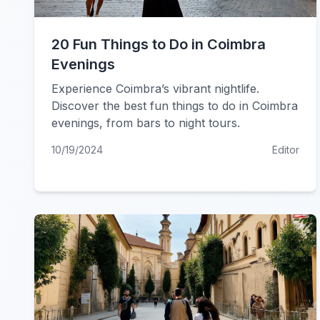
20 Fun Things to Do in Coimbra
Evenings
Experience Coimbra’s vibrant nightlife.
Discover the best fun things to do in Coimbra
evenings, from bars to night tours.
10/19/2024
Editor