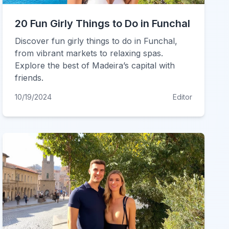
20 Fun Girly Things to Do in Funchal
Discover fun girly things to do in Funchal,
from vibrant markets to relaxing spas.
Explore the best of Madeira’s capital with
friends.
10/19/2024
Editor