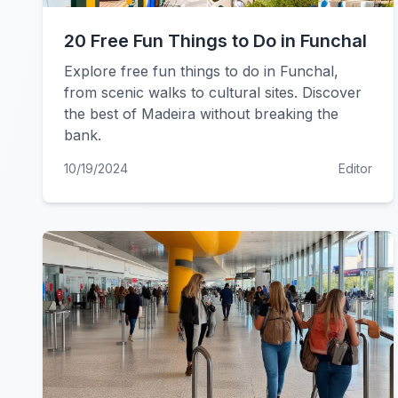
20 Free Fun Things to Do in Funchal
Explore free fun things to do in Funchal,
from scenic walks to cultural sites. Discover
the best of Madeira without breaking the
bank.
10/19/2024
Editor