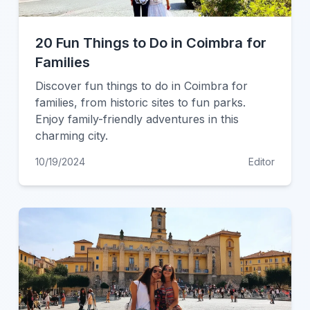
20 Fun Things to Do in Coimbra for
Families
Discover fun things to do in Coimbra for
families, from historic sites to fun parks.
Enjoy family-friendly adventures in this
charming city.
10/19/2024
Editor