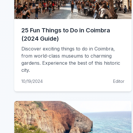
25 Fun Things to Do in Coimbra
(2024 Guide)
Discover exciting things to do in Coimbra,
from world-class museums to charming
gardens. Experience the best of this historic
city.
10/19/2024
Editor