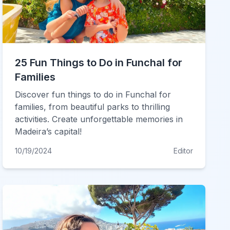
25 Fun Things to Do in Funchal for
Families
Discover fun things to do in Funchal for
families, from beautiful parks to thrilling
activities. Create unforgettable memories in
Madeira’s capital!
10/19/2024
Editor