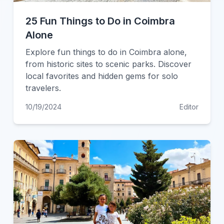
25 Fun Things to Do in Coimbra
Alone
Explore fun things to do in Coimbra alone,
from historic sites to scenic parks. Discover
local favorites and hidden gems for solo
travelers.
10/19/2024
Editor