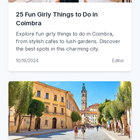
25 Fun Girly Things to Do in
Coimbra
Explore fun girly things to do in Coimbra,
from stylish cafes to lush gardens. Discover
the best spots in this charming city.
10/19/2024
Editor