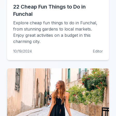
22 Cheap Fun Things to Do in
Funchal
Explore cheap fun things to do in Funchal,
from stunning gardens to local markets.
Enjoy great activities on a budget in this
charming city.
10/19/2024
Editor