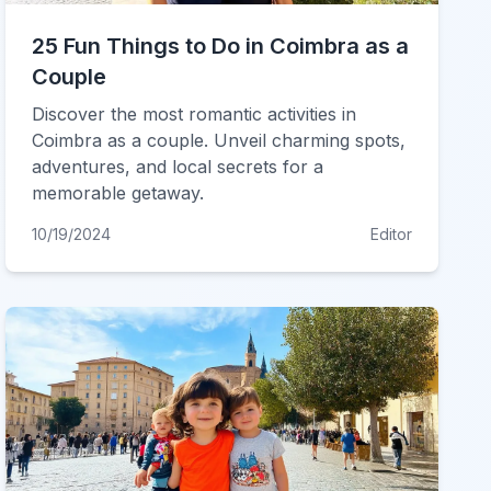
25 Fun Things to Do in Coimbra as a
Couple
Discover the most romantic activities in
Coimbra as a couple. Unveil charming spots,
adventures, and local secrets for a
memorable getaway.
10/19/2024
Editor