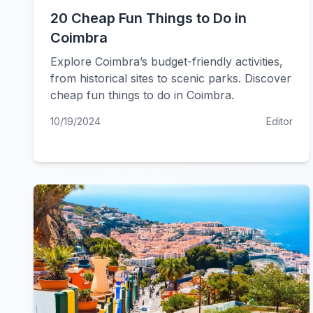
20 Cheap Fun Things to Do in
Coimbra
Explore Coimbra’s budget-friendly activities,
from historical sites to scenic parks. Discover
cheap fun things to do in Coimbra.
10/19/2024
Editor