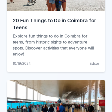
20 Fun Things to Do in Coimbra for
Teens
Explore fun things to do in Coimbra for
teens, from historic sights to adventure
spots. Discover activities that everyone will
enjoy!
10/19/2024
Editor