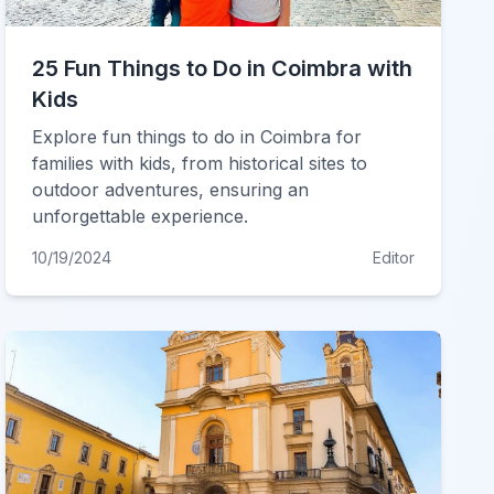
25 Fun Things to Do in Coimbra with
Kids
Explore fun things to do in Coimbra for
families with kids, from historical sites to
outdoor adventures, ensuring an
unforgettable experience.
10/19/2024
Editor