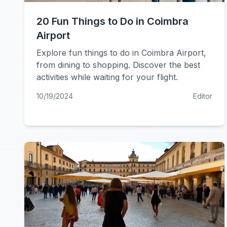
20 Fun Things to Do in Coimbra
Airport
Explore fun things to do in Coimbra Airport,
from dining to shopping. Discover the best
activities while waiting for your flight.
10/19/2024
Editor