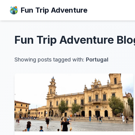
Fun Trip Adventure
Fun Trip Adventure
Blo
Showing posts tagged with:
Portugal