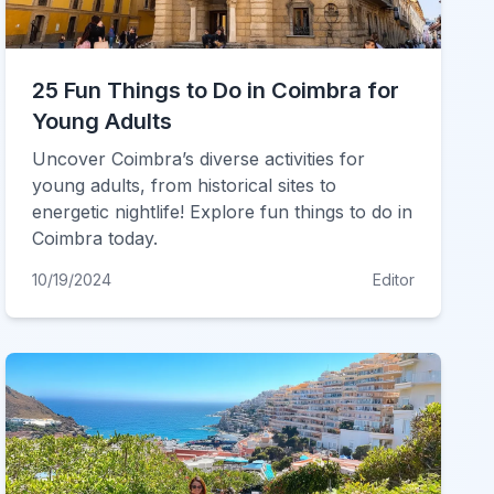
25 Fun Things to Do in Coimbra for
Young Adults
Uncover Coimbra’s diverse activities for
young adults, from historical sites to
energetic nightlife! Explore fun things to do in
Coimbra today.
10/19/2024
Editor