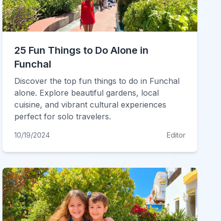
25 Fun Things to Do Alone in
Funchal
Discover the top fun things to do in Funchal
alone. Explore beautiful gardens, local
cuisine, and vibrant cultural experiences
perfect for solo travelers.
10/19/2024
Editor