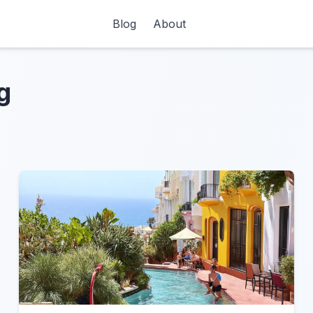
Blog
About
g