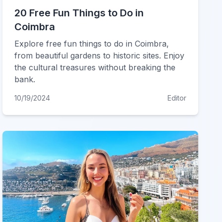
20 Free Fun Things to Do in
Coimbra
Explore free fun things to do in Coimbra,
from beautiful gardens to historic sites. Enjoy
the cultural treasures without breaking the
bank.
10/19/2024
Editor