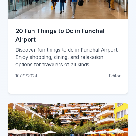
20 Fun Things to Do in Funchal
Airport
Discover fun things to do in Funchal Airport.
Enjoy shopping, dining, and relaxation
options for travelers of all kinds.
10/19/2024
Editor