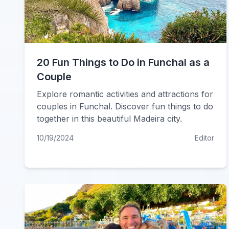
20 Fun Things to Do in Funchal as a
Couple
Explore romantic activities and attractions for
couples in Funchal. Discover fun things to do
together in this beautiful Madeira city.
10/19/2024
Editor