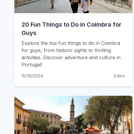
20 Fun Things to Do in Coimbra for
Guys
Explore the top fun things to do in Coimbra
for guys, from historic sights to thrilling
activities. Discover adventure and culture in
Portugal!
10/19/2024
Editor