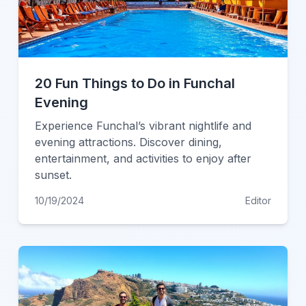
20 Fun Things to Do in Funchal
Evening
Experience Funchal’s vibrant nightlife and
evening attractions. Discover dining,
entertainment, and activities to enjoy after
sunset.
10/19/2024
Editor