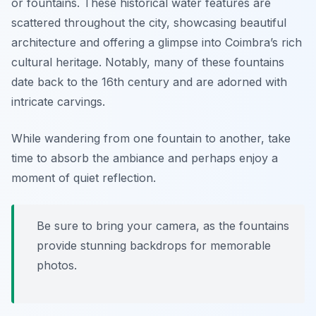
or fountains. These historical water features are
scattered throughout the city, showcasing beautiful
architecture and offering a glimpse into Coimbra’s rich
cultural heritage. Notably, many of these fountains
date back to the 16th century and are adorned with
intricate carvings.
While wandering from one fountain to another, take
time to absorb the ambiance and perhaps enjoy a
moment of quiet reflection.
Be sure to bring your camera, as the fountains
provide stunning backdrops for memorable
photos.