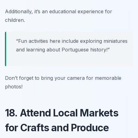
Additionally, it’s an educational experience for
children.
“Fun activities here include exploring miniatures
and learning about Portuguese history!”
Don’t forget to bring your camera for memorable
photos!
18. Attend Local Markets
for Crafts and Produce