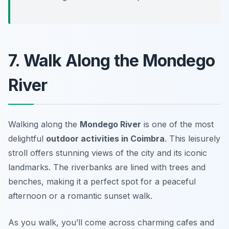
7. Walk Along the Mondego
River
Walking along the
Mondego River
is one of the most
delightful
outdoor activities in Coimbra
. This leisurely
stroll offers stunning views of the city and its iconic
landmarks. The riverbanks are lined with trees and
benches, making it a perfect spot for a peaceful
afternoon or a romantic sunset walk.
As you walk, you’ll come across charming cafes and