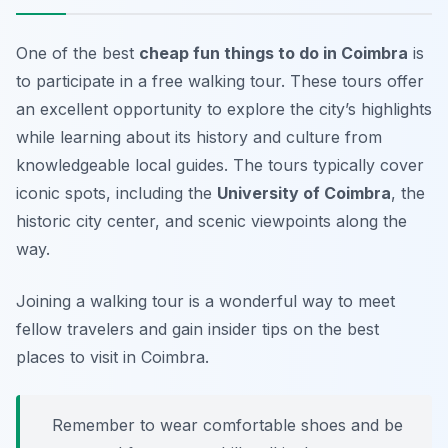
One of the best
cheap fun things to do in Coimbra
is
to participate in a free walking tour. These tours offer
an excellent opportunity to explore the city’s highlights
while learning about its history and culture from
knowledgeable local guides. The tours typically cover
iconic spots, including the
University of Coimbra
, the
historic city center, and scenic viewpoints along the
way.
Joining a walking tour is a wonderful way to meet
fellow travelers and gain insider tips on the best
places to visit in Coimbra.
Remember to wear comfortable shoes and be