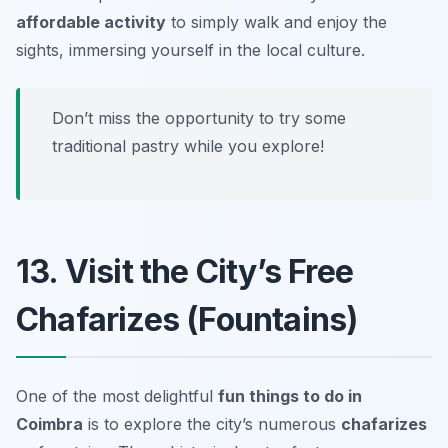
affordable activity
to simply walk and enjoy the
sights, immersing yourself in the local culture.
Don’t miss the opportunity to try some
traditional pastry while you explore!
13. Visit the City’s Free
Chafarizes (Fountains)
One of the most delightful
fun things to do in
Coimbra
is to explore the city’s numerous
chafarizes