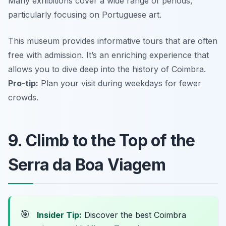
Many exhibitions cover a wide range of periods,
particularly focusing on Portuguese art.
This museum provides informative tours that are often
free with admission. It’s an enriching experience that
allows you to dive deep into the history of Coimbra.
Pro-tip:
Plan your visit during weekdays for fewer
crowds.
9. Climb to the Top of the
Serra da Boa Viagem
🎯
Insider Tip:
Discover the best Coimbra