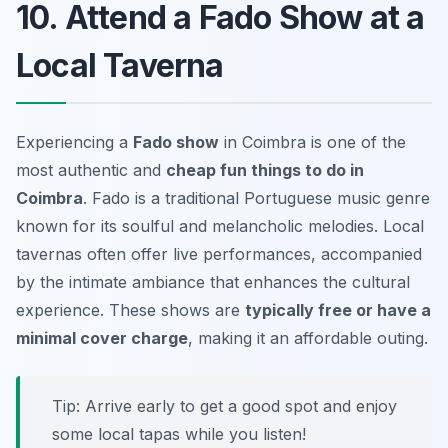
10. Attend a Fado Show at a
Local Taverna
Experiencing a
Fado show
in Coimbra is one of the
most
authentic
and
cheap fun things to do in
Coimbra
. Fado is a traditional Portuguese music genre
known for its soulful and melancholic melodies. Local
tavernas often offer live performances, accompanied
by the intimate ambiance that enhances the cultural
experience. These shows are
typically free or have a
minimal cover charge
, making it an affordable outing.
Tip: Arrive early to get a good spot and enjoy
some local tapas while you listen!