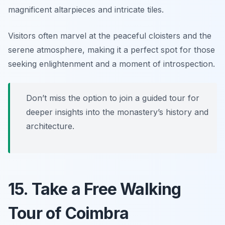
magnificent altarpieces and intricate tiles.
Visitors often marvel at the peaceful cloisters and the
serene atmosphere, making it a perfect spot for those
seeking enlightenment and a moment of introspection.
Don’t miss the option to join a guided tour for
deeper insights into the monastery’s history and
architecture.
15. Take a Free Walking
Tour of Coimbra