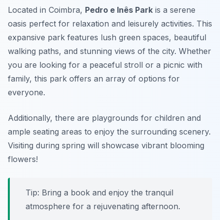
Located in Coimbra,
Pedro e Inês Park
is a serene
oasis perfect for relaxation and leisurely activities. This
expansive park features lush green spaces, beautiful
walking paths, and stunning views of the city. Whether
you are looking for a peaceful stroll or a picnic with
family, this park offers an array of options for
everyone.
Additionally, there are playgrounds for children and
ample seating areas to enjoy the surrounding scenery.
Visiting during spring will showcase vibrant blooming
flowers!
Tip: Bring a book and enjoy the tranquil
atmosphere for a rejuvenating afternoon.