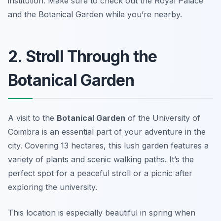
institution.
Make sure to check out the Royal Palace
and the Botanical Garden while you’re nearby.
2. Stroll Through the
Botanical Garden
A visit to the
Botanical Garden
of the University of
Coimbra is an essential part of your adventure in the
city. Covering 13 hectares, this lush garden features a
variety of plants and scenic walking paths. It’s the
perfect spot for a peaceful stroll or a picnic after
exploring the university.
This location is especially beautiful in spring when