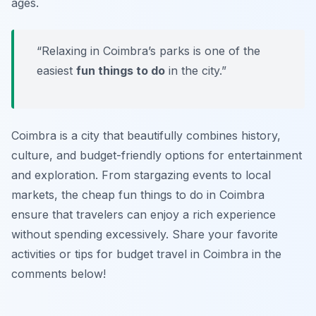
ages.
“Relaxing in Coimbra’s parks is one of the
easiest
fun things to do
in the city.”
Coimbra is a city that beautifully combines history,
culture, and budget-friendly options for entertainment
and exploration. From stargazing events to local
markets, the cheap fun things to do in Coimbra
ensure that travelers can enjoy a rich experience
without spending excessively. Share your favorite
activities or tips for budget travel in Coimbra in the
comments below!