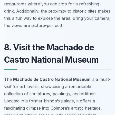
restaurants where you can stop for a refreshing
drink. Additionally, the proximity to historic sites makes
this a fun way to explore the area.
Bring your camera;
the views are picture-perfect!
8. Visit the Machado de
Castro National Museum
The
Machado de Castro National Museum
is a must-
visit for art lovers, showcasing a remarkable
collection of sculptures, paintings, and artifacts.
Located in a former bishop’s palace, it offers a
fascinating glimpse into Coimbra’s artistic heritage.