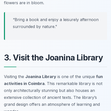
flowers are in bloom.
“Bring a book and enjoy a leisurely afternoon
surrounded by nature.”
3. Visit the Joanina Library
Visiting the
Joanina Library
is one of the unique
fun
activities in Coimbra
. This remarkable library is not
only architecturally stunning but also houses an
extensive collection of ancient texts. The library’s
grand design offers an atmosphere of learning and