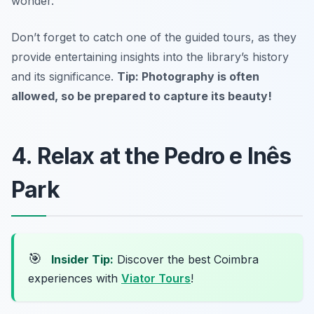
wonder.
Don’t forget to catch one of the guided tours, as they
provide entertaining insights into the library’s history
and its significance.
Tip: Photography is often
allowed, so be prepared to capture its beauty!
4. Relax at the Pedro e Inês
Park
🎯
Insider Tip:
Discover the best Coimbra
experiences with
Viator Tours
!