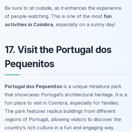
Be sure to sit outside, as it enhances the experience
of people-watching.
This is one of the most
fun
activities in Coimbra
, especially on a sunny day!
17. Visit the Portugal dos
Pequenitos
Portugal dos Pequenitos
is a unique miniature park
that showcases Portugal’s architectural heritage. It is a
fun place to visit in Coimbra, especially for families.
The park features replica buildings from different
regions of Portugal, allowing visitors to discover the
country’s rich culture in a fun and engaging way.