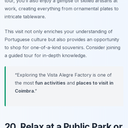
tour, you’ll also enjoy a glimpse of skilled artisans at
work, creating everything from ornamental plates to
intricate tableware.
This visit not only enriches your understanding of
Portuguese culture but also provides an opportunity
to shop for one-of-a-kind souvenirs.
Consider joining
a guided tour for in-depth knowledge.
“Exploring the Vista Alegre Factory is one of
the most
fun activities
and
places to visit in
Coimbra
.”
20. Relax at a Public Park or