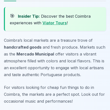
🎯
Insider Tip:
Discover the best Coimbra
experiences with
Viator Tours
!
Coimbra’s local markets are a treasure trove of
handcrafted goods
and fresh produce. Markets such
as the
Mercado Municipal
offer visitors a vibrant
atmosphere filled with colors and local flavors. This is
an excellent opportunity to engage with local artisans
and taste authentic Portuguese products.
For visitors looking for cheap fun things to do in
Coimbra, the markets are a perfect spot.
Look out for
occasional music and performances!