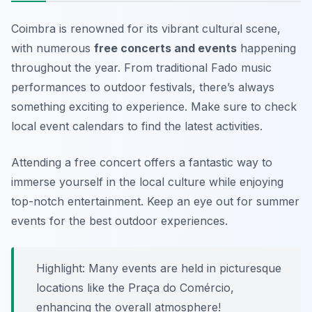
Coimbra is renowned for its vibrant cultural scene,
with numerous
free concerts and events
happening
throughout the year. From traditional Fado music
performances to outdoor festivals, there’s always
something exciting to experience. Make sure to check
local event calendars to find the latest activities.
Attending a free concert offers a fantastic way to
immerse yourself in the local culture while enjoying
top-notch entertainment.
Keep an eye out for summer
events for the best outdoor experiences.
Highlight: Many events are held in picturesque
locations like the Praça do Comércio,
enhancing the overall atmosphere!