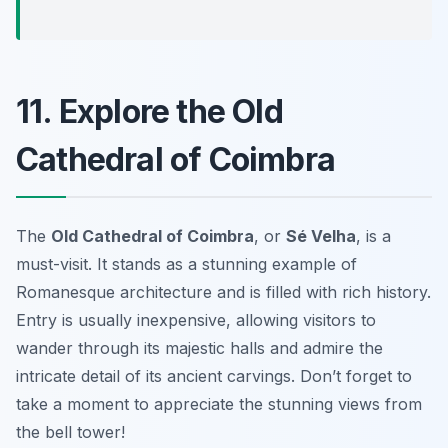
11. Explore the Old
Cathedral of Coimbra
The
Old Cathedral of Coimbra
, or
Sé Velha
, is a
must-visit. It stands as a stunning example of
Romanesque architecture and is filled with rich history.
Entry is usually inexpensive, allowing visitors to
wander through its majestic halls and admire the
intricate detail of its ancient carvings. Don’t forget to
take a moment to appreciate the stunning views from
the bell tower!