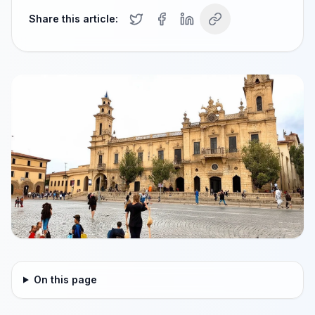
Share this article:
On this page