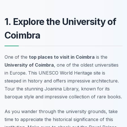
1. Explore the University of
Coimbra
One of the
top places to visit in Coimbra
is the
University of Coimbra
, one of the oldest universities
in Europe. This UNESCO World Heritage site is
steeped in history and offers impressive architecture.
Tour the stunning Joanina Library, known for its
baroque style and impressive collection of rare books.
As you wander through the university grounds, take
time to appreciate the historical significance of this