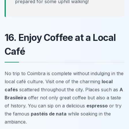
prepared for some uphill walking!
16. Enjoy Coffee at a Local
Café
No trip to Coimbra is complete without indulging in the
local café culture. Visit one of the charming
local
cafés
scattered throughout the city. Places such as
A
Brasileira
offer not only great coffee but also a taste
of history. You can sip on a delicious
espresso
or try
the famous
pastéis de nata
while soaking in the
ambiance.