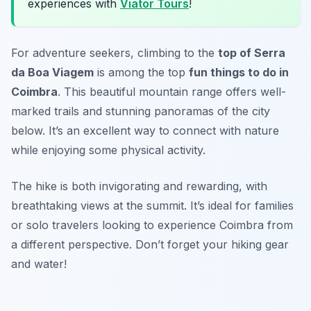
experiences with
Viator Tours
!
For adventure seekers, climbing to the
top of Serra
da Boa Viagem
is among the top
fun things to do in
Coimbra
. This beautiful mountain range offers well-
marked trails and stunning panoramas of the city
below. It’s an excellent way to connect with nature
while enjoying some physical activity.
The hike is both invigorating and rewarding, with
breathtaking views at the summit. It’s ideal for families
or solo travelers looking to experience Coimbra from
a different perspective.
Don’t forget your hiking gear
and water!