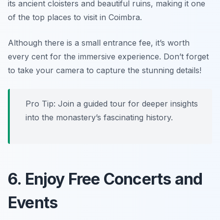
its ancient cloisters and beautiful ruins, making it one
of the top places to visit in Coimbra.
Although there is a small entrance fee, it’s worth
every cent for the immersive experience.
Don’t forget
to take your camera to capture the stunning details!
Pro Tip: Join a guided tour for deeper insights
into the monastery’s fascinating history.
6. Enjoy Free Concerts and
Events