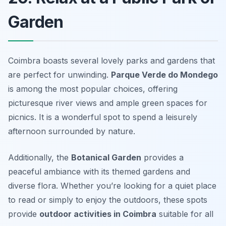
Garden
Coimbra boasts several lovely parks and gardens that
are perfect for unwinding.
Parque Verde do Mondego
is among the most popular choices, offering
picturesque river views and ample green spaces for
picnics. It is a wonderful spot to spend a leisurely
afternoon surrounded by nature.
Additionally, the
Botanical Garden
provides a
peaceful ambiance with its themed gardens and
diverse flora. Whether you’re looking for a quiet place
to read or simply to enjoy the outdoors, these spots
provide
outdoor activities in Coimbra
suitable for all