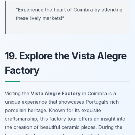
“Experience the heart of Coimbra by attending
these lively markets!”
19. Explore the Vista Alegre
Factory
Visiting the
Vista Alegre Factory
in Coimbra is a
unique experience that showcases Portugal’s rich
porcelain heritage. Known for its exquisite
craftsmanship, this factory tour offers an insight into
the creation of beautiful ceramic pieces. During the