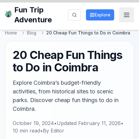
Fun Trip
Explore
Adventure
Home
Blog
20 Cheap Fun Things to Do in Coimbra
20 Cheap Fun Things
to Do in Coimbra
Explore Coimbra’s budget-friendly
activities, from historical sites to scenic
parks. Discover cheap fun things to do in
Coimbra.
October 19, 2024
•
Updated
February 11, 2026
•
10
min read
•
By
Editor