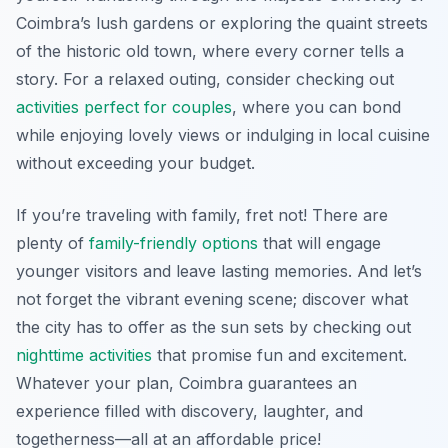
Coimbra’s lush gardens or exploring the quaint streets
of the historic old town, where every corner tells a
story. For a relaxed outing, consider checking out
activities perfect for couples
, where you can bond
while enjoying lovely views or indulging in local cuisine
without exceeding your budget.
If you’re traveling with family, fret not! There are
plenty of
family-friendly options
that will engage
younger visitors and leave lasting memories. And let’s
not forget the vibrant evening scene; discover what
the city has to offer as the sun sets by checking out
nighttime activities
that promise fun and excitement.
Whatever your plan, Coimbra guarantees an
experience filled with discovery, laughter, and
togetherness—all at an affordable price!