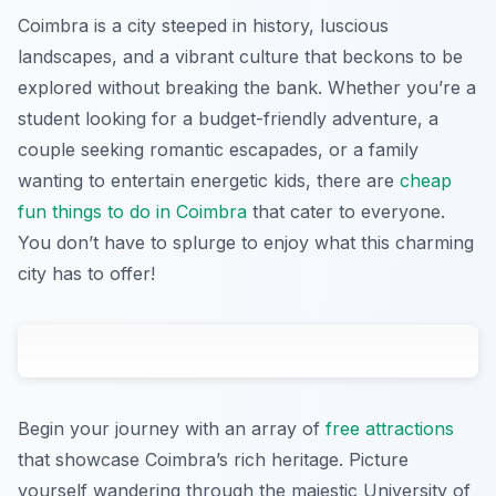
Coimbra is a city steeped in history, luscious
landscapes, and a vibrant culture that beckons to be
explored without breaking the bank. Whether you’re a
student looking for a budget-friendly adventure, a
couple seeking romantic escapades, or a family
wanting to entertain energetic kids, there are
cheap
fun things to do in Coimbra
that cater to everyone.
You don’t have to splurge to enjoy what this charming
city has to offer!
Begin your journey with an array of
free attractions
that showcase Coimbra’s rich heritage. Picture
yourself wandering through the majestic University of