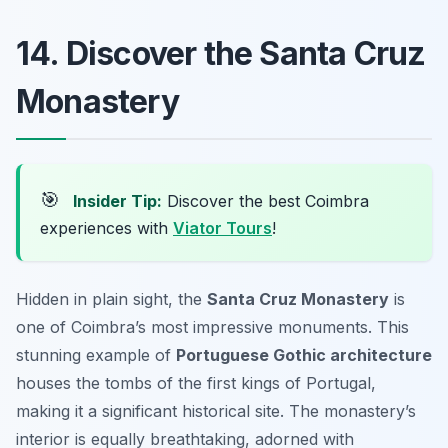
14. Discover the Santa Cruz
Monastery
🎯
Insider Tip:
Discover the best Coimbra
experiences with
Viator Tours
!
Hidden in plain sight, the
Santa Cruz Monastery
is
one of Coimbra’s most impressive monuments. This
stunning example of
Portuguese Gothic architecture
houses the tombs of the first kings of Portugal,
making it a significant historical site. The monastery’s
interior is equally breathtaking, adorned with