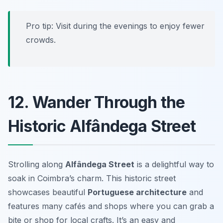
Pro tip: Visit during the evenings to enjoy fewer
crowds.
12. Wander Through the
Historic Alfândega Street
Strolling along
Alfândega Street
is a delightful way to
soak in Coimbra’s charm. This historic street
showcases beautiful
Portuguese architecture
and
features many cafés and shops where you can grab a
bite or shop for local crafts. It’s an easy and