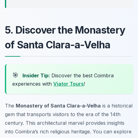
5. Discover the Monastery
of Santa Clara-a-Velha
🎯
Insider Tip:
Discover the best Coimbra
experiences with
Viator Tours
!
The
Monastery of Santa Clara-a-Velha
is a historical
gem that transports visitors to the era of the 14th
century. This architectural marvel provides insights
into Coimbra’s rich religious heritage. You can explore