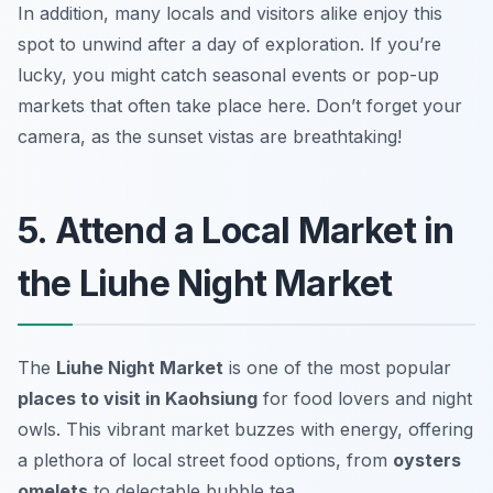
In addition, many locals and visitors alike enjoy this
spot to unwind after a day of exploration. If you’re
lucky, you might catch seasonal events or pop-up
markets that often take place here.
Don’t forget your
camera, as the sunset vistas are breathtaking!
5. Attend a Local Market in
the Liuhe Night Market
The
Liuhe Night Market
is one of the most popular
places to visit in Kaohsiung
for food lovers and night
owls. This vibrant market buzzes with energy, offering
a plethora of local street food options, from
oysters
omelets
to delectable bubble tea.