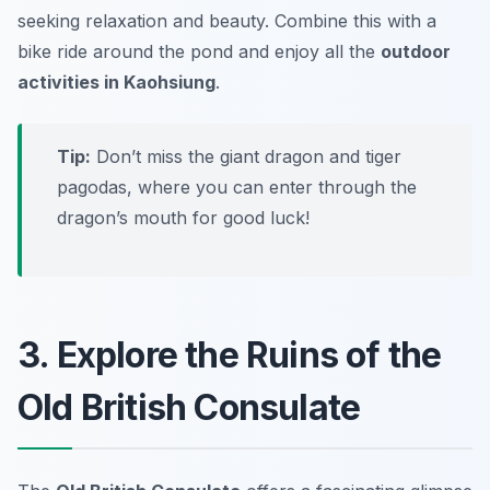
seeking relaxation and beauty. Combine this with a
bike ride around the pond and enjoy all the
outdoor
activities in Kaohsiung
.
Tip:
Don’t miss the giant dragon and tiger
pagodas, where you can enter through the
dragon’s mouth for good luck!
3. Explore the Ruins of the
Old British Consulate