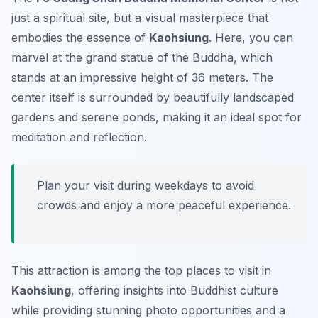
just a spiritual site, but a visual masterpiece that
embodies the essence of
Kaohsiung
. Here, you can
marvel at the grand statue of the Buddha, which
stands at an impressive height of 36 meters. The
center itself is surrounded by beautifully landscaped
gardens and serene ponds, making it an ideal spot for
meditation and reflection.
Plan your visit during weekdays to avoid
crowds and enjoy a more peaceful experience.
This attraction is among the top places to visit in
Kaohsiung
, offering insights into Buddhist culture
while providing stunning photo opportunities and a