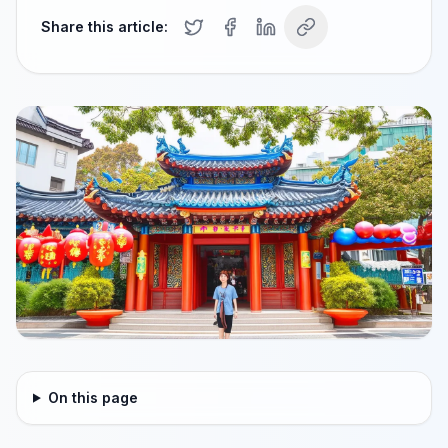
Share this article:
On this page