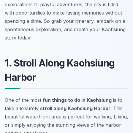
explorations to playful adventures, the city is filled
with opportunities to make lasting memories without
spending a dime. So grab your itinerary, embark on a
spontaneous exploration, and create your Kaohsiung
story today!
1. Stroll Along Kaohsiung
Harbor
One of the most
fun things to do in Kaohsiung
is to
take a leisurely
stroll along Kaohsiung Harbor
. This
beautiful waterfront area is perfect for walking, biking,
or simply enjoying the stunning views of the harbor