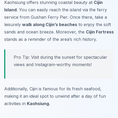
Kaohsiung offers stunning coastal beauty at
Cijin
Island
. You can easily reach the island via the ferry
service from Gushan Ferry Pier. Once there, take a
leisurely
walk along Cijin’s beaches
to enjoy the soft
sands and ocean breeze. Moreover, the
Cijin Fortress
stands as a reminder of the area’s rich history.
Pro Tip: Visit during the sunset for spectacular
views and Instagram-worthy moments!
Additionally, Cijin is famous for its fresh seafood,
making it an ideal spot to unwind after a day of fun
activities in
Kaohsiung
.