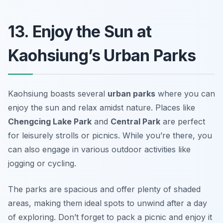
13. Enjoy the Sun at
Kaohsiung’s Urban Parks
Kaohsiung boasts several
urban parks
where you can
enjoy the sun and relax amidst nature. Places like
Chengcing Lake Park
and
Central Park
are perfect
for leisurely strolls or picnics. While you’re there, you
can also engage in various outdoor activities like
jogging or cycling.
The parks are spacious and offer plenty of shaded
areas, making them ideal spots to unwind after a day
of exploring.
Don’t forget to pack a picnic and enjoy it