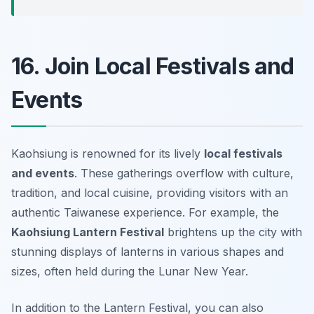
16. Join Local Festivals and
Events
Kaohsiung is renowned for its lively
local festivals
and events
. These gatherings overflow with culture,
tradition, and local cuisine, providing visitors with an
authentic Taiwanese experience. For example, the
Kaohsiung Lantern Festival
brightens up the city with
stunning displays of lanterns in various shapes and
sizes, often held during the Lunar New Year.
In addition to the Lantern Festival, you can also