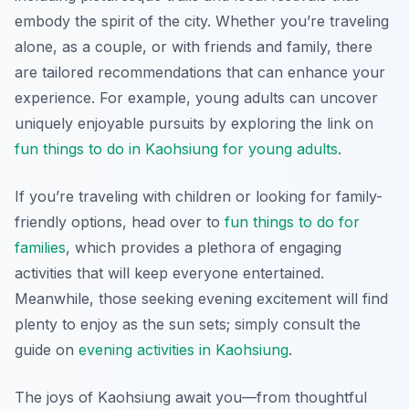
embody the spirit of the city. Whether you’re traveling
alone, as a couple, or with friends and family, there
are tailored recommendations that can enhance your
experience. For example, young adults can uncover
uniquely enjoyable pursuits by exploring the link on
fun things to do in Kaohsiung for young adults
.
If you’re traveling with children or looking for family-
friendly options, head over to
fun things to do for
families
, which provides a plethora of engaging
activities that will keep everyone entertained.
Meanwhile, those seeking evening excitement will find
plenty to enjoy as the sun sets; simply consult the
guide on
evening activities in Kaohsiung
.
The joys of Kaohsiung await you—from thoughtful