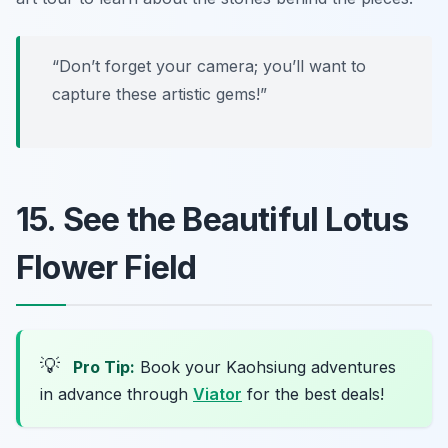
“Don’t forget your camera; you’ll want to
capture these artistic gems!”
15. See the Beautiful Lotus
Flower Field
💡
Pro Tip:
Book your Kaohsiung adventures
in advance through
Viator
for the best deals!