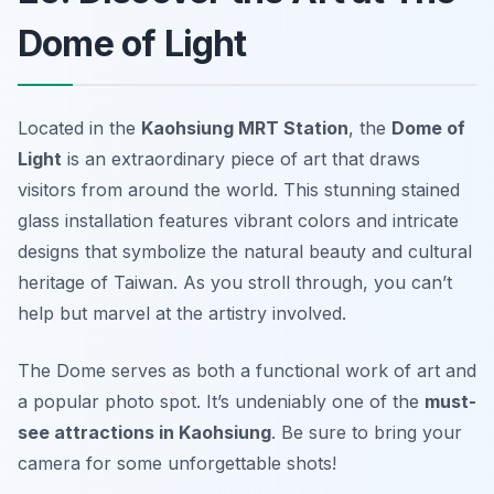
Dome of Light
Located in the
Kaohsiung MRT Station
, the
Dome of
Light
is an extraordinary piece of art that draws
visitors from around the world. This stunning stained
glass installation features vibrant colors and intricate
designs that symbolize the natural beauty and cultural
heritage of Taiwan. As you stroll through, you can’t
help but marvel at the artistry involved.
The Dome serves as both a functional work of art and
a popular photo spot. It’s undeniably one of the
must-
see attractions in Kaohsiung
.
Be sure to bring your
camera for some unforgettable shots!