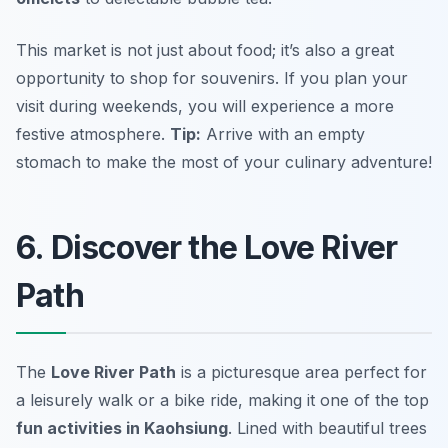
This market is not just about food; it’s also a great
opportunity to shop for souvenirs. If you plan your
visit during weekends, you will experience a more
festive atmosphere.
Tip:
Arrive with an empty
stomach to make the most of your culinary adventure!
6. Discover the Love River
Path
The
Love River Path
is a picturesque area perfect for
a leisurely walk or a bike ride, making it one of the top
fun activities in Kaohsiung
. Lined with beautiful trees