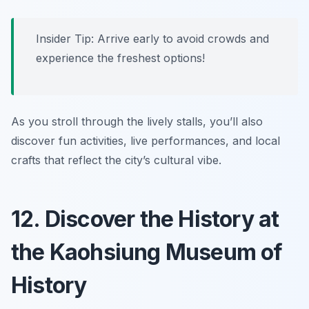
Insider Tip: Arrive early to avoid crowds and
experience the freshest options!
As you stroll through the lively stalls, you’ll also
discover fun activities, live performances, and local
crafts that reflect the city’s cultural vibe.
12. Discover the History at
the Kaohsiung Museum of
History