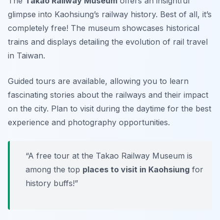
The
Takao Railway Museum
offers an insightful
glimpse into Kaohsiung’s railway history. Best of all, it’s
completely free! The museum showcases historical
trains and displays detailing the evolution of rail travel
in Taiwan.
Guided tours are available, allowing you to learn
fascinating stories about the railways and their impact
on the city.
Plan to visit during the daytime for the best
experience and photography opportunities.
“A free tour at the Takao Railway Museum is
among the top
places to visit in Kaohsiung
for
history buffs!”