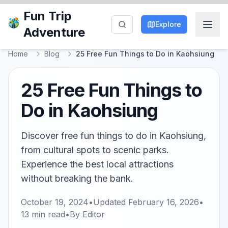
Fun Trip
Explore
Adventure
Home
Blog
25 Free Fun Things to Do in Kaohsiung
25 Free Fun Things to
Do in Kaohsiung
Discover free fun things to do in Kaohsiung,
from cultural spots to scenic parks.
Experience the best local attractions
without breaking the bank.
October 19, 2024
•
Updated
February 16, 2026
•
13
min read
•
By
Editor