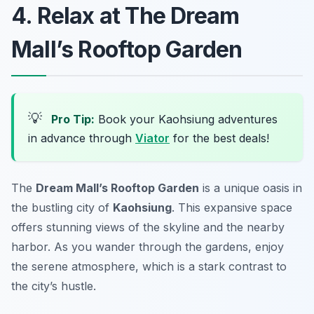
4. Relax at The Dream
Mall’s Rooftop Garden
💡
Pro Tip:
Book your Kaohsiung adventures
in advance through
Viator
for the best deals!
The
Dream Mall’s Rooftop Garden
is a unique oasis in
the bustling city of
Kaohsiung
. This expansive space
offers stunning views of the skyline and the nearby
harbor. As you wander through the gardens, enjoy
the serene atmosphere, which is a stark contrast to
the city’s hustle.