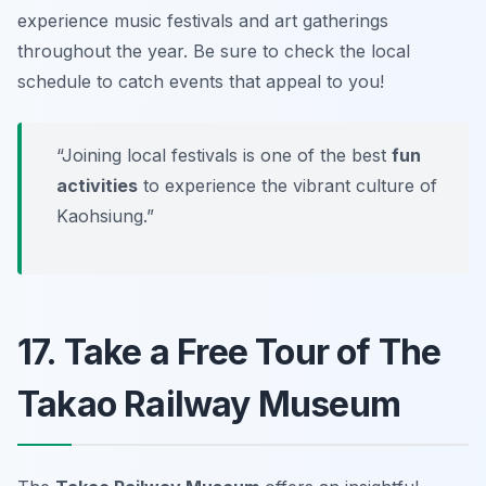
experience music festivals and art gatherings
throughout the year.
Be sure to check the local
schedule to catch events that appeal to you!
“Joining local festivals is one of the best
fun
activities
to experience the vibrant culture of
Kaohsiung.”
17. Take a Free Tour of The
Takao Railway Museum