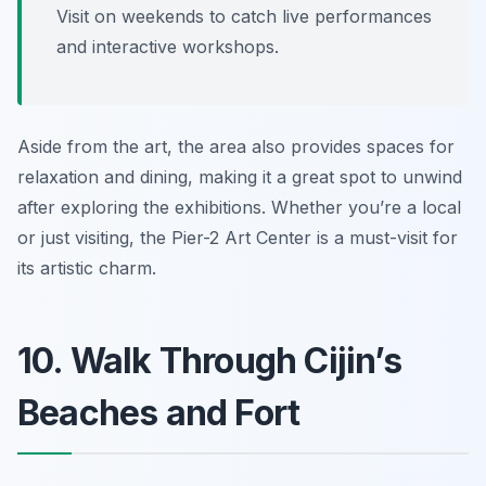
Visit on weekends to catch live performances
and interactive workshops.
Aside from the art, the area also provides spaces for
relaxation and dining, making it a great spot to unwind
after exploring the exhibitions. Whether you’re a local
or just visiting, the Pier-2 Art Center is a must-visit for
its artistic charm.
10. Walk Through Cijin’s
Beaches and Fort