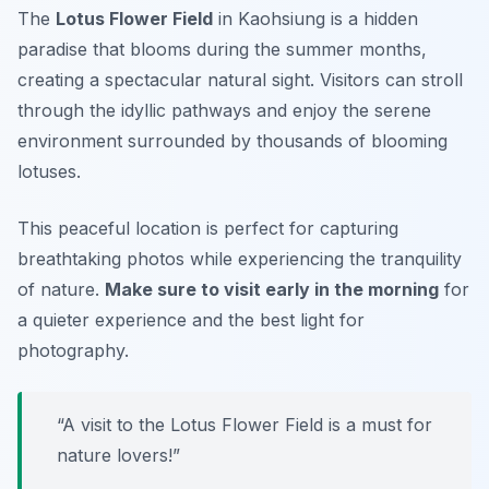
The
Lotus Flower Field
in Kaohsiung is a hidden
paradise that blooms during the summer months,
creating a spectacular natural sight. Visitors can stroll
through the idyllic pathways and enjoy the serene
environment surrounded by thousands of blooming
lotuses.
This peaceful location is perfect for capturing
breathtaking photos while experiencing the tranquility
of nature.
Make sure to visit early in the morning
for
a quieter experience and the best light for
photography.
“A visit to the Lotus Flower Field is a must for
nature lovers!”