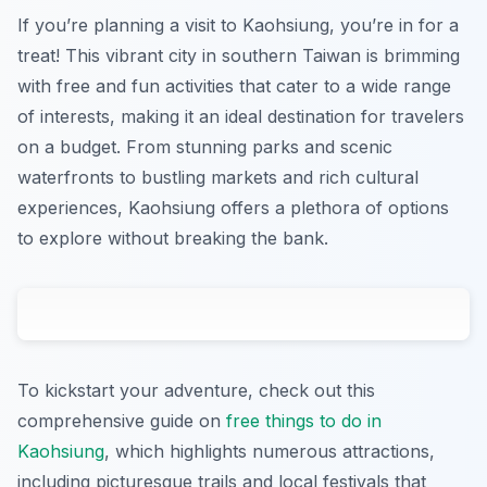
If you’re planning a visit to Kaohsiung, you’re in for a
treat! This vibrant city in southern Taiwan is brimming
with free and fun activities that cater to a wide range
of interests, making it an ideal destination for travelers
on a budget. From stunning parks and scenic
waterfronts to bustling markets and rich cultural
experiences, Kaohsiung offers a plethora of options
to explore without breaking the bank.
To kickstart your adventure, check out this
comprehensive guide on
free things to do in
Kaohsiung
, which highlights numerous attractions,
including picturesque trails and local festivals that