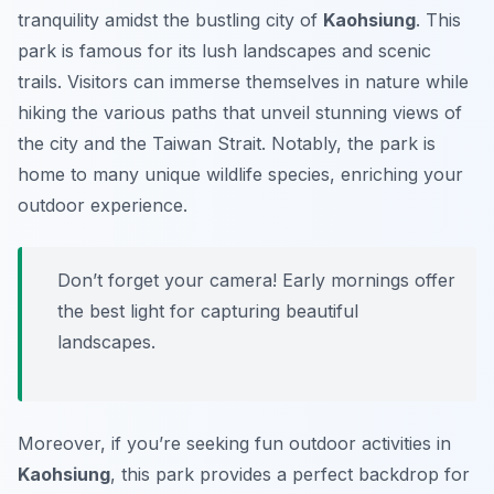
tranquility amidst the bustling city of
Kaohsiung
. This
park is famous for its lush landscapes and scenic
trails. Visitors can immerse themselves in nature while
hiking the various paths that unveil stunning views of
the city and the Taiwan Strait. Notably, the park is
home to many unique wildlife species, enriching your
outdoor experience.
Don’t forget your camera! Early mornings offer
the best light for capturing beautiful
landscapes.
Moreover, if you’re seeking fun outdoor activities in
Kaohsiung
, this park provides a perfect backdrop for