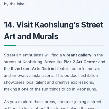
by the lake!
14. Visit Kaohsiung’s Street
Art and Murals
Street art enthusiasts will find a
vibrant gallery
in the
streets of Kaohsiung. Areas like
Pier-2 Art Center
and
the
Riverfront Arts District
feature colorful murals
and innovative installations. This outdoor exhibition
showcases local talent and creative expressions,
making it one of the fun things to do in Kaohsiung.
As you explore these areas, consider joining a street
art tour to learn about the stories behind the pieces.