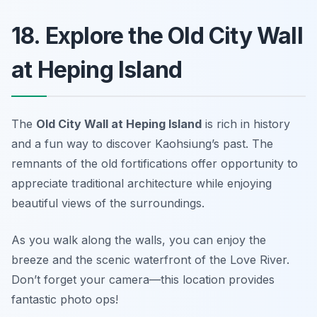
18. Explore the Old City Wall
at Heping Island
The
Old City Wall at Heping Island
is rich in history
and a fun way to discover Kaohsiung’s past. The
remnants of the old fortifications offer opportunity to
appreciate traditional architecture while enjoying
beautiful views of the surroundings.
As you walk along the walls, you can enjoy the
breeze and the scenic waterfront of the Love River.
Don’t forget your camera—this location provides
fantastic photo ops!