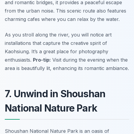
and romantic bridges, it provides a peaceful escape
from the urban noise. This scenic route also features
charming cafes where you can relax by the water.
As you stroll along the river, you will notice art
installations that capture the creative spirit of
Kaohsiung. It’s a great place for photography
enthusiasts.
Pro-tip:
Visit during the evening when the
area is beautifully lit, enhancing its romantic ambiance.
7. Unwind in Shoushan
National Nature Park
Shoushan National Nature Park is an oasis of