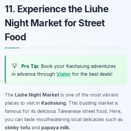
11. Experience the Liuhe
Night Market for Street
Food
💡
Pro Tip:
Book your Kaohsiung adventures
in advance through
Viator
for the best deals!
The
Liuhe Night Market
is one of the most vibrant
places to visit in
Kaohsiung
. This bustling market is
famous for its delicious Taiwanese street food. Here,
you can taste mouthwatering local delicacies such as
stinky tofu
and
papaya milk.