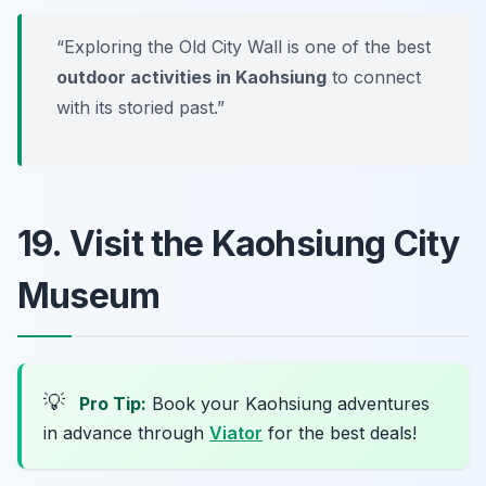
“Exploring the Old City Wall is one of the best
outdoor activities in Kaohsiung
to connect
with its storied past.”
19. Visit the Kaohsiung City
Museum
💡
Pro Tip:
Book your Kaohsiung adventures
in advance through
Viator
for the best deals!