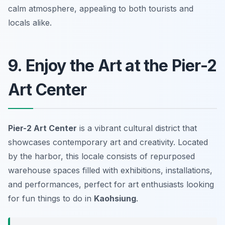
calm atmosphere, appealing to both tourists and
locals alike.
9. Enjoy the Art at the Pier-2
Art Center
Pier-2 Art Center
is a vibrant cultural district that
showcases contemporary art and creativity. Located
by the harbor, this locale consists of repurposed
warehouse spaces filled with exhibitions, installations,
and performances, perfect for art enthusiasts looking
for fun things to do in
Kaohsiung
.