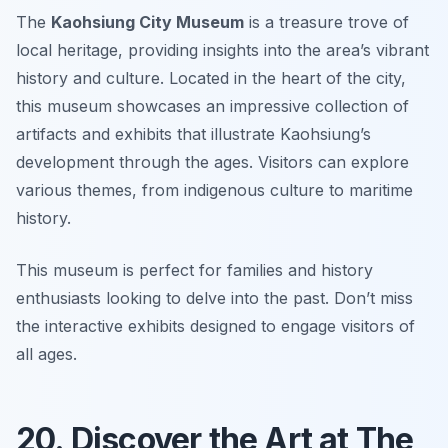
The
Kaohsiung City Museum
is a treasure trove of
local heritage, providing insights into the area’s vibrant
history and culture. Located in the heart of the city,
this museum showcases an impressive collection of
artifacts and exhibits that illustrate Kaohsiung’s
development through the ages. Visitors can explore
various themes, from indigenous culture to maritime
history.
This museum is perfect for families and history
enthusiasts looking to delve into the past.
Don’t miss
the interactive exhibits designed to engage visitors of
all ages.
20. Discover the Art at The