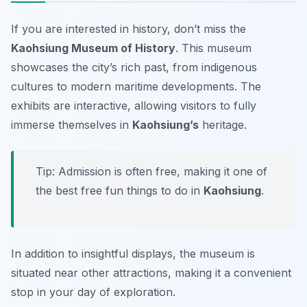
If you are interested in history, don’t miss the
Kaohsiung Museum of History
. This museum
showcases the city’s rich past, from indigenous
cultures to modern maritime developments. The
exhibits are interactive, allowing visitors to fully
immerse themselves in
Kaohsiung’s
heritage.
Tip: Admission is often free, making it one of
the best free fun things to do in
Kaohsiung
.
In addition to insightful displays, the museum is
situated near other attractions, making it a convenient
stop in your day of exploration.