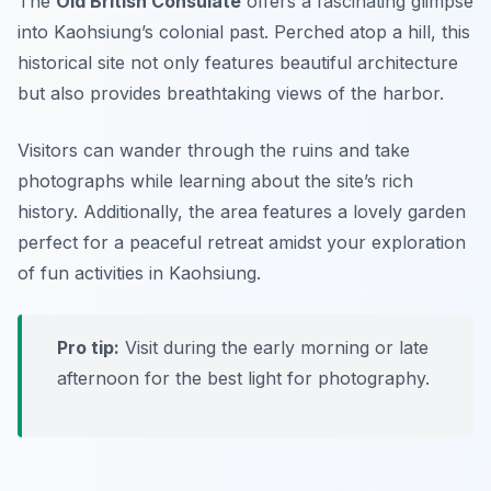
The
Old British Consulate
offers a fascinating glimpse
into Kaohsiung’s colonial past. Perched atop a hill, this
historical site not only features beautiful architecture
but also provides breathtaking views of the harbor.
Visitors can wander through the ruins and take
photographs while learning about the site’s rich
history. Additionally, the area features a lovely garden
perfect for a peaceful retreat amidst your exploration
of fun activities in Kaohsiung.
Pro tip:
Visit during the early morning or late
afternoon for the best light for photography.