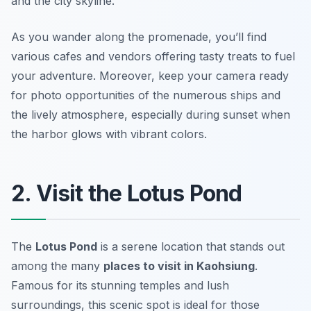
and the city skyline.
As you wander along the promenade, you’ll find
various cafes and vendors offering tasty treats to fuel
your adventure. Moreover,
keep your camera ready
for photo opportunities of the numerous ships
and
the lively atmosphere, especially during sunset when
the harbor glows with vibrant colors.
2. Visit the Lotus Pond
The
Lotus Pond
is a serene location that stands out
among the many
places to visit in Kaohsiung
.
Famous for its stunning temples and lush
surroundings, this scenic spot is ideal for those