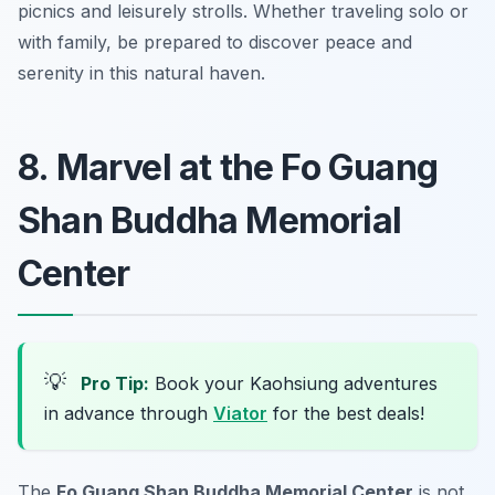
picnics and leisurely strolls. Whether traveling solo or
with family, be prepared to discover peace and
serenity in this natural haven.
8. Marvel at the Fo Guang
Shan Buddha Memorial
Center
💡
Pro Tip:
Book your Kaohsiung adventures
in advance through
Viator
for the best deals!
The
Fo Guang Shan Buddha Memorial Center
is not