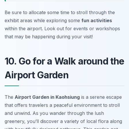
Be sure to allocate some time to stroll through the
exhibit areas while exploring some
fun activities
within the airport.
Look out for events or workshops
that may be happening during your visit!
10. Go for a Walk around the
Airport Garden
The
Airport Garden in Kaohsiung
is a serene escape
that offers travelers a peaceful environment to stroll
and unwind. As you wander through the lush
greenery, you’ll discover a variety of local flora along