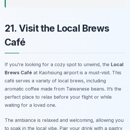
21. Visit the Local Brews
Café
If you’re looking for a cozy spot to unwind, the
Local
Brews Café
at Kaohsiung airport is a must-visit. This
café serves a variety of local brews, including
aromatic coffee made from Taiwanese beans. It’s the
perfect place to relax before your flight or while
waiting for a loved one.
The ambiance is relaxed and welcoming, allowing you
to soak in the local vibe.
Pair your drink with a pastry