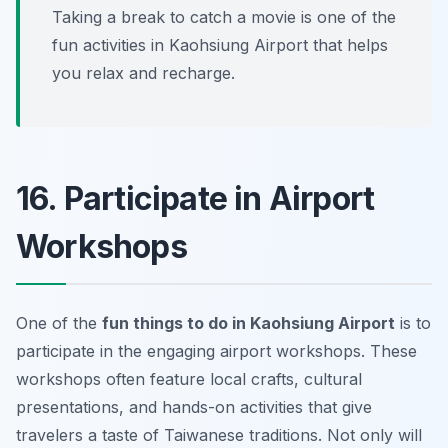
Taking a break to catch a movie is one of the
fun activities in Kaohsiung Airport that helps
you relax and recharge.
16. Participate in Airport
Workshops
One of the
fun things to do in Kaohsiung Airport
is to
participate in the engaging airport workshops. These
workshops often feature local crafts, cultural
presentations, and hands-on activities that give
travelers a taste of Taiwanese traditions. Not only will