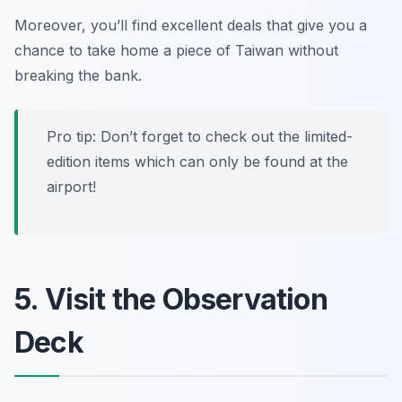
Moreover, you’ll find excellent deals that give you a
chance to take home a piece of Taiwan without
breaking the bank.
Pro tip: Don’t forget to check out the limited-
edition items which can only be found at the
airport!
5. Visit the Observation
Deck