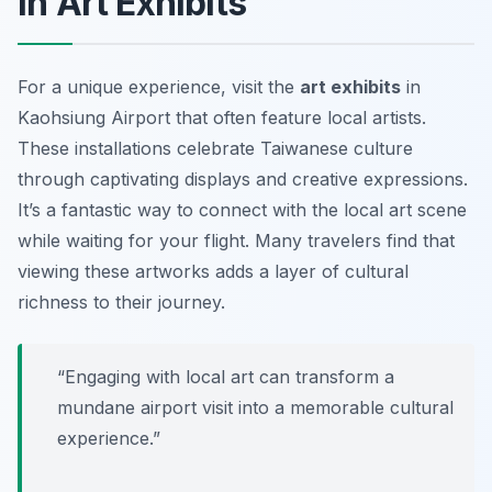
in Art Exhibits
For a unique experience, visit the
art exhibits
in
Kaohsiung Airport that often feature local artists.
These installations celebrate Taiwanese culture
through captivating displays and creative expressions.
It’s a fantastic way to connect with the local art scene
while waiting for your flight. Many travelers find that
viewing these artworks adds a layer of cultural
richness to their journey.
“Engaging with local art can transform a
mundane airport visit into a memorable cultural
experience.”