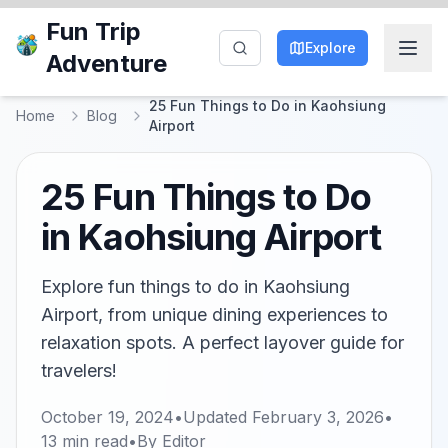
Fun Trip
Explore
Adventure
25 Fun Things to Do in Kaohsiung
Home
Blog
Airport
25 Fun Things to Do
in Kaohsiung Airport
Explore fun things to do in Kaohsiung
Airport, from unique dining experiences to
relaxation spots. A perfect layover guide for
travelers!
October 19, 2024
•
Updated
February 3, 2026
•
13
min read
•
By
Editor