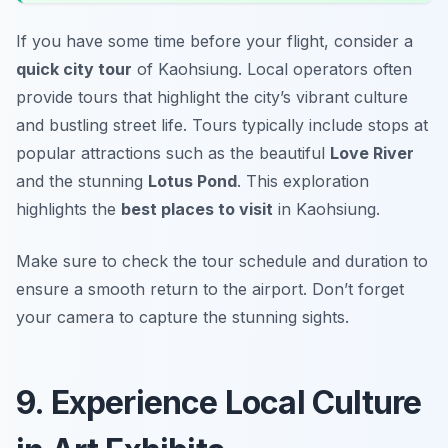
If you have some time before your flight, consider a
quick city tour
of Kaohsiung. Local operators often
provide tours that highlight the city’s vibrant culture
and bustling street life. Tours typically include stops at
popular attractions such as the beautiful
Love River
and the stunning
Lotus Pond
. This exploration
highlights the
best places to visit
in Kaohsiung.
Make sure to check the tour schedule and duration to
ensure a smooth return to the airport.
Don’t forget
your camera to capture the stunning sights.
9. Experience Local Culture