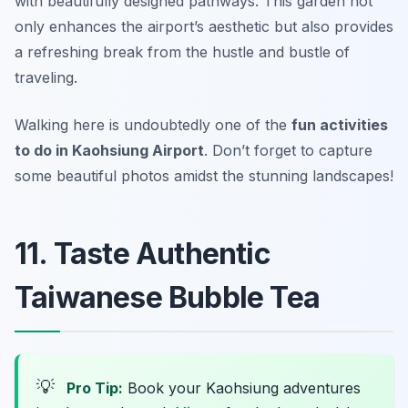
with beautifully designed pathways. This garden not
only enhances the airport’s aesthetic but also provides
a refreshing break from the hustle and bustle of
traveling.
Walking here is undoubtedly one of the
fun activities
to do in Kaohsiung Airport
.
Don’t forget to capture
some beautiful photos amidst the stunning landscapes!
11. Taste Authentic
Taiwanese Bubble Tea
💡
Pro Tip:
Book your Kaohsiung adventures