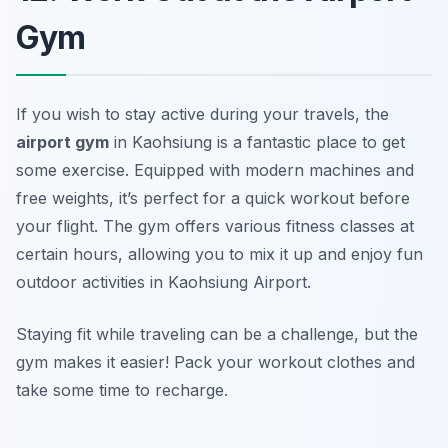
Gym
If you wish to stay active during your travels, the
airport gym
in Kaohsiung is a fantastic place to get
some exercise. Equipped with modern machines and
free weights, it’s perfect for a quick workout before
your flight. The gym offers various fitness classes at
certain hours, allowing you to mix it up and enjoy fun
outdoor activities in Kaohsiung Airport.
Staying fit while traveling can be a challenge, but the
gym makes it easier!
Pack your workout clothes and
take some time to recharge.