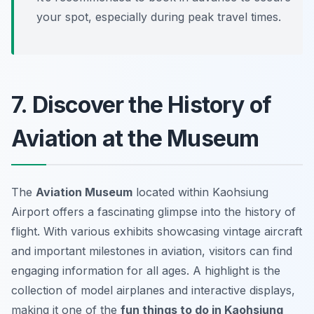
your spot, especially during peak travel times.
7. Discover the History of
Aviation at the Museum
The
Aviation Museum
located within Kaohsiung
Airport offers a fascinating glimpse into the history of
flight. With various exhibits showcasing vintage aircraft
and important milestones in aviation, visitors can find
engaging information for all ages. A highlight is the
collection of model airplanes and interactive displays,
making it one of the
fun things to do in Kaohsiung