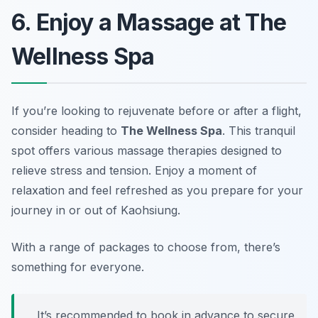
6. Enjoy a Massage at The
Wellness Spa
If you’re looking to rejuvenate before or after a flight,
consider heading to
The Wellness Spa
. This tranquil
spot offers various massage therapies designed to
relieve stress and tension. Enjoy a moment of
relaxation and feel refreshed as you prepare for your
journey in or out of Kaohsiung.
With a range of packages to choose from, there’s
something for everyone.
It’s recommended to book in advance to secure