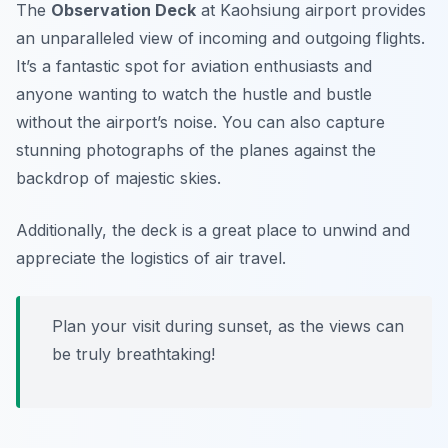
The
Observation Deck
at Kaohsiung airport provides
an unparalleled view of incoming and outgoing flights.
It’s a fantastic spot for aviation enthusiasts and
anyone wanting to watch the hustle and bustle
without the airport’s noise. You can also capture
stunning photographs of the planes against the
backdrop of majestic skies.
Additionally, the deck is a great place to unwind and
appreciate the logistics of air travel.
Plan your visit during sunset, as the views can
be truly breathtaking!