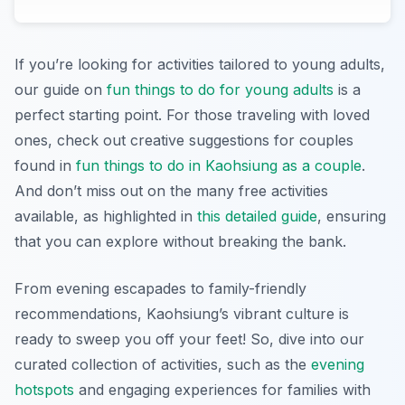
If you’re looking for activities tailored to young adults,
our guide on
fun things to do for young adults
is a
perfect starting point. For those traveling with loved
ones, check out creative suggestions for couples
found in
fun things to do in Kaohsiung as a couple
.
And don’t miss out on the many free activities
available, as highlighted in
this detailed guide
, ensuring
that you can explore without breaking the bank.
From evening escapades to family-friendly
recommendations, Kaohsiung’s vibrant culture is
ready to sweep you off your feet! So, dive into our
curated collection of activities, such as the
evening
hotspots
and engaging experiences for families with