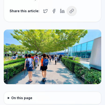
Share this article:
On this page