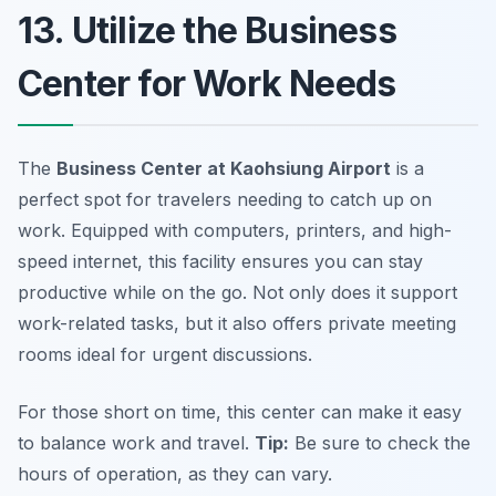
13. Utilize the Business
Center for Work Needs
The
Business Center at Kaohsiung Airport
is a
perfect spot for travelers needing to catch up on
work. Equipped with computers, printers, and high-
speed internet, this facility ensures you can stay
productive while on the go. Not only does it support
work-related tasks, but it also offers private meeting
rooms ideal for urgent discussions.
For those short on time, this center can make it easy
to balance work and travel.
Tip:
Be sure to check the
hours of operation, as they can vary.