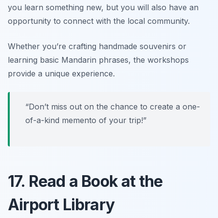
you learn something new, but you will also have an
opportunity to connect with the local community.
Whether you’re crafting handmade souvenirs or
learning basic Mandarin phrases, the workshops
provide a unique experience.
“Don’t miss out on the chance to create a one-
of-a-kind memento of your trip!”
17. Read a Book at the
Airport Library