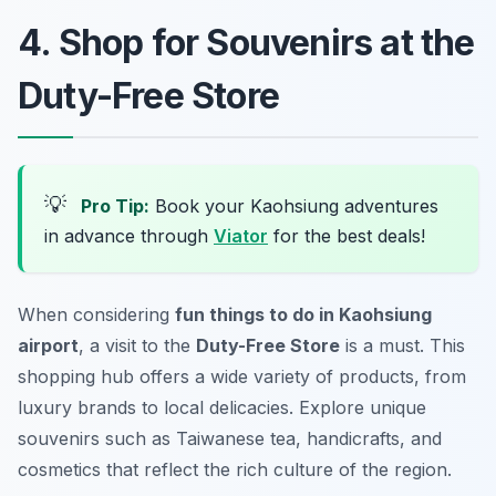
4. Shop for Souvenirs at the
Duty-Free Store
💡
Pro Tip:
Book your Kaohsiung adventures
in advance through
Viator
for the best deals!
When considering
fun things to do in Kaohsiung
airport
, a visit to the
Duty-Free Store
is a must. This
shopping hub offers a wide variety of products, from
luxury brands to local delicacies. Explore unique
souvenirs such as Taiwanese tea, handicrafts, and
cosmetics that reflect the rich culture of the region.