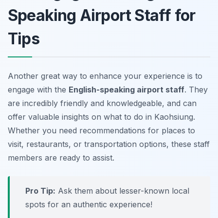
Speaking Airport Staff for
Tips
Another great way to enhance your experience is to
engage with the
English-speaking airport staff
. They
are incredibly friendly and knowledgeable, and can
offer valuable insights on what to do in Kaohsiung.
Whether you need recommendations for places to
visit, restaurants, or transportation options, these staff
members are ready to assist.
Pro Tip:
Ask them about lesser-known local
spots for an authentic experience!