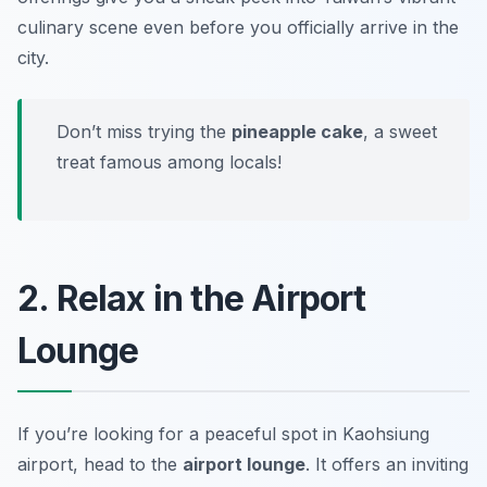
culinary scene even before you officially arrive in the
city.
Don’t miss trying the
pineapple cake
, a sweet
treat famous among locals!
2. Relax in the Airport
Lounge
If you’re looking for a peaceful spot in Kaohsiung
airport, head to the
airport lounge
. It offers an inviting