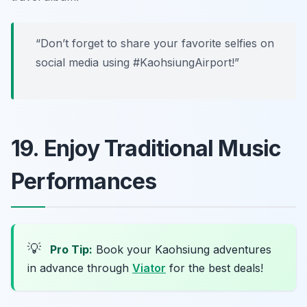
“Don’t forget to share your favorite selfies on
social media using #KaohsiungAirport!”
19. Enjoy Traditional Music
Performances
💡
Pro Tip:
Book your Kaohsiung adventures
in advance through
Viator
for the best deals!