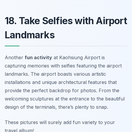
18. Take Selfies with Airport
Landmarks
Another
fun activity
at Kaohsiung Airport is
capturing memories with selfies featuring the airport
landmarks. The airport boasts various artistic
installations and unique architectural features that
provide the perfect backdrop for photos. From the
welcoming sculptures at the entrance to the beautiful
design of the terminals, there’s plenty to snap.
These pictures will surely add fun variety to your
travel album!