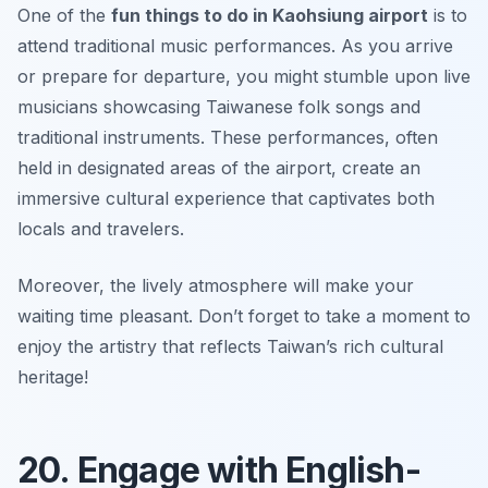
One of the
fun things to do in Kaohsiung airport
is to
attend traditional music performances. As you arrive
or prepare for departure, you might stumble upon live
musicians showcasing Taiwanese folk songs and
traditional instruments. These performances, often
held in designated areas of the airport, create an
immersive cultural experience that captivates both
locals and travelers.
Moreover, the lively atmosphere will make your
waiting time pleasant.
Don’t forget to take a moment to
enjoy the artistry that reflects Taiwan’s rich cultural
heritage!
20. Engage with English-