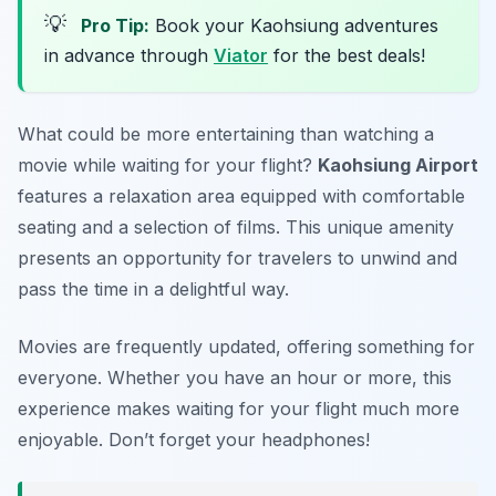
💡
Pro Tip:
Book your Kaohsiung adventures
in advance through
Viator
for the best deals!
What could be more entertaining than watching a
movie while waiting for your flight?
Kaohsiung Airport
features a relaxation area equipped with comfortable
seating and a selection of films. This unique amenity
presents an opportunity for travelers to unwind and
pass the time in a delightful way.
Movies are frequently updated, offering something for
everyone. Whether you have an hour or more, this
experience makes waiting for your flight much more
enjoyable.
Don’t forget your headphones!