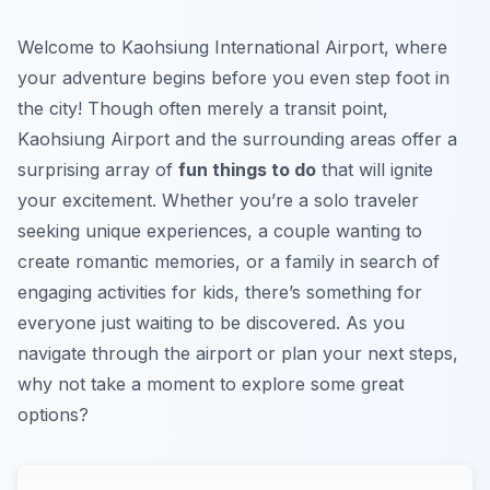
Welcome to Kaohsiung International Airport, where
your adventure begins before you even step foot in
the city! Though often merely a transit point,
Kaohsiung Airport and the surrounding areas offer a
surprising array of
fun things to do
that will ignite
your excitement. Whether you’re a solo traveler
seeking unique experiences, a couple wanting to
create romantic memories, or a family in search of
engaging activities for kids, there’s something for
everyone just waiting to be discovered. As you
navigate through the airport or plan your next steps,
why not take a moment to explore some great
options?