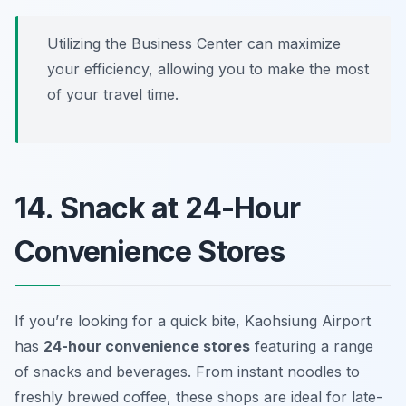
Utilizing the Business Center can maximize
your efficiency, allowing you to make the most
of your travel time.
14. Snack at 24-Hour
Convenience Stores
If you’re looking for a quick bite, Kaohsiung Airport
has
24-hour convenience stores
featuring a range
of snacks and beverages. From instant noodles to
freshly brewed coffee, these shops are ideal for late-