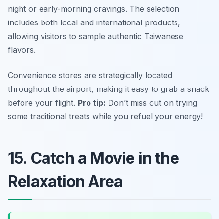
night or early-morning cravings. The selection
includes both local and international products,
allowing visitors to sample authentic Taiwanese
flavors.
Convenience stores are strategically located
throughout the airport, making it easy to grab a snack
before your flight.
Pro tip:
Don’t miss out on trying
some traditional treats while you refuel your energy!
15. Catch a Movie in the
Relaxation Area