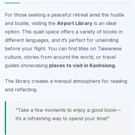
For those seeking a peaceful retreat amid the hustle
and bustle, visiting the
Airport Library
is an ideal
option. This quiet space offers a variety of books in
different languages, and it’s perfect for unwinding
before your flight. You can find titles on Taiwanese
culture, stories from around the world, or travel
guides showcasing
places to visit in Kaohsiung
.
The library creates a tranquil atmosphere for reading
and reflecting.
“Take a few moments to enjoy a good book—
it’s a refreshing way to spend your time!”