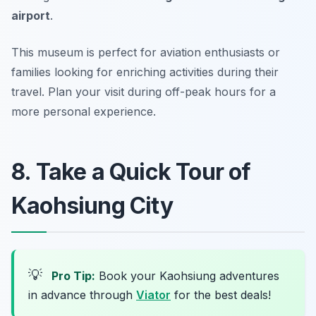
airport
.
This museum is perfect for aviation enthusiasts or
families looking for enriching activities during their
travel.
Plan your visit during off-peak hours for a
more personal experience.
8. Take a Quick Tour of
Kaohsiung City
💡
Pro Tip:
Book your Kaohsiung adventures
in advance through
Viator
for the best deals!