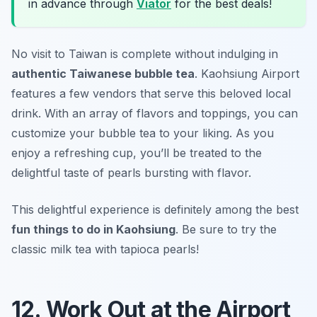
in advance through
Viator
for the best deals!
No visit to Taiwan is complete without indulging in
authentic Taiwanese bubble tea
. Kaohsiung Airport
features a few vendors that serve this beloved local
drink. With an array of flavors and toppings, you can
customize your bubble tea to your liking. As you
enjoy a refreshing cup, you’ll be treated to the
delightful taste of pearls bursting with flavor.
This delightful experience is definitely among the best
fun things to do in Kaohsiung
.
Be sure to try the
classic milk tea with tapioca pearls!
12. Work Out at the Airport