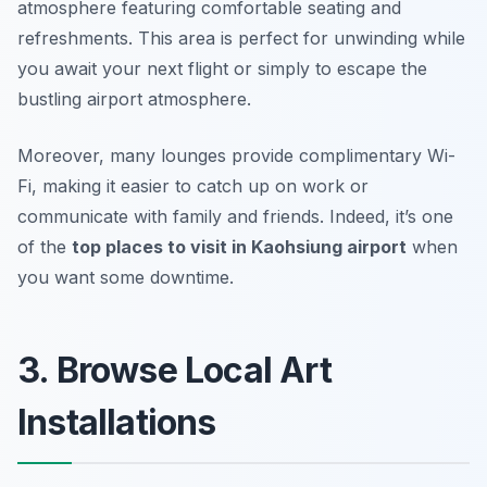
atmosphere featuring comfortable seating and
refreshments. This area is perfect for unwinding while
you await your next flight or simply to escape the
bustling airport atmosphere.
Moreover, many lounges provide complimentary Wi-
Fi, making it easier to catch up on work or
communicate with family and friends. Indeed, it’s one
of the
top places to visit in Kaohsiung airport
when
you want some downtime.
3. Browse Local Art
Installations