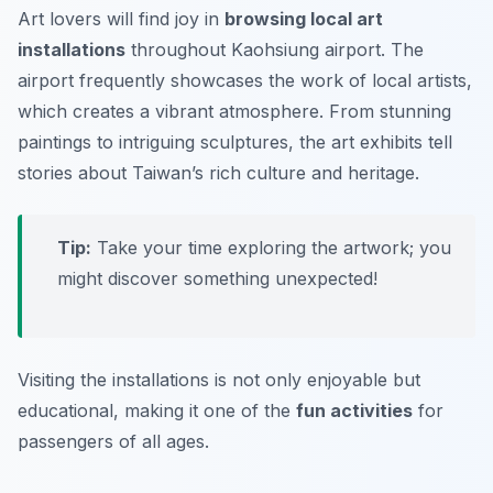
Art lovers will find joy in
browsing local art
installations
throughout Kaohsiung airport. The
airport frequently showcases the work of local artists,
which creates a vibrant atmosphere. From stunning
paintings to intriguing sculptures, the art exhibits tell
stories about Taiwan’s rich culture and heritage.
Tip:
Take your time exploring the artwork; you
might discover something unexpected!
Visiting the installations is not only enjoyable but
educational, making it one of the
fun activities
for
passengers of all ages.