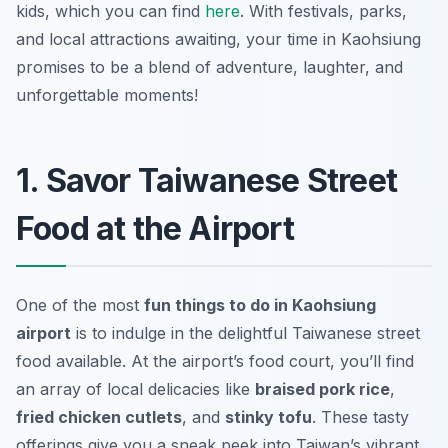
kids, which you can find
here
. With festivals, parks,
and local attractions awaiting, your time in Kaohsiung
promises to be a blend of adventure, laughter, and
unforgettable moments!
1. Savor Taiwanese Street
Food at the Airport
One of the most
fun things to do in Kaohsiung
airport
is to indulge in the delightful Taiwanese street
food available. At the airport’s food court, you’ll find
an array of local delicacies like
braised pork rice
,
fried chicken cutlets
, and
stinky tofu
. These tasty
offerings give you a sneak peek into Taiwan’s vibrant