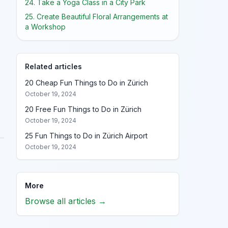
24. Take a Yoga Class in a City Park
25. Create Beautiful Floral Arrangements at
a Workshop
Related articles
20 Cheap Fun Things to Do in Zürich
October 19, 2024
20 Free Fun Things to Do in Zürich
October 19, 2024
25 Fun Things to Do in Zürich Airport
October 19, 2024
More
Browse all articles →