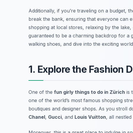
Additionally, if you’re traveling on a budget, t
break the bank, ensuring that everyone can enj
shopping at local stores, relaxing by the lake, 
guaranteed to be a charming backdrop for a gi
walking shoes, and dive into the exciting world 
1. Explore the Fashion 
One of the
fun girly things to do in Zürich
is 
one of the world’s most famous shopping stre
boutiques and designer shops. As you stroll do
Chanel
,
Gucci
, and
Louis Vuitton
, all nestled
Moreover, this is a great place to indulge in 