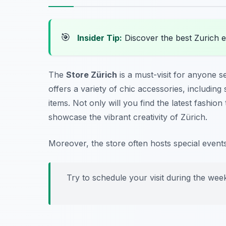
🎯
Insider Tip:
Discover the best Zurich 
The
Store Zürich
is a must-visit for anyone se
offers a variety of chic accessories, includin
items. Not only will you find the latest fashion
showcase the vibrant creativity of Zürich.
Moreover, the store often hosts special event
Try to schedule your visit during the wee