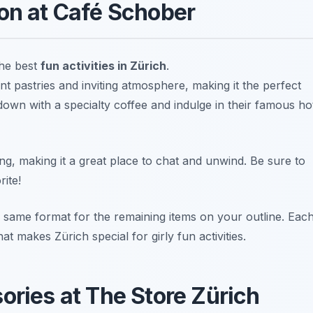
oon at Café Schober
the best
fun activities in Zürich
.
t pastries and inviting atmosphere, making it the perfect
 down with a specialty coffee and indulge in their famous ho
g, making it a great place to chat and unwind.
Be sure to
rite!
 same format for the remaining items on your outline. Eac
t makes Zürich special for girly fun activities.
ories at The Store Zürich