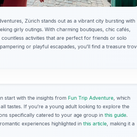
entures, Zürich stands out as a vibrant city bursting with
eeking girly outings. With charming boutiques, chic cafés,
countless activities that are perfect for friends or solo
pampering or playful escapades, you’ll find a treasure tro
an start with the insights from
Fun Trip Adventure
, which
or all tastes. If you’re a young adult looking to explore the
ions specifically catered to your age group in
this guide
.
omantic experiences highlighted in
this article
, making it a