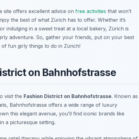
he site offers excellent advice on
free activities
that won’t
oy the best of what Zürich has to offer. Whether it’s
or indulging in a sweet treat at a local bakery, Zürich is
rly adventure. So, gather your friends, put on your best
of fun girly things to do in Zürich!
District on Bahnhofstrasse
to visit the
Fashion District on Bahnhofstrasse
. Known as
ets, Bahnhofstrasse offers a wide range of luxury
wn this elegant avenue, you’ll find iconic brands like
 in a picturesque setting.
some retail therapy while enjoying the vibrant atmosphere of