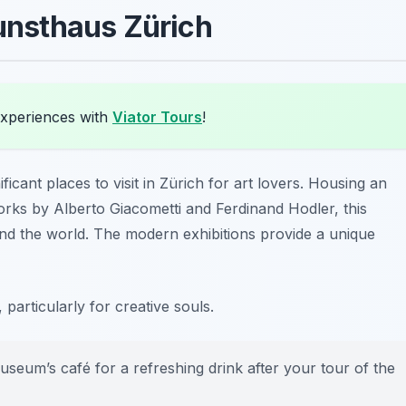
Kunsthaus Zürich
experiences with
Viator Tours
!
ficant places to visit in Zürich for art lovers. Housing an
works by Alberto Giacometti and Ferdinand Hodler, this
d the world. The modern exhibitions provide a unique
 particularly for creative souls.
useum’s café for a refreshing drink after your tour of the