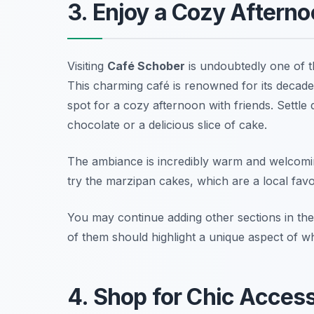
3. Enjoy a Cozy Aftern
Visiting
Café Schober
is undoubtedly one of 
This charming café is renowned for its decaden
spot for a cozy afternoon with friends. Settle
chocolate or a delicious slice of cake.
The ambiance is incredibly warm and welcomin
try the marzipan cakes, which are a local favo
You may continue adding other sections in the
of them should highlight a unique aspect of wha
4. Shop for Chic Access