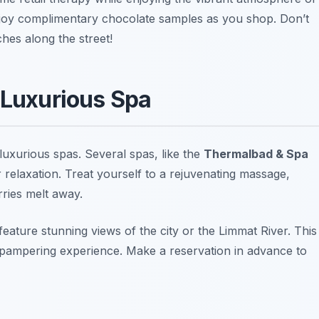
 enjoy complimentary chocolate samples as you shop.
Don’t
ches along the street!
 Luxurious Spa
 luxurious spas. Several spas, like the
Thermalbad & Spa
 relaxation. Treat yourself to a rejuvenating massage,
rries melt away.
eature stunning views of the city or the Limmat River. This
 a pampering experience.
Make a reservation in advance to