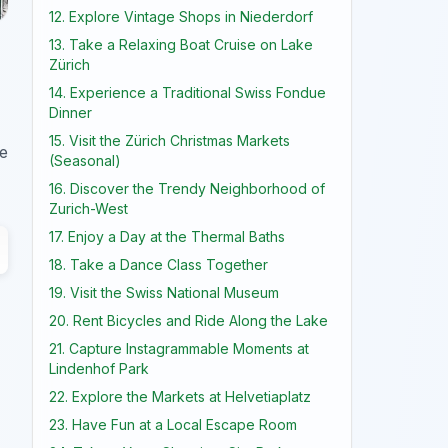
12. Explore Vintage Shops in Niederdorf
13. Take a Relaxing Boat Cruise on Lake
Zürich
14. Experience a Traditional Swiss Fondue
Dinner
15. Visit the Zürich Christmas Markets
ve
(Seasonal)
16. Discover the Trendy Neighborhood of
Zurich-West
17. Enjoy a Day at the Thermal Baths
18. Take a Dance Class Together
19. Visit the Swiss National Museum
20. Rent Bicycles and Ride Along the Lake
21. Capture Instagrammable Moments at
Lindenhof Park
22. Explore the Markets at Helvetiaplatz
23. Have Fun at a Local Escape Room