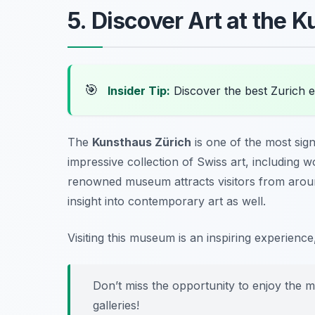
5. Discover Art at the 
🎯
Insider Tip:
Discover the best Zurich 
The
Kunsthaus Zürich
is one of the most signi
impressive collection of Swiss art, including 
renowned museum attracts visitors from aroun
insight into contemporary art as well.
Visiting this museum is an inspiring experience,
Don’t miss the opportunity to enjoy the m
galleries!