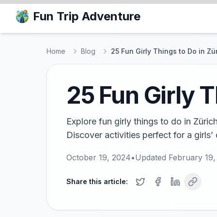
Fun Trip Adventure
Home
Blog
25 Fun Girly Things to Do in Zü
25 Fun Girly T
Explore fun girly things to do in Züric
Discover activities perfect for a girls’
October 19, 2024
•
Updated
February 19,
Share this article: