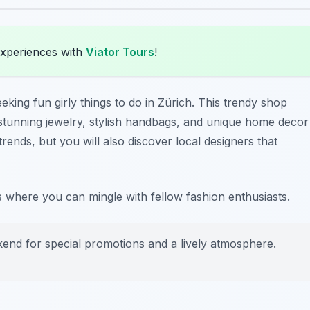
experiences with
Viator Tours
!
eking fun girly things to do in Zürich. This trendy shop
g stunning jewelry, stylish handbags, and unique home decor
 trends, but you will also discover local designers that
s where you can mingle with fellow fashion enthusiasts.
kend for special promotions and a lively atmosphere.