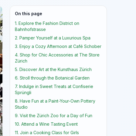
On this page
1. Explore the Fashion District on
Bahnhofstrasse
2. Pamper Yourself at a Luxurious Spa
3. Enjoy a Cozy Afternoon at Café Schober
4. Shop for Chic Accessories at The Store
Zürich
5. Discover Art at the Kunsthaus Zürich
6. Stroll through the Botanical Garden
7. Indulge in Sweet Treats at Confiserie
Sprüngli
8. Have Fun at a Paint-Your-Own Pottery
Studio
9. Visit the Zürich Zoo for a Day of Fun
10. Attend a Wine Tasting Event
11. Join a Cooking Class for Girls