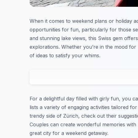
When it comes to weekend plans or holiday adv
opportunities for fun, particularly for those s
and stunning lake views, this Swiss gem offers 
explorations. Whether you’re in the mood for 
of ideas to satisfy your whims.
For a delightful day filled with girly fun, you c
lists a variety of engaging activities tailored f
trendy side of Zürich, check out their suggest
Couples can create wonderful memories with r
great city for a weekend getaway.