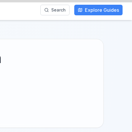
Explore Guides
Search
h