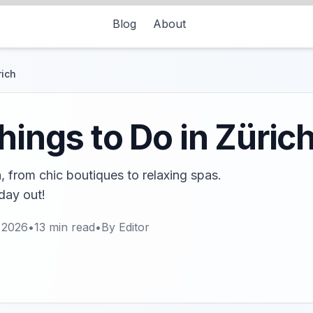
Blog
About
rich
hings to Do in Züric
h, from chic boutiques to relaxing spas.
 day out!
 2026
•
13
min read
•
By
Editor