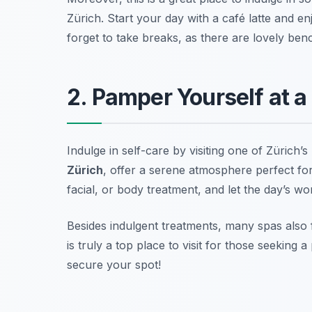
Zürich. Start your day with a café latte and
forget to take breaks, as there are lovely ben
2. Pamper Yourself at a
Indulge in self-care by visiting one of Zürich’s
Zürich
, offer a serene atmosphere perfect for
facial, or body treatment, and let the day’s wo
Besides indulgent treatments, many spas also f
is truly a top place to visit for those seeking
secure your spot!