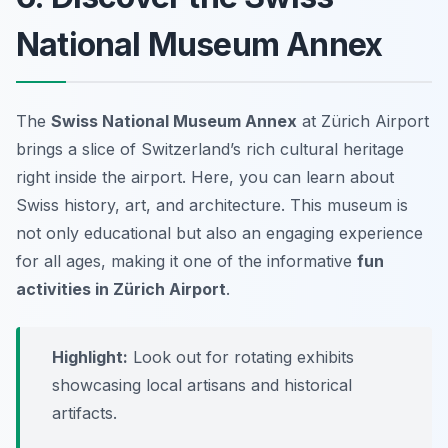
National Museum Annex
The
Swiss National Museum Annex
at Zürich Airport
brings a slice of Switzerland’s rich cultural heritage
right inside the airport. Here, you can learn about
Swiss history, art, and architecture. This museum is
not only educational but also an engaging experience
for all ages, making it one of the informative
fun
activities in Zürich Airport
.
Highlight:
Look out for rotating exhibits
showcasing local artisans and historical
artifacts.