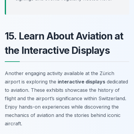
15. Learn About Aviation at
the Interactive Displays
Another engaging activity available at the Zürich
airport is exploring the
interactive displays
dedicated
to aviation. These exhibits showcase the history of
flight and the airport’s significance within Switzerland.
Enjoy hands-on experiences while discovering the
mechanics of aviation and the stories behind iconic
aircraft.