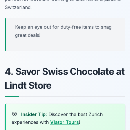
Switzerland.
Keep an eye out for duty-free items to snag
great deals!
4. Savor Swiss Chocolate at
Lindt Store
🎯
Insider Tip:
Discover the best Zurich
experiences with
Viator Tours
!