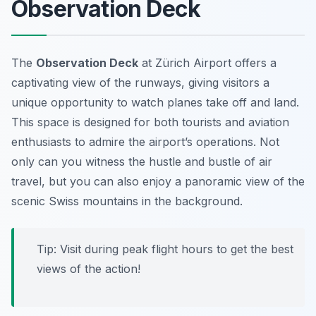
Observation Deck
The
Observation Deck
at Zürich Airport offers a
captivating view of the runways, giving visitors a
unique opportunity to watch planes take off and land.
This space is designed for both tourists and aviation
enthusiasts to admire the airport’s operations. Not
only can you witness the hustle and bustle of air
travel, but you can also enjoy a panoramic view of the
scenic Swiss mountains in the background.
Tip: Visit during peak flight hours to get the best
views of the action!