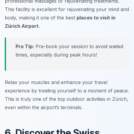
professional massages or rejuvenating treatments.
This facility is excellent for rejuvenating your mind and
body, making it one of the best
places to visit in
Zürich Airport
.
Pro Tip:
Pre-book your session to avoid waited
times, especially during peak hours!
Relax your muscles and enhance your travel
experience by treating yourself to a moment of peace.
This is truly one of the top
outdoor activities in Zürich
,
even within the airport’s terminals.
6. Discover the Swiss