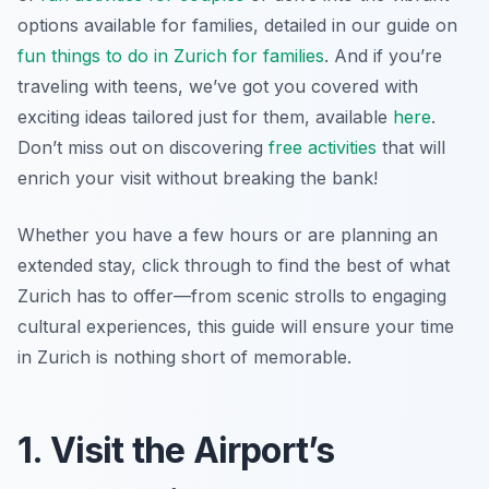
options available for families, detailed in our guide on
fun things to do in Zurich for families
. And if you’re
traveling with teens, we’ve got you covered with
exciting ideas tailored just for them, available
here
.
Don’t miss out on discovering
free activities
that will
enrich your visit without breaking the bank!
Whether you have a few hours or are planning an
extended stay, click through to find the best of what
Zurich has to offer—from scenic strolls to engaging
cultural experiences, this guide will ensure your time
in Zurich is nothing short of memorable.
1. Visit the Airport’s