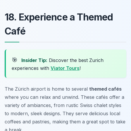
18. Experience a Themed
Café
🎯
Insider Tip:
Discover the best Zurich
experiences with
Viator Tours
!
The Zürich airport is home to several
themed cafés
where you can relax and unwind. These cafés offer a
variety of ambiances, from rustic Swiss chalet styles
to modern, sleek designs. They serve delicious local
coffees and pastries, making them a great spot to take
a break.