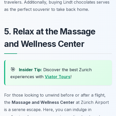
travelers. Additionally, buying Lindt chocolates serves
as the perfect souvenir to take back home.
5. Relax at the Massage
and Wellness Center
🎯
Insider Tip:
Discover the best Zurich
experiences with
Viator Tours
!
For those looking to unwind before or after a flight,
the
Massage and Wellness Center
at Zürich Airport
is a serene escape. Here, you can indulge in