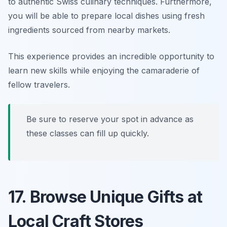
to authentic Swiss culinary techniques. Furthermore,
you will be able to prepare local dishes using fresh
ingredients sourced from nearby markets.
This experience provides an incredible opportunity to
learn new skills while enjoying the camaraderie of
fellow travelers.
Be sure to reserve your spot in advance as
these classes can fill up quickly.
17. Browse Unique Gifts at
Local Craft Stores