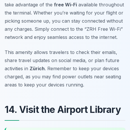
take advantage of the
free Wi-Fi
available throughout
the terminal. Whether you’re waiting for your flight or
picking someone up, you can stay connected without
any charges. Simply connect to the “ZRH Free Wi-Fi”
network and enjoy seamless access to the internet.
This amenity allows travelers to check their emails,
share travel updates on social media, or plan future
activities in
Zürich
.
Remember to keep your devices
charged, as you may find power outlets near seating
areas to keep your devices running.
14. Visit the Airport Library