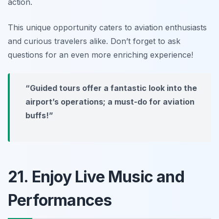
action.
This unique opportunity caters to aviation enthusiasts
and curious travelers alike. Don’t forget to ask
questions for an even more enriching experience!
“Guided tours offer a fantastic look into the
airport’s operations; a must-do for aviation
buffs!”
21. Enjoy Live Music and
Performances