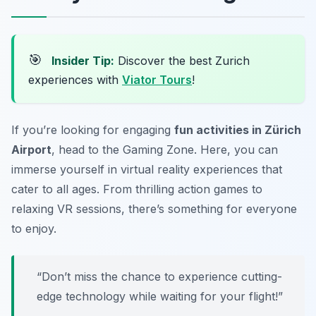
🎯
Insider Tip:
Discover the best Zurich
experiences with
Viator Tours
!
If you’re looking for engaging
fun activities in Zürich
Airport
, head to the Gaming Zone. Here, you can
immerse yourself in virtual reality experiences that
cater to all ages. From thrilling action games to
relaxing VR sessions, there’s something for everyone
to enjoy.
“Don’t miss the chance to experience cutting-
edge technology while waiting for your flight!”