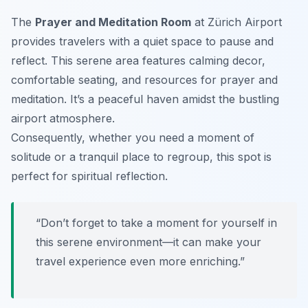
The
Prayer and Meditation Room
at Zürich Airport
provides travelers with a quiet space to pause and
reflect. This serene area features calming decor,
comfortable seating, and resources for prayer and
meditation. It’s a peaceful haven amidst the bustling
airport atmosphere.
Consequently, whether you need a moment of
solitude or a tranquil place to regroup, this spot is
perfect for spiritual reflection.
“Don’t forget to take a moment for yourself in
this serene environment—it can make your
travel experience even more enriching.”