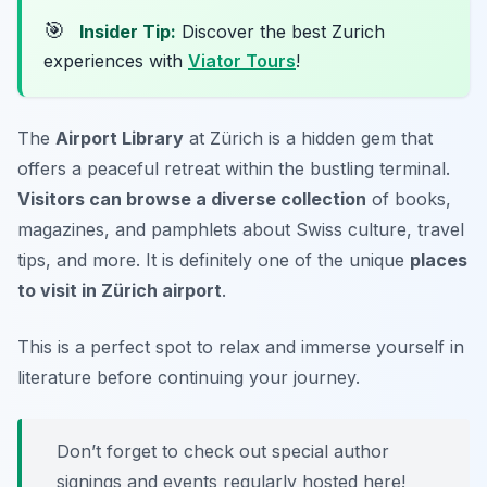
🎯
Insider Tip:
Discover the best Zurich
experiences with
Viator Tours
!
The
Airport Library
at Zürich is a hidden gem that
offers a peaceful retreat within the bustling terminal.
Visitors can browse a diverse collection
of books,
magazines, and pamphlets about Swiss culture, travel
tips, and more. It is definitely one of the unique
places
to visit in Zürich airport
.
This is a perfect spot to relax and immerse yourself in
literature before continuing your journey.
Don’t forget to check out special author
signings and events regularly hosted here!