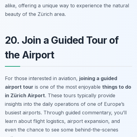
alike, offering a unique way to experience the natural
beauty of the Zürich area.
20. Join a Guided Tour of
the Airport
For those interested in aviation,
joining a guided
airport tour
is one of the most enjoyable
things to do
in Zürich Airport
. These tours typically provide
insights into the daily operations of one of Europe’s
busiest airports. Through guided commentary, you’ll
learn about flight logistics, airport expansion, and
even the chance to see some behind-the-scenes