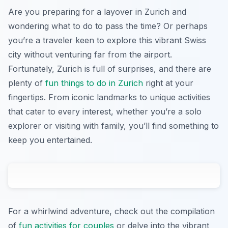
Are you preparing for a layover in Zurich and
wondering what to do to pass the time? Or perhaps
you’re a traveler keen to explore this vibrant Swiss
city without venturing far from the airport.
Fortunately, Zurich is full of surprises, and there are
plenty of
fun things to do in Zurich
right at your
fingertips. From iconic landmarks to unique activities
that cater to every interest, whether you’re a solo
explorer or visiting with family, you’ll find something to
keep you entertained.
For a whirlwind adventure, check out the compilation
of
fun activities for couples
or delve into the vibrant