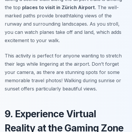
the top
places to visit in Zürich Airport
. The well-
marked paths provide breathtaking views of the
runway and surrounding landscapes. As you stroll,
you can watch planes take off and land, which adds
excitement to your walk.
This activity is perfect for anyone wanting to stretch
their legs while lingering at the airport. Don’t forget
your camera, as there are stunning spots for some
memorable travel photos!
Walking during sunrise or
sunset offers particularly beautiful views.
9. Experience Virtual
Reality at the Gaming Zone