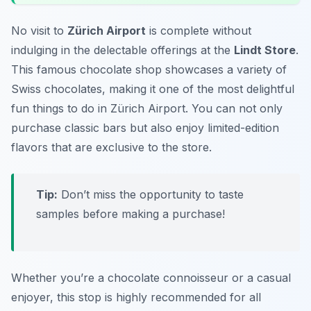
No visit to
Zürich Airport
is complete without
indulging in the delectable offerings at the
Lindt Store
.
This famous chocolate shop showcases a variety of
Swiss chocolates, making it one of the most delightful
fun things to do in Zürich Airport
. You can not only
purchase classic bars but also enjoy limited-edition
flavors that are exclusive to the store.
Tip:
Don’t miss the opportunity to taste
samples before making a purchase!
Whether you’re a chocolate connoisseur or a casual
enjoyer, this stop is highly recommended for all