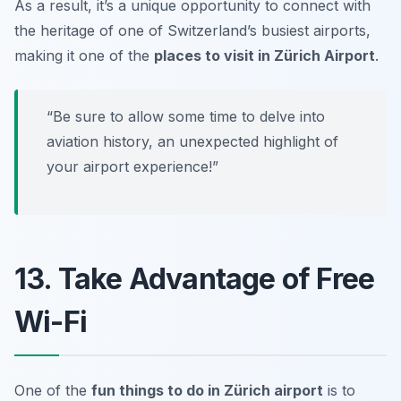
As a result, it’s a unique opportunity to connect with
the heritage of one of Switzerland’s busiest airports,
making it one of the
places to visit in Zürich Airport
.
“Be sure to allow some time to delve into
aviation history, an unexpected highlight of
your airport experience!”
13. Take Advantage of Free
Wi-Fi
One of the
fun things to do in Zürich airport
is to