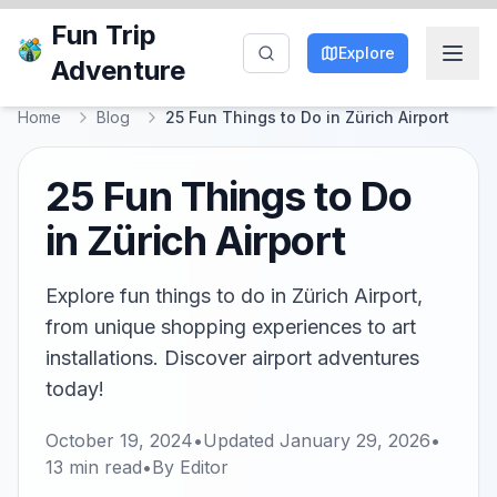
Fun Trip
Explore
Adventure
Home
Blog
25 Fun Things to Do in Zürich Airport
25 Fun Things to Do
in Zürich Airport
Explore fun things to do in Zürich Airport,
from unique shopping experiences to art
installations. Discover airport adventures
today!
October 19, 2024
•
Updated
January 29, 2026
•
13
min read
•
By
Editor