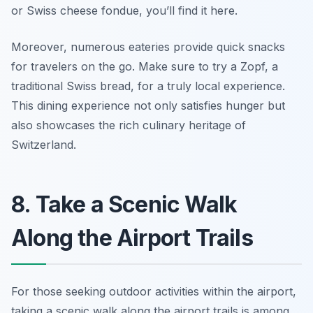
or Swiss cheese fondue, you’ll find it here.
Moreover, numerous eateries provide quick snacks
for travelers on the go.
Make sure to try a Zopf, a
traditional Swiss bread, for a truly local experience.
This dining experience not only satisfies hunger but
also showcases the rich culinary heritage of
Switzerland.
8. Take a Scenic Walk
Along the Airport Trails
For those seeking outdoor activities within the airport,
taking a scenic walk along the airport trails is among