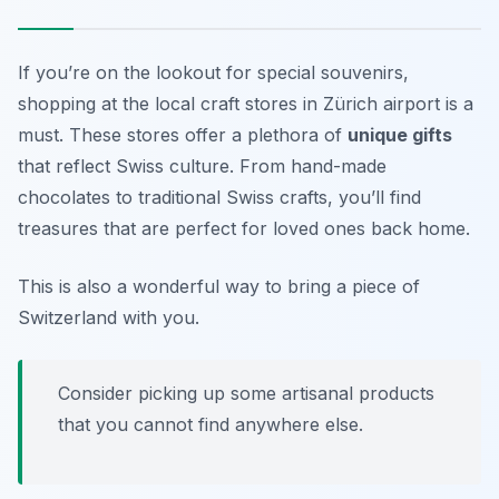
If you’re on the lookout for special souvenirs,
shopping at the local craft stores in Zürich airport is a
must. These stores offer a plethora of
unique gifts
that reflect Swiss culture. From hand-made
chocolates to traditional Swiss crafts, you’ll find
treasures that are perfect for loved ones back home.
This is also a wonderful way to bring a piece of
Switzerland with you.
Consider picking up some artisanal products
that you cannot find anywhere else.