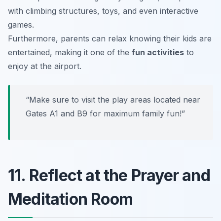
with climbing structures, toys, and even interactive
games.
Furthermore, parents can relax knowing their kids are
entertained, making it one of the
fun activities
to
enjoy at the airport.
“Make sure to visit the play areas located near
Gates A1 and B9 for maximum family fun!”
11. Reflect at the Prayer and
Meditation Room