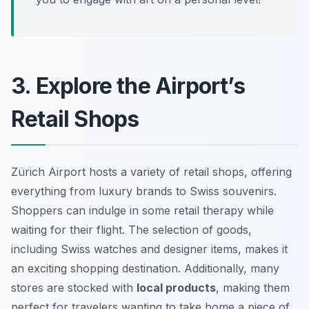
3. Explore the Airport’s
Retail Shops
Zürich Airport hosts a variety of retail shops, offering
everything from luxury brands to Swiss souvenirs.
Shoppers can indulge in some retail therapy while
waiting for their flight. The selection of goods,
including Swiss watches and designer items, makes it
an exciting shopping destination. Additionally, many
stores are stocked with
local products
, making them
perfect for travelers wanting to take home a piece of