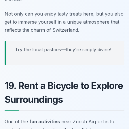
Not only can you enjoy tasty treats here, but you also
get to immerse yourself in a unique atmosphere that
reflects the charm of Switzerland.
Try the local pastries—they’re simply divine!
19. Rent a Bicycle to Explore
Surroundings
One of the
fun activities
near Zürich Airport is to