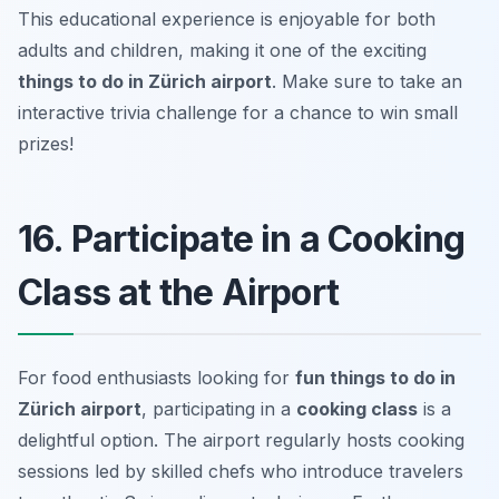
This educational experience is enjoyable for both
adults and children, making it one of the exciting
things to do in Zürich airport
.
Make sure to take an
interactive trivia challenge for a chance to win small
prizes!
16. Participate in a Cooking
Class at the Airport
For food enthusiasts looking for
fun things to do in
Zürich airport
, participating in a
cooking class
is a
delightful option. The airport regularly hosts cooking
sessions led by skilled chefs who introduce travelers