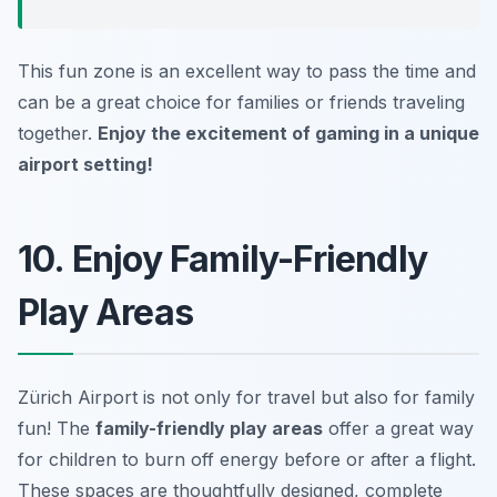
This fun zone is an excellent way to pass the time and
can be a great choice for families or friends traveling
together.
Enjoy the excitement of gaming in a unique
airport setting!
10. Enjoy Family-Friendly
Play Areas
Zürich Airport is not only for travel but also for family
fun! The
family-friendly play areas
offer a great way
for children to burn off energy before or after a flight.
These spaces are thoughtfully designed, complete