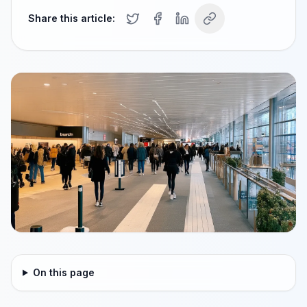
Share this article:
On this page