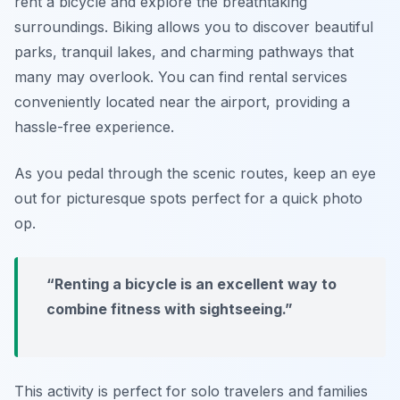
rent a bicycle
and explore the breathtaking
surroundings. Biking allows you to discover beautiful
parks, tranquil lakes, and charming pathways that
many may overlook. You can find rental services
conveniently located near the airport, providing a
hassle-free experience.
As you pedal through the scenic routes, keep an eye
out for picturesque spots perfect for a quick photo
op.
“Renting a bicycle is an excellent way to
combine fitness with sightseeing.”
This activity is perfect for solo travelers and families