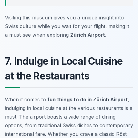
Visiting this museum gives you a unique insight into
Swiss culture while you wait for your flight, making it
a must-see when exploring
Zürich Airport
.
7. Indulge in Local Cuisine
at the Restaurants
When it comes to
fun things to do in Zürich Airport
,
indulging in local cuisine at the various restaurants is a
must. The airport boasts a wide range of dining
options, from traditional Swiss dishes to contemporary
international fare. Whether you crave a classic Rösti