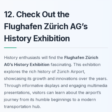
12. Check Out the
Flughafen Zürich AG’s
History Exhibition
History enthusiasts will find the
Flughafen Zürich
AG’s History Exhibition
fascinating. This exhibition
explores the rich history of Zürich Airport,
showcasing its growth and innovations over the years.
Through informative displays and engaging multimedia
presentations, visitors can learn about the airport’s
journey from its humble beginnings to a modern
transportation hub.