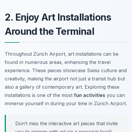
2. Enjoy Art Installations
Around the Terminal
Throughout Zürich Airport, art installations can be
found in numerous areas, enhancing the travel
experience. These pieces showcase Swiss culture and
creativity, making the airport not just a transit hub but
also a gallery of contemporary art. Exploring these
installations is one of the most
fun activities
you can
immerse yourself in during your time in Zürich Airport.
Don’t miss the interactive art pieces that invite
you to engage with art on a personal level!