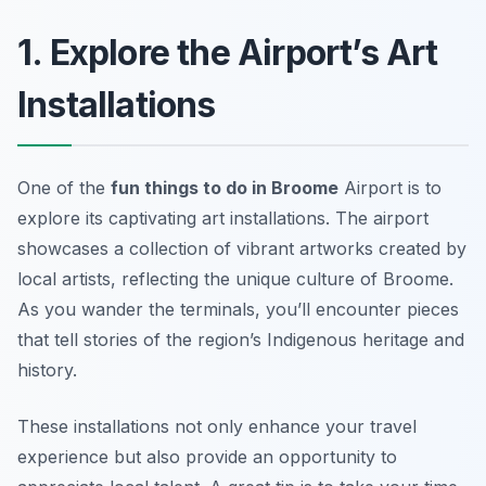
1. Explore the Airport’s Art
Installations
One of the
fun things to do in Broome
Airport is to
explore its captivating art installations. The airport
showcases a collection of vibrant artworks created by
local artists, reflecting the unique culture of Broome.
As you wander the terminals, you’ll encounter pieces
that tell stories of the region’s Indigenous heritage and
history.
These installations not only enhance your travel
experience but also provide an opportunity to