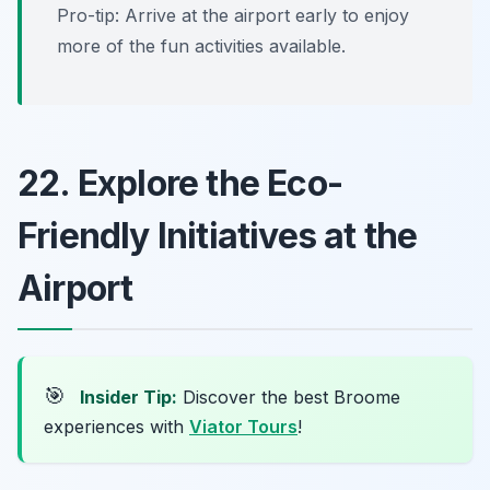
Pro-tip: Arrive at the airport early to enjoy
more of the fun activities available.
22. Explore the Eco-
Friendly Initiatives at the
Airport
🎯
Insider Tip:
Discover the best Broome
experiences with
Viator Tours
!