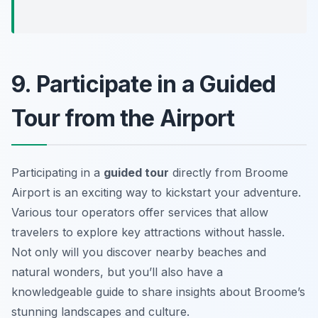
9. Participate in a Guided
Tour from the Airport
Participating in a
guided tour
directly from Broome
Airport is an exciting way to kickstart your adventure.
Various tour operators offer services that allow
travelers to explore key attractions without hassle.
Not only will you discover nearby beaches and
natural wonders, but you’ll also have a
knowledgeable guide to share insights about Broome’s
stunning landscapes and culture.