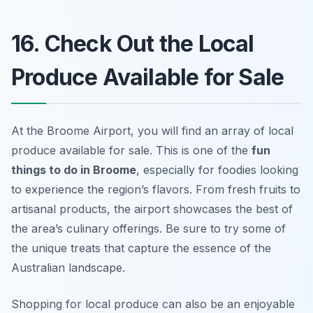
16. Check Out the Local
Produce Available for Sale
At the Broome Airport, you will find an array of local
produce available for sale. This is one of the
fun
things to do in Broome
, especially for foodies looking
to experience the region’s flavors. From fresh fruits to
artisanal products, the airport showcases the best of
the area’s culinary offerings. Be sure to try some of
the unique treats that capture the essence of the
Australian landscape.
Shopping for local produce can also be an enjoyable