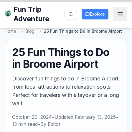
Fun Trip
Explore
Adventure
Home
Blog
25 Fun Things to Do in Broome Airport
25 Fun Things to Do
in Broome Airport
Discover fun things to do in Broome Airport,
from local attractions to relaxation spots.
Perfect for travelers with a layover or a long
wait.
October 20, 2024
•
Updated
February 13, 2026
•
13
min read
•
By
Editor