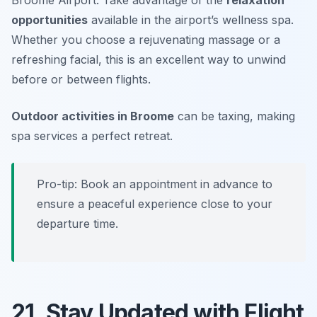
opportunities
available in the airport’s wellness spa.
Whether you choose a rejuvenating massage or a
refreshing facial, this is an excellent way to unwind
before or between flights.
Outdoor activities in Broome
can be taxing, making
spa services a perfect retreat.
Pro-tip: Book an appointment in advance to
ensure a peaceful experience close to your
departure time.
21. Stay Updated with Flight