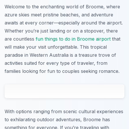
Welcome to the enchanting world of Broome, where
azure skies meet pristine beaches, and adventure
awaits at every corner—especially around the airport.
Whether you’re just landing or on a stopover, there
are countless
fun things to do in Broome airport
that
will make your visit unforgettable. This tropical
paradise in Western Australia is a treasure trove of
activities suited for every type of traveler, from
families looking for fun to couples seeking romance.
With options ranging from scenic cultural experiences
to exhilarating outdoor adventures, Broome has
something for everyone. If you’re traveling with