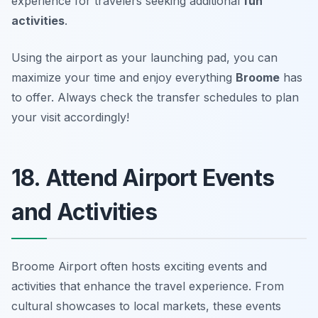
experience for travelers seeking additional
fun
activities
.
Using the airport as your launching pad, you can
maximize your time and enjoy everything
Broome
has
to offer.
Always check the transfer schedules to plan
your visit accordingly!
18. Attend Airport Events
and Activities
Broome Airport often hosts exciting events and
activities that enhance the travel experience. From
cultural showcases to local markets, these events