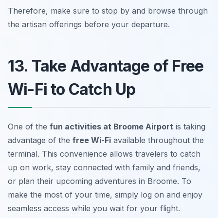
Therefore, make sure to stop by and browse through
the artisan offerings before your departure.
13. Take Advantage of Free
Wi-Fi to Catch Up
One of the
fun activities at Broome Airport
is taking
advantage of the
free Wi-Fi
available throughout the
terminal. This convenience allows travelers to catch
up on work, stay connected with family and friends,
or plan their upcoming adventures in Broome. To
make the most of your time, simply log on and enjoy
seamless access while you wait for your flight.