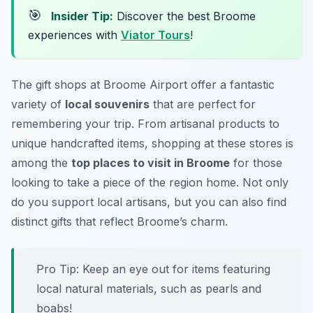
🎯
Insider Tip:
Discover the best Broome
experiences with
Viator Tours
!
The gift shops at Broome Airport offer a fantastic
variety of
local souvenirs
that are perfect for
remembering your trip. From artisanal products to
unique handcrafted items, shopping at these stores is
among the
top places to visit in Broome
for those
looking to take a piece of the region home. Not only
do you support local artisans, but you can also find
distinct gifts that reflect Broome’s charm.
Pro Tip:
Keep an eye out for items featuring
local natural materials, such as pearls and
boabs!