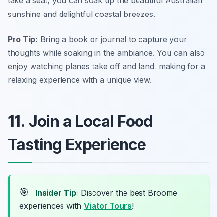
take a seat, you can soak up the beautiful Australian
sunshine and delightful coastal breezes.
Pro Tip:
Bring a book or journal to capture your
thoughts while soaking in the ambiance. You can also
enjoy watching planes take off and land, making for a
relaxing experience with a unique view.
11. Join a Local Food
Tasting Experience
🎯
Insider Tip:
Discover the best Broome
experiences with
Viator Tours
!