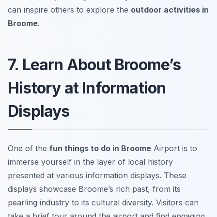
can inspire others to explore the
outdoor activities in
Broome
.
7. Learn About Broome’s
History at Information
Displays
One of the
fun things to do in Broome
Airport is to
immerse yourself in the layer of local history
presented at various information displays. These
displays showcase Broome’s rich past, from its
pearling industry to its cultural diversity. Visitors can
take a brief tour around the airport and find engaging