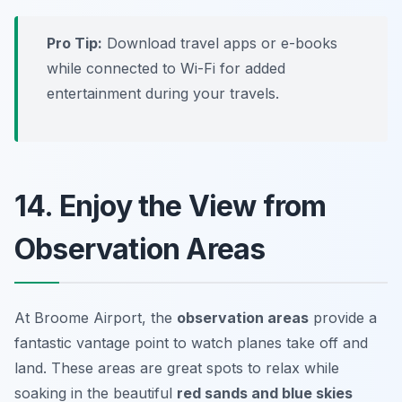
Pro Tip:
Download travel apps or e-books
while connected to Wi-Fi for added
entertainment during your travels.
14. Enjoy the View from
Observation Areas
At Broome Airport, the
observation areas
provide a
fantastic vantage point to watch planes take off and
land. These areas are great spots to relax while
soaking in the beautiful
red sands and blue skies