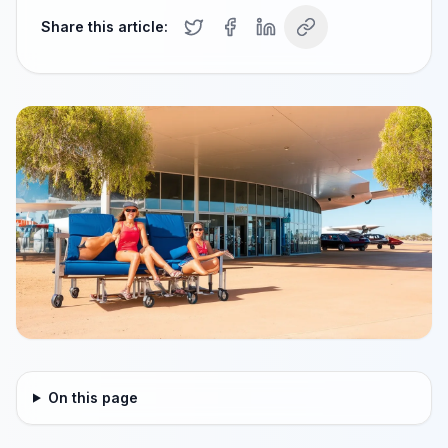
Share this article:
On this page