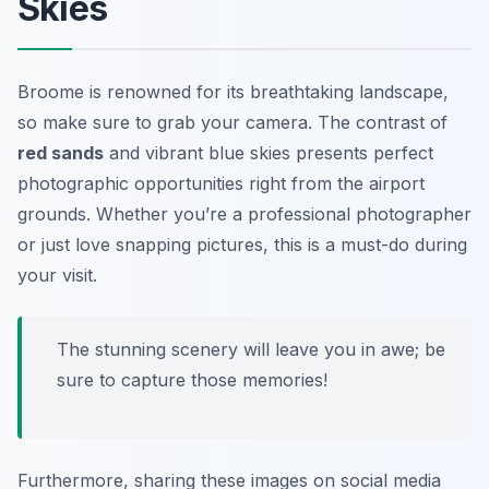
Skies
Broome is renowned for its breathtaking landscape,
so make sure to grab your camera. The contrast of
red sands
and vibrant blue skies presents perfect
photographic opportunities right from the airport
grounds. Whether you’re a professional photographer
or just love snapping pictures, this is a must-do during
your visit.
The stunning scenery will leave you in awe; be
sure to capture those memories!
Furthermore, sharing these images on social media