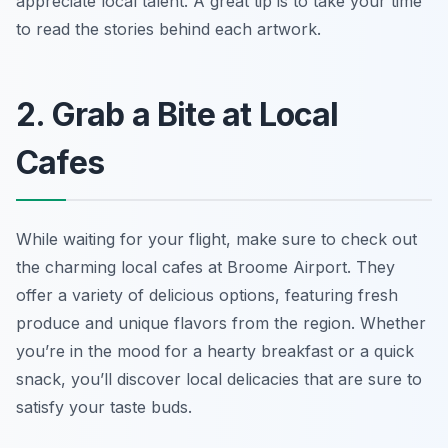
appreciate local talent.
A great tip is to take your time
to read the stories behind each artwork.
2. Grab a Bite at Local
Cafes
While waiting for your flight, make sure to check out
the charming local cafes at Broome Airport. They
offer a variety of delicious options, featuring fresh
produce and unique flavors from the region. Whether
you’re in the mood for a hearty breakfast or a quick
snack, you’ll discover local delicacies that are sure to
satisfy your taste buds.