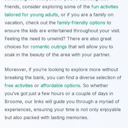
friends, consider exploring some of the
fun activities
tailored for young adults
, or if you are a family on
vacation, check out the
family-friendly options
to
ensure the kids are entertained throughout your visit.
Feeling the need to unwind? There are also great
choices for
romantic outings
that will allow you to
soak in the beauty of the area with your partner.
Moreover, if you’re looking to explore more without
breaking the bank, you can find a diverse selection of
free activities
or
affordable options
. So whether
you’ve got just a few hours or a couple of days in
Broome, our links will guide you through a myriad of
experiences, ensuring your time is not only enjoyable
but also packed with lasting memories.