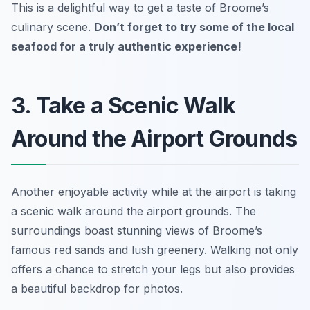
This is a delightful way to get a taste of Broome’s
culinary scene.
Don’t forget to try some of the local
seafood for a truly authentic experience!
3. Take a Scenic Walk
Around the Airport Grounds
Another enjoyable activity while at the airport is taking
a scenic walk around the airport grounds. The
surroundings boast stunning views of Broome’s
famous red sands and lush greenery. Walking not only
offers a chance to stretch your legs but also provides
a beautiful backdrop for photos.