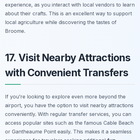
experience, as you interact with local vendors to learn
about their crafts.
This is an excellent way to support
local agriculture while discovering the tastes of
Broome.
17. Visit Nearby Attractions
with Convenient Transfers
If you’re looking to explore even more beyond the
airport, you have the option to visit nearby attractions
conveniently. With regular transfer services, you can
access popular sites such as the famous Cable Beach
or Gantheaume Point easily. This makes it a seamless