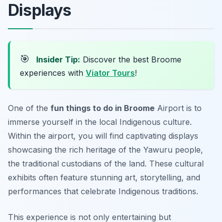
Displays
🎯
Insider Tip:
Discover the best Broome
experiences with
Viator Tours
!
One of the
fun things to do in Broome
Airport is to
immerse yourself in the local Indigenous culture.
Within the airport, you will find captivating displays
showcasing the rich heritage of the Yawuru people,
the traditional custodians of the land. These cultural
exhibits often feature stunning art, storytelling, and
performances that celebrate Indigenous traditions.
This experience is not only entertaining but