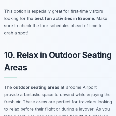
This option is especially great for first-time visitors
looking for the
best fun activities in Broome
.
Make
sure to check the tour schedules ahead of time to
grab a spot!
10. Relax in Outdoor Seating
Areas
The
outdoor seating areas
at Broome Airport
provide a fantastic space to unwind while enjoying the
fresh air. These areas are perfect for travelers looking
to relax before their flight or during a layover. As you