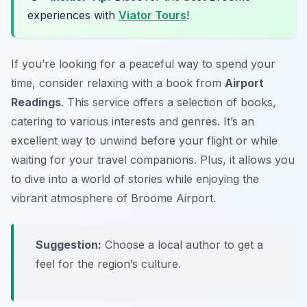
experiences with
Viator Tours
!
If you’re looking for a peaceful way to spend your
time, consider relaxing with a book from
Airport
Readings
. This service offers a selection of books,
catering to various interests and genres. It’s an
excellent way to unwind before your flight or while
waiting for your travel companions. Plus, it allows you
to dive into a world of stories while enjoying the
vibrant atmosphere of Broome Airport.
Suggestion:
Choose a local author to get a
feel for the region’s culture.