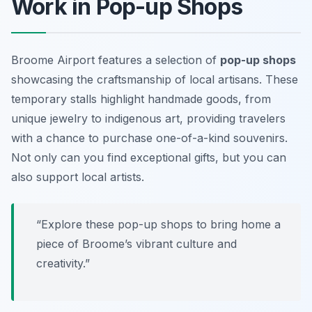
Work in Pop-up Shops
Broome Airport features a selection of
pop-up shops
showcasing the craftsmanship of local artisans. These
temporary stalls highlight handmade goods, from
unique jewelry to indigenous art, providing travelers
with a chance to purchase one-of-a-kind souvenirs.
Not only can you find exceptional gifts, but you can
also support local artists.
“Explore these pop-up shops to bring home a
piece of Broome’s vibrant culture and
creativity.”