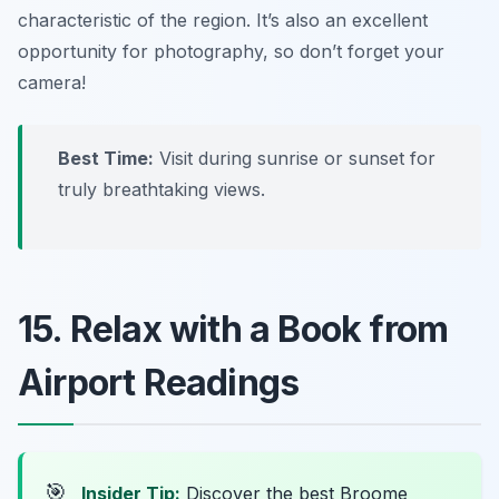
characteristic of the region. It’s also an excellent
opportunity for photography, so don’t forget your
camera!
Best Time:
Visit during sunrise or sunset for
truly breathtaking views.
15. Relax with a Book from
Airport Readings
🎯
Insider Tip:
Discover the best Broome