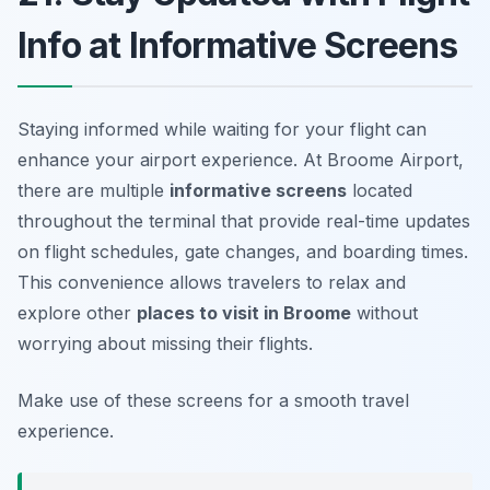
Info at Informative Screens
Staying informed while waiting for your flight can
enhance your airport experience. At Broome Airport,
there are multiple
informative screens
located
throughout the terminal that provide real-time updates
on flight schedules, gate changes, and boarding times.
This convenience allows travelers to relax and
explore other
places to visit in Broome
without
worrying about missing their flights.
Make use of these screens for a smooth travel
experience.