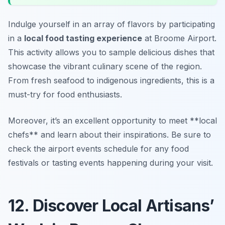
Indulge yourself in an array of flavors by participating
in a
local food tasting experience
at Broome Airport.
This activity allows you to sample delicious dishes that
showcase the vibrant culinary scene of the region.
From fresh seafood to indigenous ingredients, this is a
must-try for food enthusiasts.
Moreover, it’s an excellent opportunity to meet **local
chefs** and learn about their inspirations. Be sure to
check the airport events schedule for any food
festivals or tasting events happening during your visit.
12. Discover Local Artisans’