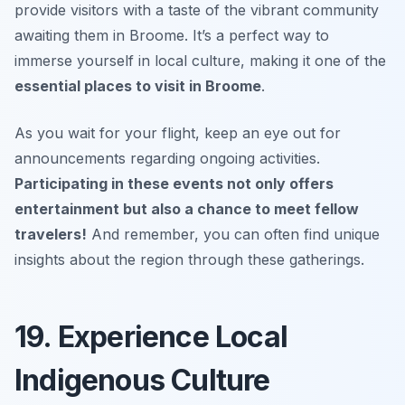
provide visitors with a taste of the vibrant community
awaiting them in Broome. It’s a perfect way to
immerse yourself in local culture, making it one of the
essential places to visit in Broome
.
As you wait for your flight, keep an eye out for
announcements regarding ongoing activities.
Participating in these events not only offers
entertainment but also a chance to meet fellow
travelers!
And remember, you can often find unique
insights about the region through these gatherings.
19. Experience Local
Indigenous Culture