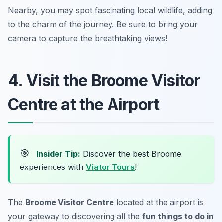
Nearby, you may spot fascinating local wildlife, adding
to the charm of the journey.
Be sure to bring your
camera to capture the breathtaking views!
4. Visit the Broome Visitor
Centre at the Airport
🎯
Insider Tip:
Discover the best Broome
experiences with
Viator Tours
!
The
Broome Visitor Centre
located at the airport is
your gateway to discovering all the
fun things to do in