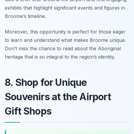
exhibits that highlight significant events and figures in
Broome’s timeline.
Moreover, this opportunity is perfect for those eager
to learn and understand what makes Broome unique.
Don’t miss the chance to read about the Aboriginal
heritage that is so integral to the region’s identity.
8. Shop for Unique
Souvenirs at the Airport
Gift Shops