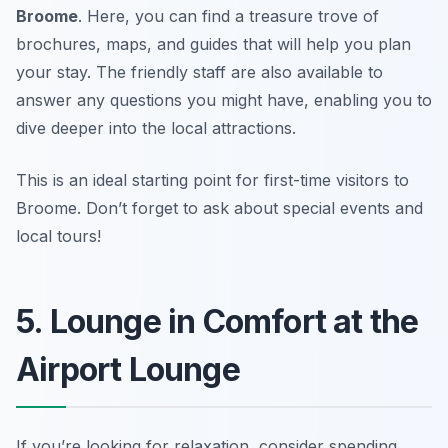
Broome
. Here, you can find a treasure trove of
brochures, maps, and guides that will help you plan
your stay. The friendly staff are also available to
answer any questions you might have, enabling you to
dive deeper into the local attractions.
This is an ideal starting point for first-time visitors to
Broome.
Don’t forget to ask about special events and
local tours!
5. Lounge in Comfort at the
Airport Lounge
If you’re looking for relaxation, consider spending