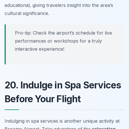
educational, giving travelers insight into the area’s
cultural significance.
Pro-tip: Check the airport’s schedule for live
performances or workshops for a truly
interactive experience!
20. Indulge in Spa Services
Before Your Flight
Indulging in spa services is another unique activity at
Broome Airport. Take advantage of the
relaxation