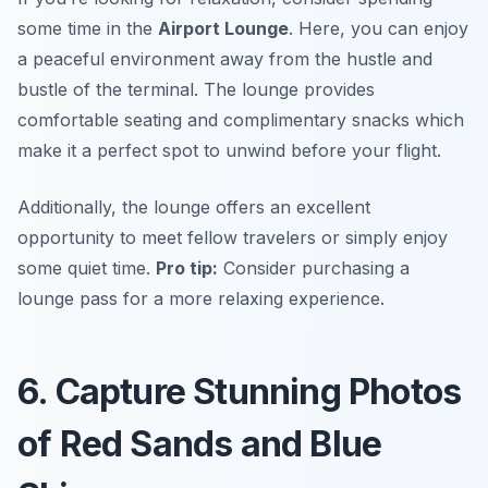
some time in the
Airport Lounge
. Here, you can enjoy
a peaceful environment away from the hustle and
bustle of the terminal. The lounge provides
comfortable seating and complimentary snacks which
make it a perfect spot to unwind before your flight.
Additionally, the lounge offers an excellent
opportunity to meet fellow travelers or simply enjoy
some quiet time.
Pro tip:
Consider purchasing a
lounge pass for a more relaxing experience.
6. Capture Stunning Photos
of Red Sands and Blue