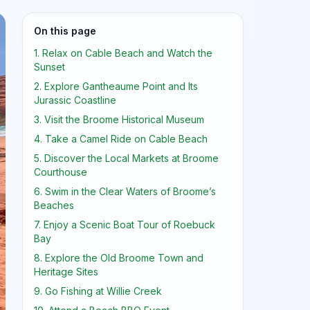
On this page
1. Relax on Cable Beach and Watch the
Sunset
2. Explore Gantheaume Point and Its
Jurassic Coastline
3. Visit the Broome Historical Museum
4. Take a Camel Ride on Cable Beach
5. Discover the Local Markets at Broome
Courthouse
6. Swim in the Clear Waters of Broome’s
Beaches
7. Enjoy a Scenic Boat Tour of Roebuck
Bay
8. Explore the Old Broome Town and
Heritage Sites
9. Go Fishing at Willie Creek