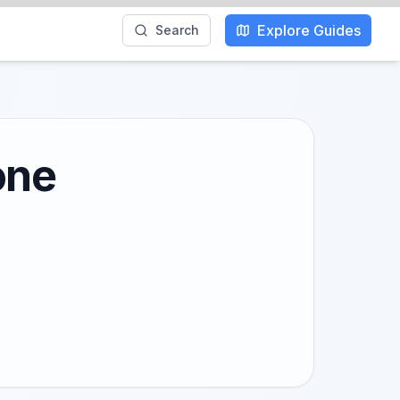
Explore Guides
Search
one