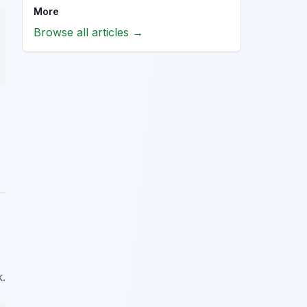
More
Browse all articles →
k.