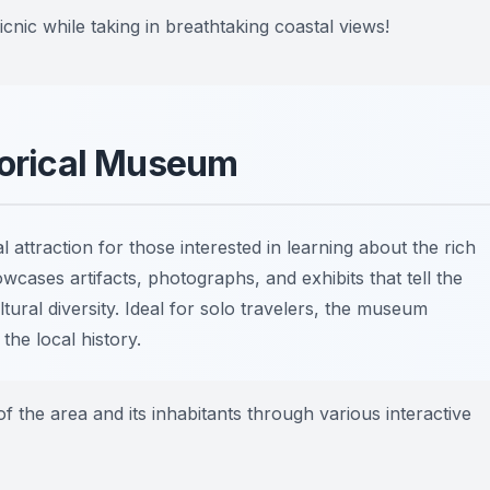
nic while taking in breathtaking coastal views!
storical Museum
l attraction for those interested in learning about the rich
cases artifacts, photographs, and exhibits that tell the
tural diversity. Ideal for solo travelers, the museum
he local history.
f the area and its inhabitants through various interactive