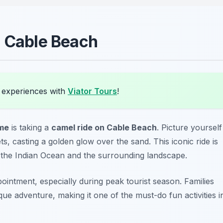
n Cable Beach
 experiences with
Viator Tours
!
ome
is taking a
camel ride on Cable Beach
. Picture yourself
ts, casting a golden glow over the sand. This iconic ride is
f the Indian Ocean and the surrounding landscape.
ointment, especially during peak tourist season.
Families
sque adventure, making it one of the must-do fun activities i