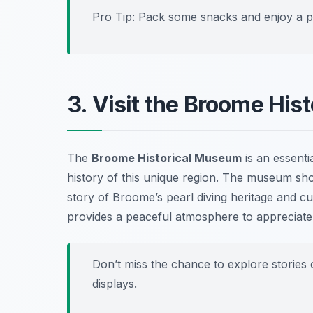
Pro Tip: Pack some snacks and enjoy a pic
3. Visit the Broome Hi
The
Broome Historical Museum
is an essentia
history of this unique region. The museum show
story of Broome’s pearl diving heritage and cul
provides a peaceful atmosphere to appreciate t
Don’t miss the chance to explore stories o
displays.