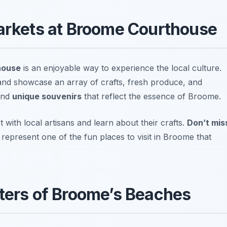
Markets at Broome Courthouse
house
is an enjoyable way to experience the local culture.
nd showcase an array of crafts, fresh produce, and
find
unique souvenirs
that reflect the essence of Broome.
t with local artisans and learn about their crafts.
Don’t mis
epresent one of the fun places to visit in Broome that
aters of Broome’s Beaches