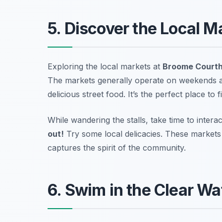
5. Discover the Local 
Exploring the local markets at
Broome Court
The markets generally operate on weekends a
delicious street food. It’s the perfect place to 
While wandering the stalls, take time to interac
out!
Try some local delicacies.
These markets r
captures the spirit of the community.
6. Swim in the Clear W