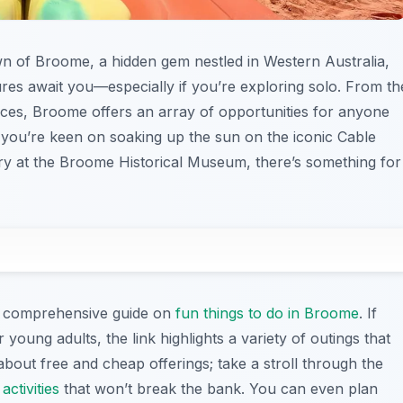
own of Broome, a hidden gem nestled in Western Australia,
res await you—especially if you’re exploring solo. From th
nces, Broome offers an array of opportunities for anyone
you’re keen on soaking up the sun on the iconic Cable
ory at the Broome Historical Museum, there’s something for
this comprehensive guide on
fun things to do in Broome
. If
r young adults, the link highlights a variety of outings that
about free and cheap offerings; take a stroll through the
activities
that won’t break the bank. You can even plan