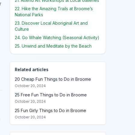
21. Attend Art Workshops at Local Galleries
r
22. Hike the Amazing Trails at Broome’s
National Parks
23. Discover Local Aboriginal Art and
Culture
24. Go Whale Watching (Seasonal Activity)
25. Unwind and Meditate by the Beach
Related articles
20 Cheap Fun Things to Do in Broome
October 20, 2024
25 Free Fun Things to Do in Broome
October 20, 2024
25 Fun Girly Things to Do in Broome
October 20, 2024
g