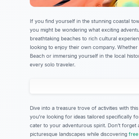
If you find yourself in the stunning coastal t
you might be wondering what exciting adventu
breathtaking beaches to rich cultural experie
looking to enjoy their own company. Whether 
Beach or immersing yourself in the local hist
every solo traveler.
Dive into a treasure trove of activities with 
you’re looking for ideas tailored specifically fo
cater to your adventurous spirit. Don’t forget 
picturesque landscapes while discovering
free 