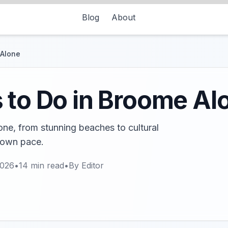
Blog
About
 Alone
 to Do in Broome Al
one, from stunning beaches to cultural
 own pace.
2026
•
14
min read
•
By
Editor