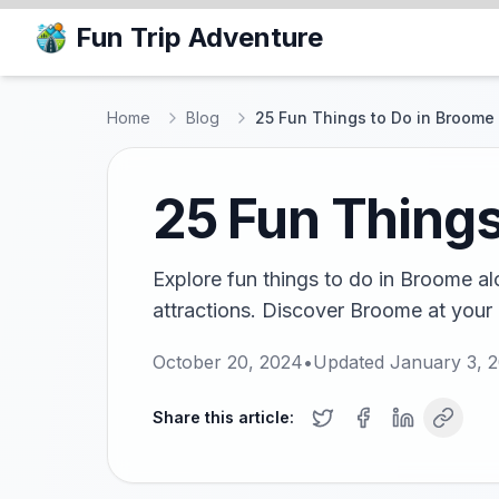
Fun Trip Adventure
Home
Blog
25 Fun Things to Do in Broome
25 Fun Things
Explore fun things to do in Broome al
attractions. Discover Broome at your
October 20, 2024
•
Updated
January 3, 
Share this article: