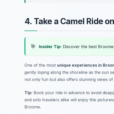
4. Take a Camel Ride o
🎯
Insider Tip:
Discover the best Broome
One of the most
unique experiences in Bro
gently loping along the shoreline as the sun se
not only fun but also offers stunning views o
Tip:
Book your ride in advance to avoid disapp
and solo travelers alike will enjoy this picture
Broome.