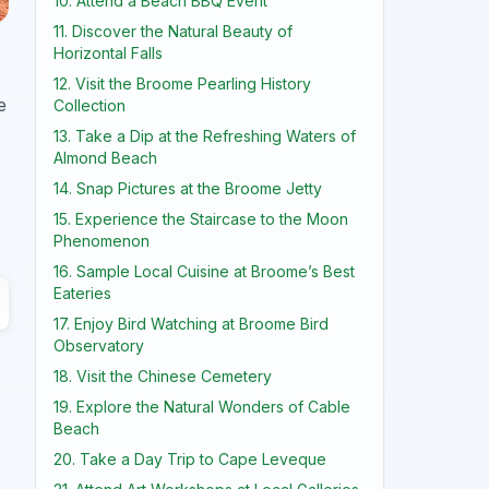
10. Attend a Beach BBQ Event
11. Discover the Natural Beauty of
Horizontal Falls
12. Visit the Broome Pearling History
e
Collection
13. Take a Dip at the Refreshing Waters of
Almond Beach
14. Snap Pictures at the Broome Jetty
15. Experience the Staircase to the Moon
Phenomenon
16. Sample Local Cuisine at Broome’s Best
Eateries
17. Enjoy Bird Watching at Broome Bird
Observatory
18. Visit the Chinese Cemetery
19. Explore the Natural Wonders of Cable
Beach
20. Take a Day Trip to Cape Leveque