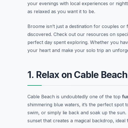
your evenings with local experiences or nightt
as relaxed as you want it to be.
Broome isn’t just a destination for couples or f
discovered. Check out our resources on specifi
perfect day spent exploring. Whether you have
your heart and make your solo trip an unforge
1. Relax on Cable Beac
Cable Beach is undoubtedly one of the top
fu
shimmering blue waters, it’s the perfect spot to
swim, or simply lie back and soak up the sun
sunset that creates a magical backdrop, ideal