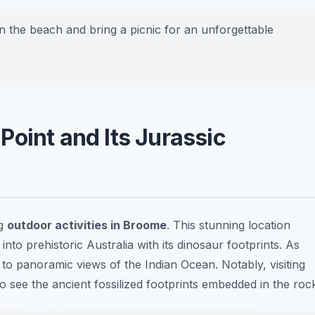
on the beach and bring a picnic for an unforgettable
oint and Its Jurassic
ng
outdoor activities in Broome
. This stunning location
 into prehistoric Australia with its dinosaur footprints. As
 to panoramic views of the Indian Ocean. Notably, visiting
o see the ancient fossilized footprints embedded in the roc