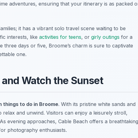
ime adventures, ensuring that your itinerary is as packed o
amilies; it has a vibrant solo travel scene waiting to be
c interests, like
activities for teens
, or
girly outings
for a
 three days or five, Broome’s charm is sure to captivate
ttable one.
h and Watch the Sunset
n things to do in Broome
. With its pristine white sands and
 relax and unwind. Visitors can enjoy a leisurely stroll,
. As evening approaches, Cable Beach offers a breathtakin
 for photography enthusiasts.