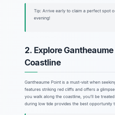
Tip: Arrive early to claim a perfect spot 
evening!
2. Explore Gantheaume P
Coastline
Gantheaume Point is a must-visit when seeki
features striking red cliffs and offers a glimpse
you walk along the coastline, you’ll be treated
during low tide provides the best opportunity t