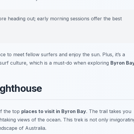
ore heading out; early morning sessions offer the best
e to meet fellow surfers and enjoy the sun. Plus, it’s a
l surf culture, which is a must-do when exploring
Byron Ba
Lighthouse
f the top
places to visit in Byron Bay
. The trail takes you
htaking views of the ocean. This trek is not only invigoratin
ndscape of Australia.