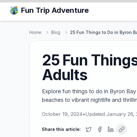
Fun Trip Adventure
Home
Blog
25 Fun Things to Do in Byron B
25 Fun Things
Adults
Explore fun things to do in Byron Bay
beaches to vibrant nightlife and thrilli
October 19, 2024
•
Updated
January 26,
Share this article: