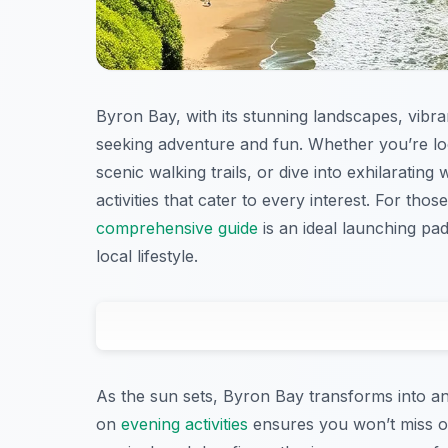
Byron Bay, with its stunning landscapes, vibran
seeking adventure and fun. Whether you’re lo
scenic walking trails, or dive into exhilarating
activities that cater to every interest. For th
comprehensive guide
is an ideal launching pa
local lifestyle.
As the sun sets, Byron Bay transforms into an
on
evening activities
ensures you won’t miss out