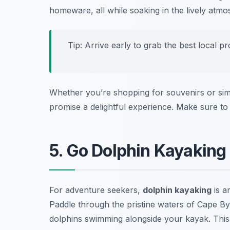
homeware, all while soaking in the lively atmo
Tip: Arrive early to grab the best local 
Whether you’re shopping for souvenirs or si
promise a delightful experience. Make sure to 
5. Go Dolphin Kayaking
For adventure seekers,
dolphin kayaking
is a
Paddle through the pristine waters of Cape B
dolphins swimming alongside your kayak. This