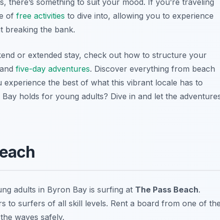
, there’s something to suit your mood. If you’re traveling
ve of
free activities
to dive into, allowing you to experience
ut breaking the bank.
end or extended stay, check out how to structure your
and
five-day adventures
. Discover everything from beach
ou experience the best of what this vibrant locale has to
 Bay holds for young adults? Dive in and let the adventure
Beach
ng adults in Byron Bay is surfing at
The Pass Beach
.
s to surfers of all skill levels. Rent a board from one of th
 the waves safely.