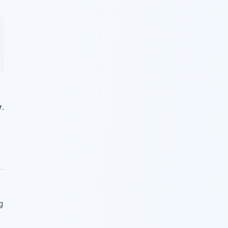
y
.
g