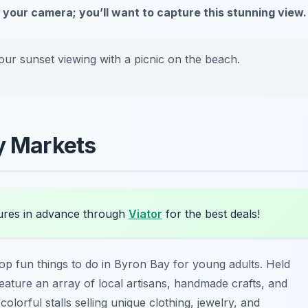
 your camera; you’ll want to capture this stunning view.
our sunset viewing with a picnic on the beach.
ay Markets
res in advance through
Viator
for the best deals!
top fun things to do in Byron Bay for young adults. Held
eature an array of local artisans, handmade crafts, and
olorful stalls selling unique clothing, jewelry, and