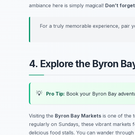
ambiance here is simply magical!
Don’t forget
For a truly memorable experience, pair y
4. Explore the Byron B
💡
Pro Tip:
Book your Byron Bay adventu
Visiting the
Byron Bay Markets
is one of the 
regularly on Sundays, these vibrant markets f
delicious food stalls. You can wander through c