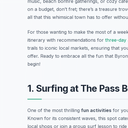
music, beach bonfire gatherings, or cozy cafes
on a budget, don’t fret; there’s a treasure tro
all that this whimsical town has to offer witho
For those wanting to make the most of a week
itinerary with recommendations for
three-day
trails to iconic local markets, ensuring that y
offer. Ready to embrace all the fun that Byron
begin!
1. Surfing at The Pass 
One of the most thrilling
fun activities
for you
Known for its consistent waves, this spot cater
local shops or join a group surf lesson to ride