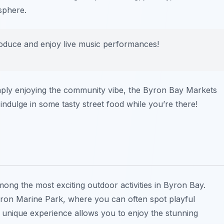
sphere.
produce and enjoy live music performances!
mply enjoying the community vibe, the Byron Bay Markets
indulge in some tasty street food while you’re there!
mong the most exciting outdoor activities in Byron Bay.
yron Marine Park, where you can often spot playful
 unique experience allows you to enjoy the stunning