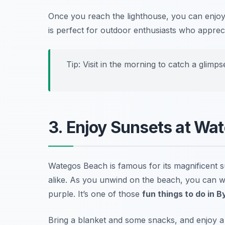
Once you reach the lighthouse, you can enj
is perfect for outdoor enthusiasts who appreci
Tip: Visit in the morning to catch a glimp
3. Enjoy Sunsets at Wa
Wategos Beach is famous for its magnificent su
alike. As you unwind on the beach, you can wi
purple. It’s one of those
fun things to do in 
Bring a blanket and some snacks, and enjoy a r