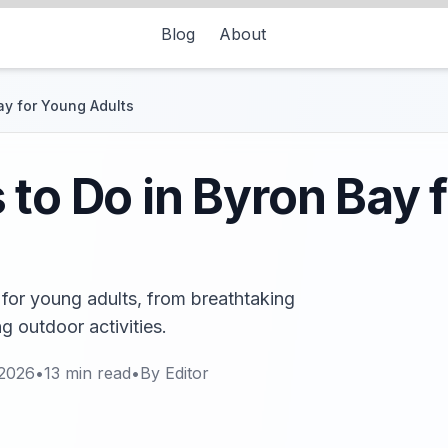
Blog
About
ay for Young Adults
 to Do in Byron Bay 
 for young adults, from breathtaking
ng outdoor activities.
 2026
•
13
min read
•
By
Editor