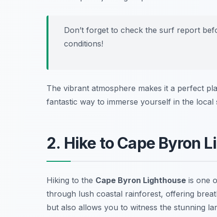
Don’t forget to check the surf report bef
conditions!
The vibrant atmosphere makes it a perfect plac
fantastic way to immerse yourself in the loca
2. Hike to Cape Byron 
Hiking to the
Cape Byron Lighthouse
is one o
through lush coastal rainforest, offering breat
but also allows you to witness the stunning la