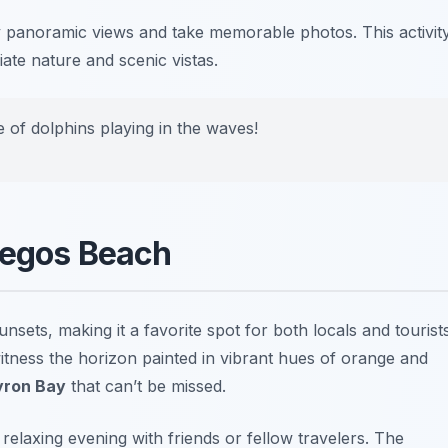
oy panoramic views and take memorable photos.
This activit
ate nature and scenic vistas.
se of dolphins playing in the waves!
tegos Beach
nsets, making it a favorite spot for both locals and tourist
tness the horizon painted in vibrant hues of orange and
Byron Bay
that can’t be missed.
elaxing evening with friends or fellow travelers. The