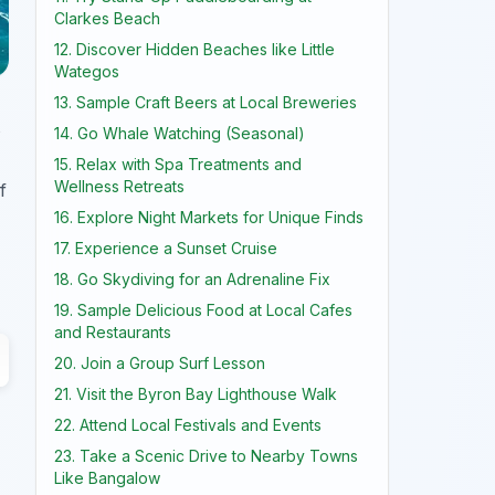
Clarkes Beach
12. Discover Hidden Beaches like Little
Wategos
13. Sample Craft Beers at Local Breweries
s
14. Go Whale Watching (Seasonal)
15. Relax with Spa Treatments and
Wellness Retreats
f
16. Explore Night Markets for Unique Finds
17. Experience a Sunset Cruise
18. Go Skydiving for an Adrenaline Fix
19. Sample Delicious Food at Local Cafes
and Restaurants
20. Join a Group Surf Lesson
21. Visit the Byron Bay Lighthouse Walk
22. Attend Local Festivals and Events
23. Take a Scenic Drive to Nearby Towns
Like Bangalow