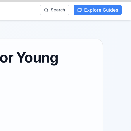
Explore Guides
Search
for Young