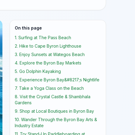
On this page
1. Surfing at The Pass Beach
2. Hike to Cape Byron Lighthouse
3. Enjoy Sunsets at Wategos Beach
4. Explore the Byron Bay Markets
5. Go Dolphin Kayaking
6. Experience Byron Bay&#8217;s Nightlife
7. Take a Yoga Class on the Beach
8. Visit the Crystal Castle & Shambhala
Gardens
9. Shop at Local Boutiques in Byron Bay
10. Wander Through the Byron Bay Arts &
Industry Estate
11. Try Stand-Up Paddleboarding at