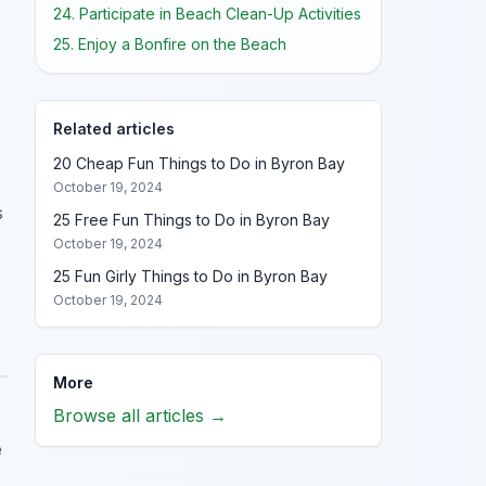
24. Participate in Beach Clean-Up Activities
25. Enjoy a Bonfire on the Beach
Related articles
20 Cheap Fun Things to Do in Byron Bay
October 19, 2024
s
25 Free Fun Things to Do in Byron Bay
October 19, 2024
25 Fun Girly Things to Do in Byron Bay
October 19, 2024
More
Browse all articles →
e