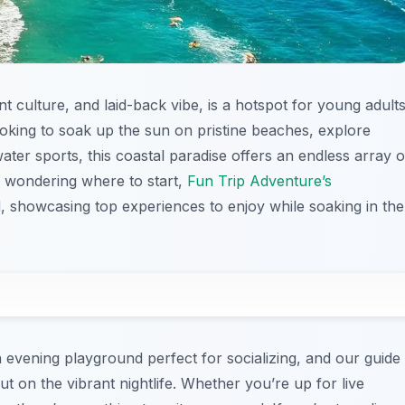
t culture, and laid-back vibe, is a hotspot for young adult
oking to soak up the sun on pristine beaches, explore
 water sports, this coastal paradise offers an endless array o
ose wondering where to start,
Fun Trip Adventure’s
d, showcasing top experiences to enjoy while soaking in the
 evening playground perfect for socializing, and our guide
 on the vibrant nightlife. Whether you’re up for live