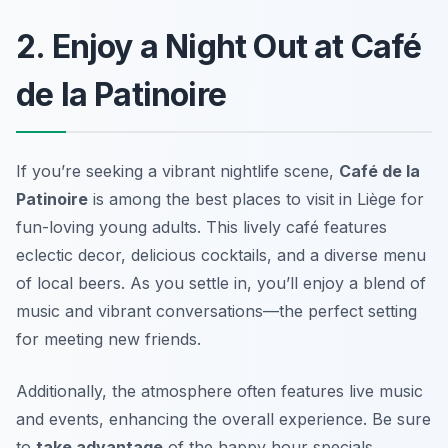
2. Enjoy a Night Out at Café
de la Patinoire
If you’re seeking a vibrant nightlife scene,
Café de la
Patinoire
is among the best
places to visit in Liège
for
fun-loving young adults. This lively café features
eclectic decor, delicious cocktails, and a diverse menu
of local beers. As you settle in, you’ll enjoy a blend of
music and vibrant conversations—the perfect setting
for meeting new friends.
Additionally, the atmosphere often features live music
and events, enhancing the overall experience. Be sure
to
take advantage
of the happy hour specials