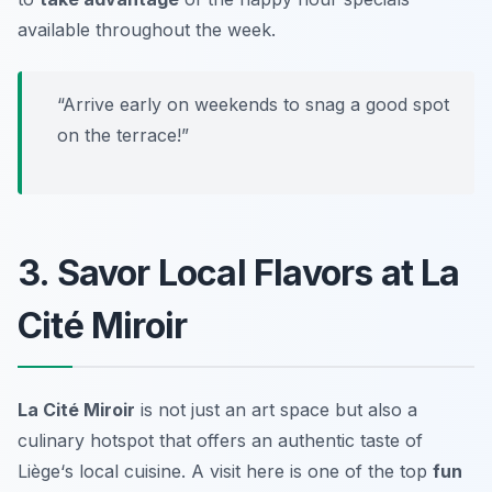
available throughout the week.
“Arrive early on weekends to snag a good spot
on the terrace!”
3. Savor Local Flavors at La
Cité Miroir
La Cité Miroir
is not just an art space but also a
culinary hotspot that offers an authentic taste of
Liège
‘s local cuisine. A visit here is one of the top
fun