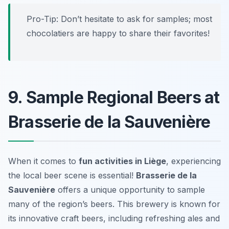
Pro-Tip: Don’t hesitate to ask for samples; most
chocolatiers are happy to share their favorites!
9. Sample Regional Beers at
Brasserie de la Sauvenière
When it comes to
fun activities in Liège
, experiencing
the local beer scene is essential!
Brasserie de la
Sauvenière
offers a unique opportunity to sample
many of the region’s beers. This brewery is known for
its innovative craft beers, including refreshing ales and