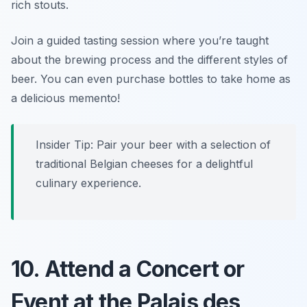
rich stouts.
Join a guided tasting session where you’re taught
about the brewing process and the different styles of
beer. You can even purchase bottles to take home as
a delicious memento!
Insider Tip: Pair your beer with a selection of
traditional Belgian cheeses for a delightful
culinary experience.
10. Attend a Concert or
Event at the Palais des