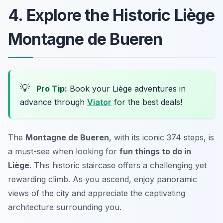
4. Explore the Historic Liège
Montagne de Bueren
💡
Pro Tip:
Book your Liège adventures in
advance through
Viator
for the best deals!
The
Montagne de Bueren
, with its iconic 374 steps, is
a must-see when looking for
fun things to do in
Liège
. This historic staircase offers a challenging yet
rewarding climb. As you ascend, enjoy panoramic
views of the city and appreciate the captivating
architecture surrounding you.