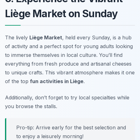
Liège Market on Sunday
The lively
Liège Market
, held every Sunday, is a hub
of activity and a perfect spot for young adults looking
to immerse themselves in local culture. You’ll find
everything from fresh produce and artisanal cheeses
to unique crafts. This vibrant atmosphere makes it one
of the top
fun activities in Liège
.
Additionally, don’t forget to try local specialties while
you browse the stalls.
Pro-tip: Arrive early for the best selection and
to enjoy a leisurely morning!