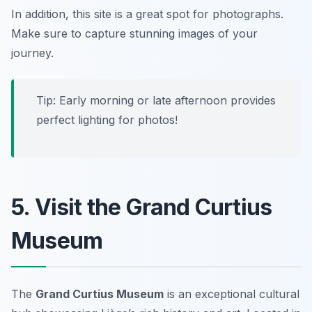
In addition, this site is a great spot for photographs.
Make sure to capture stunning images of your
journey.
Tip: Early morning or late afternoon provides
perfect lighting for photos!
5. Visit the Grand Curtius
Museum
The
Grand Curtius Museum
is an exceptional cultural