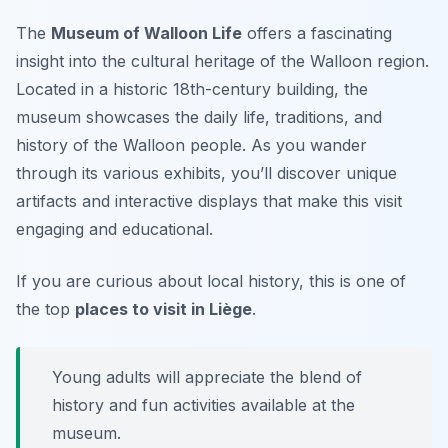
The
Museum of Walloon Life
offers a fascinating
insight into the cultural heritage of the Walloon region.
Located in a historic 18th-century building, the
museum showcases the daily life, traditions, and
history of the Walloon people. As you wander
through its various exhibits, you’ll discover unique
artifacts and interactive displays that make this visit
engaging and educational.
If you are curious about local history, this is one of
the top
places to visit in Liège
.
Young adults will appreciate the blend of
history and fun activities available at the
museum.