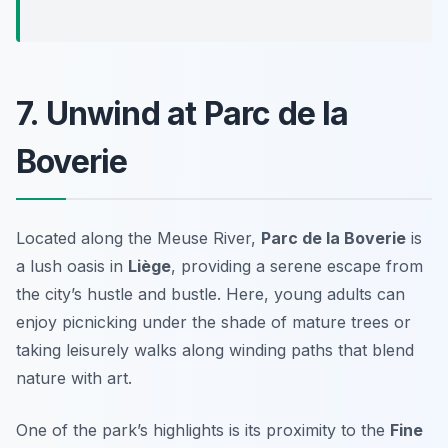
7. Unwind at Parc de la
Boverie
Located along the Meuse River,
Parc de la Boverie
is
a lush oasis in
Liège
, providing a serene escape from
the city’s hustle and bustle. Here, young adults can
enjoy picnicking under the shade of mature trees or
taking leisurely walks along winding paths that blend
nature with art.
One of the park’s highlights is its proximity to the
Fine