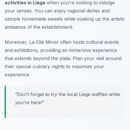
activities in Liège
when you’re looking to indulge
your senses. You can enjoy regional dishes and
sample homemade sweets while soaking up the artistic
ambiance of the establishment.
Moreover, La Cité Miroir often hosts cultural events
and exhibitions, providing an immersive experience
that extends beyond the plate. Plan your visit around
their special culinary nights to maximize your
experience.
“Don’t forget to try the local Liege waffles while
you’re here!”