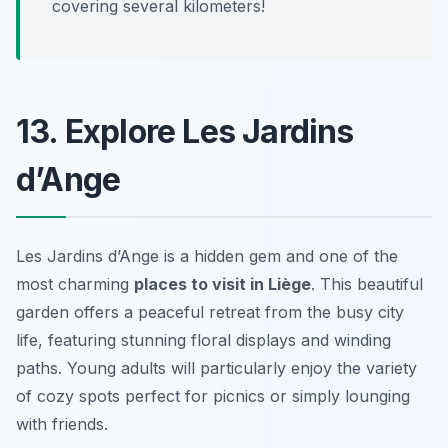
covering several kilometers!
13. Explore Les Jardins
d’Ange
Les Jardins d’Ange is a hidden gem and one of the
most charming
places to visit in Liège
. This beautiful
garden offers a peaceful retreat from the busy city
life, featuring stunning floral displays and winding
paths. Young adults will particularly enjoy the variety
of cozy spots perfect for picnics or simply lounging
with friends.