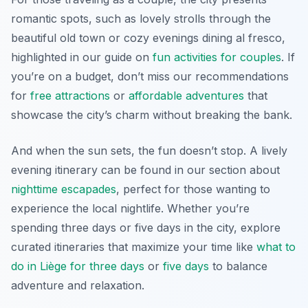
romantic spots, such as lovely strolls through the
beautiful old town or cozy evenings dining al fresco,
highlighted in our guide on
fun activities for couples
. If
you’re on a budget, don’t miss our recommendations
for
free attractions
or
affordable adventures
that
showcase the city’s charm without breaking the bank.
And when the sun sets, the fun doesn’t stop. A lively
evening itinerary can be found in our section about
nighttime escapades
, perfect for those wanting to
experience the local nightlife. Whether you’re
spending three days or five days in the city, explore
curated itineraries that maximize your time like
what to
do in Liège for three days
or
five days
to balance
adventure and relaxation.