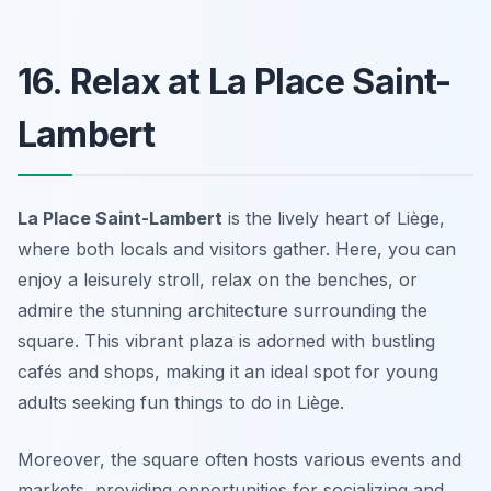
16. Relax at La Place Saint-
Lambert
La Place Saint-Lambert
is the lively heart of Liège,
where both locals and visitors gather. Here, you can
enjoy a leisurely stroll, relax on the benches, or
admire the stunning architecture surrounding the
square. This vibrant plaza is adorned with bustling
cafés and shops, making it an ideal spot for young
adults seeking
fun things to do in Liège
.
Moreover, the square often hosts various events and
markets, providing opportunities for socializing and