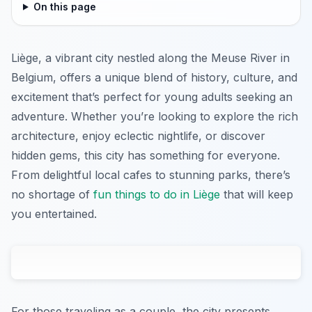
On this page
Liège, a vibrant city nestled along the Meuse River in
Belgium, offers a unique blend of history, culture, and
excitement that’s perfect for young adults seeking an
adventure. Whether you’re looking to explore the rich
architecture, enjoy eclectic nightlife, or discover
hidden gems, this city has something for everyone.
From delightful local cafes to stunning parks, there’s
no shortage of
fun things to do in Liège
that will keep
you entertained.
For those traveling as a couple, the city presents