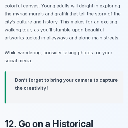
colorful canvas. Young adults will delight in exploring
the myriad murals and graffiti that tell the story of the
city’s culture and history. This makes for an exciting
walking tour, as you’ll stumble upon beautiful
artworks tucked in alleyways and along main streets.
While wandering, consider taking photos for your
social media.
Don’t forget to bring your camera to capture
the creativity!
12. Go on a Historical