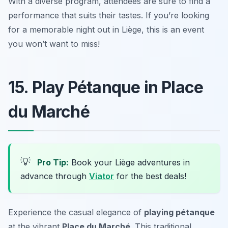
With a diverse program, attendees are sure to find a
performance that suits their tastes. If you’re looking
for a memorable night out in Liège, this is an event
you won’t want to miss!
15. Play Pétanque in Place
du Marché
💡
Pro Tip:
Book your Liège adventures in
advance through
Viator
for the best deals!
Experience the casual elegance of
playing pétanque
at the vibrant
Place du Marché
. This traditional