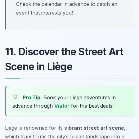
Check the calendar in advance to catch an
event that interests you!
11. Discover the Street Art
Scene in Liège
💡
Pro Tip:
Book your Liège adventures in
advance through
Viator
for the best deals!
Liège is renowned for its
vibrant street art scene
,
which transforms the city’s urban landscape into a