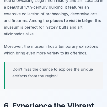
hub showcasing Liège’s rich history and art. Located in
a beautiful 17th-century building, it features an
extensive collection of archaeology, decorative arts,
and firearms. Among the
places to visit in Liège
, this
museum is perfect for history buffs and art
aficionados alike.
Moreover, the museum hosts temporary exhibitions
which bring even more variety to its offerings.
Don’t miss the chance to explore the unique
artifacts from the region!
6. Experience the Vibrant