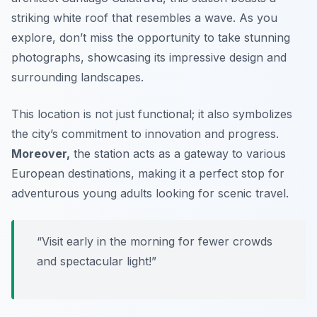
striking white roof that resembles a wave. As you
explore, don’t miss the opportunity to take stunning
photographs, showcasing its impressive design and
surrounding landscapes.
This location is not just functional; it also symbolizes
the city’s commitment to innovation and progress.
Moreover,
the station acts as a gateway to various
European destinations, making it a perfect stop for
adventurous young adults looking for scenic travel.
“Visit early in the morning for fewer crowds
and spectacular light!”