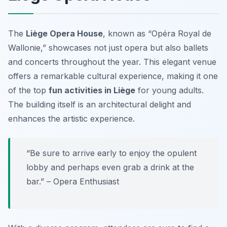
The
Liège Opera House
, known as “Opéra Royal de
Wallonie,” showcases not just opera but also ballets
and concerts throughout the year. This elegant venue
offers a remarkable cultural experience, making it one
of the top
fun activities in Liège
for young adults.
The building itself is an architectural delight and
enhances the artistic experience.
“Be sure to arrive early to enjoy the opulent
lobby and perhaps even grab a drink at the
bar.” – Opera Enthusiast