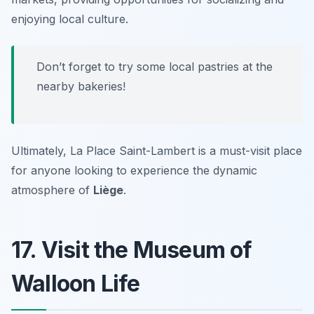
enjoying local culture.
Don’t forget to try some local pastries at the
nearby bakeries!
Ultimately, La Place Saint-Lambert is a must-visit place
for anyone looking to experience the dynamic
atmosphere of
Liège
.
17. Visit the Museum of
Walloon Life