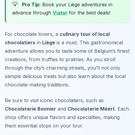
💡
Pro Tip:
Book your Liège adventures in
advance through
Viator
for the best deals!
For chocolate lovers, a
culinary tour of local
chocolatiers
in
Liège
is a must. This gastronomical
adventure allows you to taste some of Belgium’s finest
creations, from truffles to pralines. As you stroll
through the city’s charming streets, you’ll not only
sample delicious treats but also learn about the local
chocolate-making traditions.
Be sure to visit iconic chocolatiers, such as
Chocolaterie Bonnier
and
Chocolaterie Méert
. Each
shop offers unique flavors and specialties, making
them essential stops on your tour.