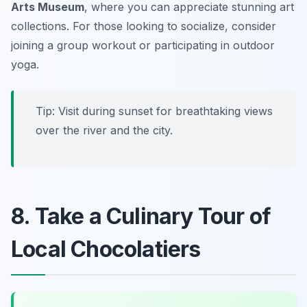
Arts Museum
, where you can appreciate stunning art
collections. For those looking to socialize, consider
joining a group workout or participating in outdoor
yoga.
Tip: Visit during sunset for breathtaking views
over the river and the city.
8. Take a Culinary Tour of
Local Chocolatiers