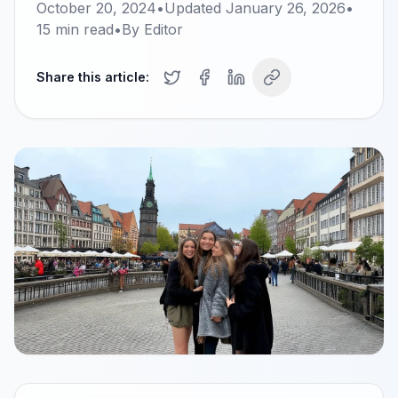
October 20, 2024
•
Updated
January 26, 2026
•
15
min read
•
By
Editor
Share this article: