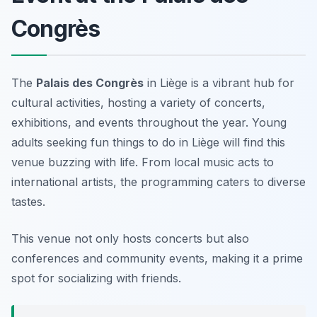
Congrès
The
Palais des Congrès
in Liège is a vibrant hub for
cultural activities, hosting a variety of concerts,
exhibitions, and events throughout the year. Young
adults seeking fun things to do in Liège will find this
venue buzzing with life. From local music acts to
international artists, the programming caters to diverse
tastes.
This venue not only hosts concerts but also
conferences and community events, making it a prime
spot for socializing with friends.