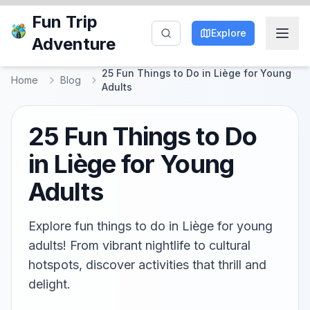
Fun Trip
Explore
Adventure
25 Fun Things to Do in Liège for Young
Home
Blog
Adults
25 Fun Things to Do
in Liège for Young
Adults
Explore fun things to do in Liège for young
adults! From vibrant nightlife to cultural
hotspots, discover activities that thrill and
delight.