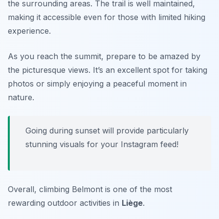
the surrounding areas. The trail is well maintained,
making it accessible even for those with limited hiking
experience.
As you reach the summit, prepare to be amazed by
the picturesque views. It’s an excellent spot for taking
photos or simply enjoying a peaceful moment in
nature.
Going during sunset will provide particularly
stunning visuals for your Instagram feed!
Overall, climbing Belmont is one of the most
rewarding outdoor activities in
Liège
.