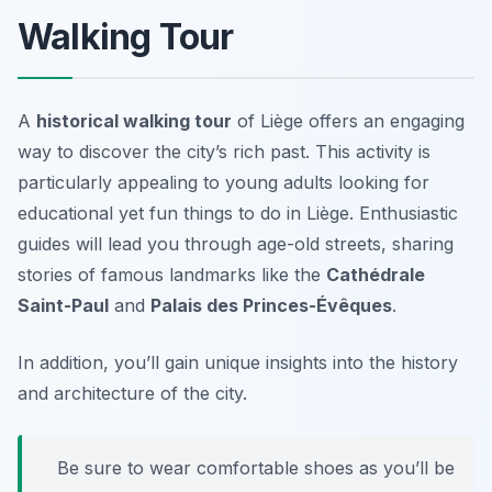
Walking Tour
A
historical walking tour
of Liège offers an engaging
way to discover the city’s rich past. This activity is
particularly appealing to young adults looking for
educational yet fun things to do in Liège. Enthusiastic
guides will lead you through age-old streets, sharing
stories of famous landmarks like the
Cathédrale
Saint-Paul
and
Palais des Princes-Évêques
.
In addition, you’ll gain unique insights into the history
and architecture of the city.
Be sure to wear comfortable shoes as you’ll be