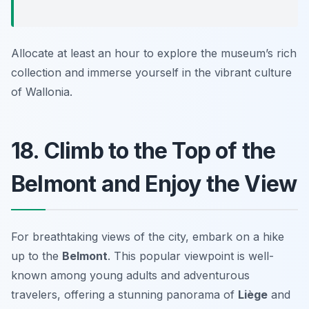
Allocate at least an hour to explore the museum’s rich
collection and immerse yourself in the vibrant culture
of Wallonia.
18. Climb to the Top of the
Belmont and Enjoy the View
For breathtaking views of the city, embark on a hike
up to the
Belmont
. This popular viewpoint is well-
known among young adults and adventurous
travelers, offering a stunning panorama of
Liège
and