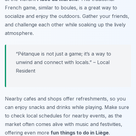
French game, similar to boules, is a great way to
socialize and enjoy the outdoors. Gather your friends,
and challenge each other while soaking up the lively
atmosphere.
“Pétanque is not just a game; it’s a way to
unwind and connect with locals.” – Local
Resident
Nearby cafes and shops offer refreshments, so you
can enjoy snacks and drinks while playing. Make sure
to check local schedules for nearby events, as the
market often comes alive with music and festivities,
offering even more
fun things to do in Liège
.