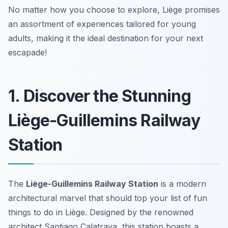
No matter how you choose to explore, Liège promises
an assortment of experiences tailored for young
adults, making it the ideal destination for your next
escapade!
1. Discover the Stunning
Liège-Guillemins Railway
Station
The
Liège-Guillemins Railway Station
is a modern
architectural marvel that should top your list of
fun
things to do in Liège
. Designed by the renowned
architect Santiago Calatrava, this station boasts a