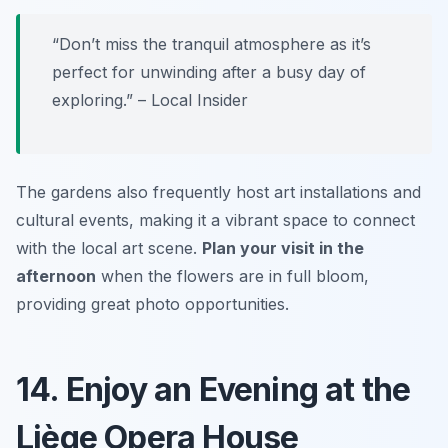
“Don’t miss the tranquil atmosphere as it’s
perfect for unwinding after a busy day of
exploring.” – Local Insider
The gardens also frequently host art installations and
cultural events, making it a vibrant space to connect
with the local art scene.
Plan your visit in the
afternoon
when the flowers are in full bloom,
providing great photo opportunities.
14. Enjoy an Evening at the
Liège Opera House