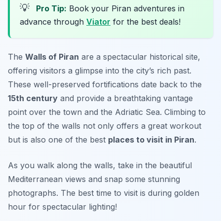
💡
Pro Tip:
Book your Piran adventures in
advance through
Viator
for the best deals!
The
Walls of Piran
are a spectacular historical site,
offering visitors a glimpse into the city’s rich past.
These well-preserved fortifications date back to the
15th century
and provide a breathtaking vantage
point over the town and the Adriatic Sea. Climbing to
the top of the walls not only offers a great workout
but is also one of the best
places to visit in Piran
.
As you walk along the walls, take in the beautiful
Mediterranean views and snap some stunning
photographs.
The best time to visit is during golden
hour for spectacular lighting!