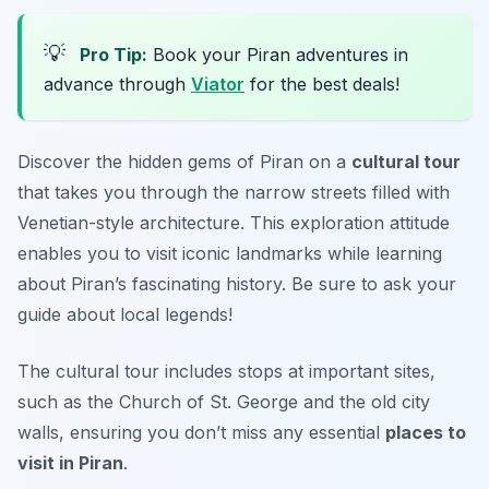
💡
Pro Tip:
Book your Piran adventures in
advance through
Viator
for the best deals!
Discover the hidden gems of Piran on a
cultural tour
that takes you through the narrow streets filled with
Venetian-style architecture. This exploration attitude
enables you to visit iconic landmarks while learning
about Piran’s fascinating history.
Be sure to ask your
guide about local legends!
The cultural tour includes stops at important sites,
such as the Church of St. George and the old city
walls, ensuring you don’t miss any essential
places to
visit in Piran
.