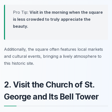
Pro Tip:
Visit in the morning when the square
is less crowded to truly appreciate the
beauty.
Additionally, the square often features local markets
and cultural events, bringing a lively atmosphere to
this historic site.
2. Visit the Church of St.
George and Its Bell Tower