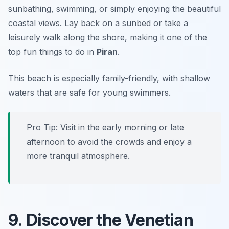
sunbathing, swimming, or simply enjoying the beautiful
coastal views. Lay back on a sunbed or take a
leisurely walk along the shore, making it one of the
top fun things to do in
Piran
.
This beach is especially family-friendly, with shallow
waters that are safe for young swimmers.
Pro Tip: Visit in the early morning or late
afternoon to avoid the crowds and enjoy a
more tranquil atmosphere.
9. Discover the Venetian