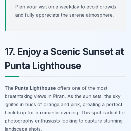
Plan your visit on a weekday to avoid crowds
and fully appreciate the serene atmosphere.
17. Enjoy a Scenic Sunset at
Punta Lighthouse
The
Punta Lighthouse
offers one of the most
breathtaking views in Piran. As the sun sets, the sky
ignites in hues of orange and pink, creating a perfect
backdrop for a romantic evening.
This spot is ideal for
photography enthusiasts looking to capture stunning
landscape shots.