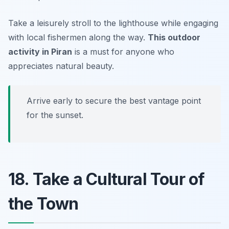
Take a leisurely stroll to the lighthouse while engaging
with local fishermen along the way.
This outdoor
activity in Piran
is a must for anyone who
appreciates natural beauty.
Arrive early to secure the best vantage point
for the sunset.
18. Take a Cultural Tour of
the Town