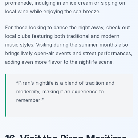
promenade, indulging in an ice cream or sipping on
local wine while enjoying the sea breeze.
For those looking to dance the night away, check out
local clubs featuring both traditional and modern
music styles. Visiting during the summer months also
brings lively open-air events and street performances,
adding even more flavor to the nightlife scene.
“Piran’s nightlife is a blend of tradition and
modernity, making it an experience to
remember!”