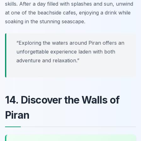
skills. After a day filled with splashes and sun, unwind
at one of the beachside cafes, enjoying a drink while
soaking in the stunning seascape.
“Exploring the waters around Piran offers an
unforgettable experience laden with both
adventure and relaxation.”
14. Discover the Walls of
Piran