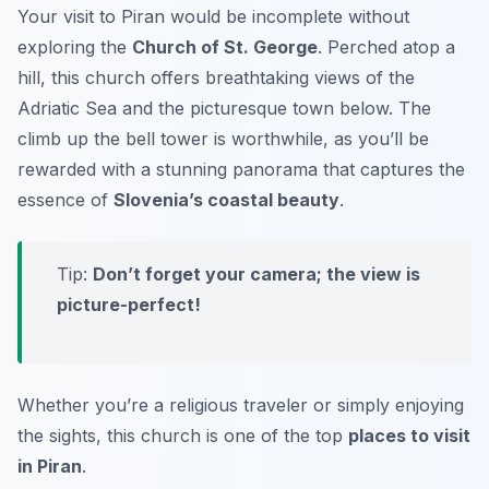
Your visit to Piran would be incomplete without
exploring the
Church of St. George
. Perched atop a
hill, this church offers breathtaking views of the
Adriatic Sea and the picturesque town below. The
climb up the bell tower is worthwhile, as you’ll be
rewarded with a stunning panorama that captures the
essence of
Slovenia’s coastal beauty
.
Tip:
Don’t forget your camera; the view is
picture-perfect!
Whether you’re a religious traveler or simply enjoying
the sights, this church is one of the top
places to visit
in Piran
.