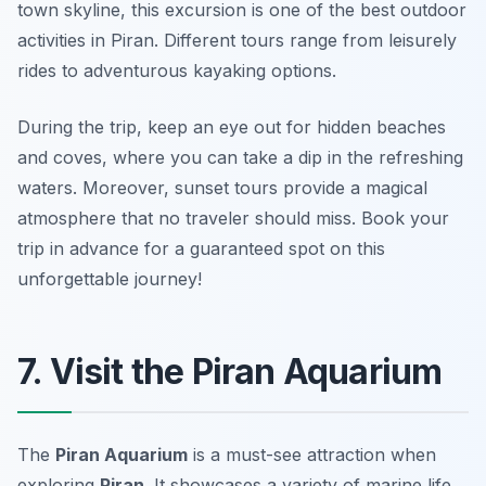
town skyline, this excursion is one of the best outdoor
activities in Piran. Different tours range from leisurely
rides to adventurous kayaking options.
During the trip, keep an eye out for hidden beaches
and coves, where you can take a dip in the refreshing
waters.
Moreover, sunset tours provide a magical
atmosphere that no traveler should miss.
Book your
trip in advance for a guaranteed spot on this
unforgettable journey!
7. Visit the Piran Aquarium
The
Piran Aquarium
is a must-see attraction when
exploring
Piran
. It showcases a variety of marine life