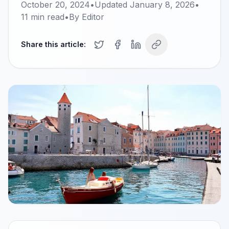
October 20, 2024
•
Updated
January 8, 2026
•
11
min read
•
By
Editor
Share this article: