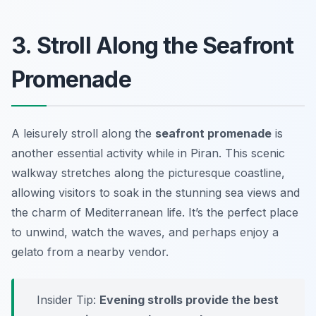
3. Stroll Along the Seafront
Promenade
A leisurely stroll along the
seafront promenade
is
another essential activity while in Piran. This scenic
walkway stretches along the picturesque coastline,
allowing visitors to soak in the stunning sea views and
the charm of Mediterranean life. It’s the perfect place
to unwind, watch the waves, and perhaps enjoy a
gelato from a nearby vendor.
Insider Tip:
Evening strolls provide the best