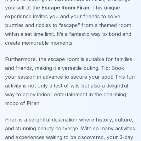
yourself at the
Escape Room Piran
. This unique
experience invites you and your friends to solve
puzzles and riddles to “escape” from a themed room
within a set time limit. It’s a fantastic way to bond and
create memorable moments.
Furthermore, the escape room is suitable for families
and friends, making it a versatile outing.
Tip: Book
your session in advance to secure your spot!
This fun
activity is not only a test of wits but also a delightful
way to enjoy indoor entertainment in the charming
mood of Piran.
Piran is a delightful destination where history, culture,
and stunning beauty converge. With so many activities
and experiences waiting to be discovered, your 3-day