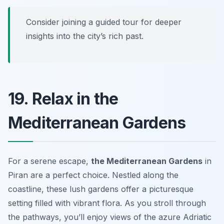
Consider joining a guided tour for deeper
insights into the city’s rich past.
19. Relax in the
Mediterranean Gardens
For a serene escape,
the Mediterranean Gardens
in
Piran are a perfect choice. Nestled along the
coastline, these lush gardens offer a picturesque
setting filled with vibrant flora. As you stroll through
the pathways, you’ll enjoy views of the azure Adriatic