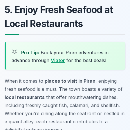
5. Enjoy Fresh Seafood at
Local Restaurants
💡
Pro Tip:
Book your Piran adventures in
advance through
Viator
for the best deals!
When it comes to
places to visit in Piran
, enjoying
fresh seafood is a must. The town boasts a variety of
local restaurants
that offer mouthwatering dishes,
including freshly caught fish, calamari, and shellfish.
Whether you’re dining along the seafront or nestled in
a quaint alley, each restaurant contributes to a
delightful culinary journey.