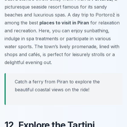
picturesque seaside resort famous for its sandy
beaches and luxurious spas. A day trip to Portorož is
among the best
places to visit in Piran
for relaxation
and recreation. Here, you can enjoy sunbathing,
indulge in spa treatments or participate in various
water sports. The town’s lively promenade, lined with
shops and cafés, is perfect for leisurely strolls or a
delightful evening out.
Catch a ferry from Piran to explore the
beautiful coastal views on the ride!
12. Explore the Tartini