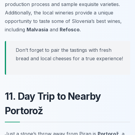
production process and sample exquisite varieties.
Additionally, the local wineries provide a unique
opportunity to taste some of Slovenia’s best wines,
including
Malvasia
and
Refosco
.
Don’t forget to pair the tastings with fresh
bread and local cheeses for a true experience!
11. Day Trip to Nearby
Portorož
Just a stone’s throw away from Piran is
Portorož
, a