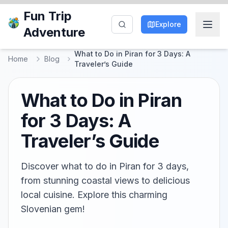
Fun Trip
Explore
Adventure
What to Do in Piran for 3 Days: A
Home
Blog
Traveler’s Guide
What to Do in Piran
for 3 Days: A
Traveler’s Guide
Discover what to do in Piran for 3 days,
from stunning coastal views to delicious
local cuisine. Explore this charming
Slovenian gem!