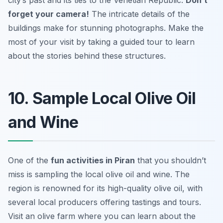
forget your camera!
The intricate details of the
buildings make for stunning photographs.
Make the
most of your visit by taking a guided tour to learn
about the stories behind these structures.
10. Sample Local Olive Oil
and Wine
One of the
fun activities in Piran
that you shouldn’t
miss is sampling the local olive oil and wine. The
region is renowned for its high-quality olive oil, with
several local producers offering tastings and tours.
Visit an olive farm where you can learn about the