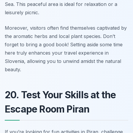
Sea. This peaceful area is ideal for relaxation or a
leisurely picnic.
Moreover, visitors often find themselves captivated by
the aromatic herbs and local plant species.
Don’t
forget to bring a good book!
Setting aside some time
here truly enhances your travel experience in
Slovenia, allowing you to unwind amidst the natural
beauty.
20. Test Your Skills at the
Escape Room Piran
If you’re looking for fun activities in Piran, challenge