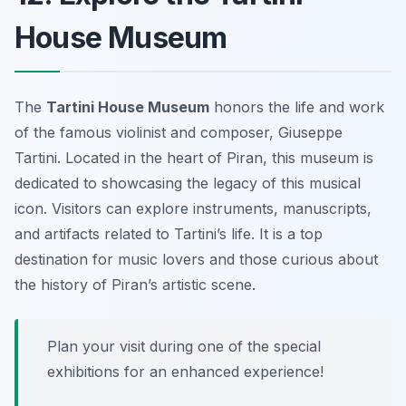
House Museum
The
Tartini House Museum
honors the life and work
of the famous violinist and composer, Giuseppe
Tartini. Located in the heart of Piran, this museum is
dedicated to showcasing the legacy of this musical
icon. Visitors can explore instruments, manuscripts,
and artifacts related to Tartini’s life. It is a top
destination for music lovers and those curious about
the history of Piran’s artistic scene.
Plan your visit during one of the special
exhibitions for an enhanced experience!