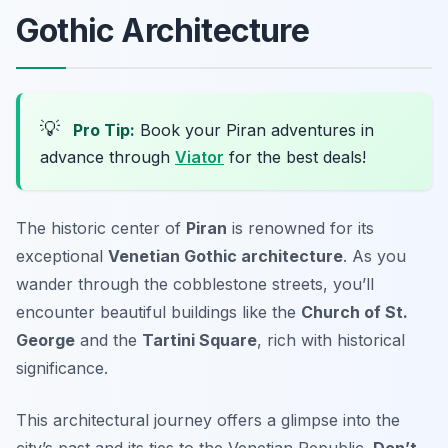
Gothic Architecture
💡
Pro Tip:
Book your Piran adventures in
advance through
Viator
for the best deals!
The historic center of
Piran
is renowned for its
exceptional
Venetian Gothic architecture
. As you
wander through the cobblestone streets, you’ll
encounter beautiful buildings like the
Church of St.
George
and the
Tartini Square
, rich with historical
significance.
This architectural journey offers a glimpse into the
city’s past and its ties to the Venetian Republic.
Don’t