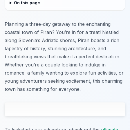
On this page
Planning a three-day getaway to the enchanting
coastal town of Piran? You’re in for a treat! Nestled
along Slovenia’s Adriatic shores, Piran boasts a rich
tapestry of history, stunning architecture, and
breathtaking views that make it a perfect destination.
Whether you’re a couple looking to indulge in
romance, a family wanting to explore fun activities, or
young adventurers seeking excitement, this charming
town has something for everyone.
To kickstart your adventure, check out the
ultimate