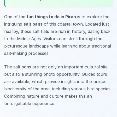
One of the
fun things to do in Piran
is to explore the
intriguing
salt pans
of this coastal town. Located just
nearby, these salt flats are rich in history, dating back
to the Middle Ages. Visitors can stroll through the
picturesque landscape while learning about traditional
salt-making processes.
The salt pans are not only an important cultural site
but also a stunning photo opportunity.
Guided tours
are available, which provide insights into the unique
biodiversity of the area, including various bird species.
Combining nature and culture makes this an
unforgettable experience.