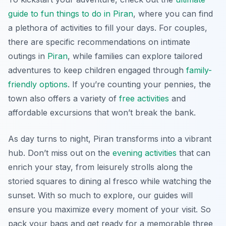
guide to fun things to do in Piran
, where you can find
a plethora of activities to fill your days. For couples,
there are specific recommendations on intimate
outings in
Piran
, while families can explore tailored
adventures to keep children engaged through
family-
friendly options
. If you’re counting your pennies, the
town also offers a variety of
free activities
and
affordable excursions that won’t break the bank.
As day turns to night, Piran transforms into a vibrant
hub. Don’t miss out on the
evening activities
that can
enrich your stay, from leisurely strolls along the
storied squares to dining al fresco while watching the
sunset. With so much to explore, our guides will
ensure you maximize every moment of your visit. So
pack your bags and get ready for a memorable three