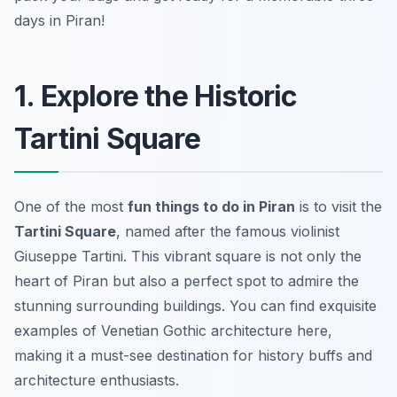
days in Piran!
1. Explore the Historic
Tartini Square
One of the most
fun things to do in Piran
is to visit the
Tartini Square
, named after the famous violinist
Giuseppe Tartini. This vibrant square is not only the
heart of Piran but also a perfect spot to admire the
stunning surrounding buildings. You can find exquisite
examples of
Venetian Gothic architecture
here,
making it a must-see destination for history buffs and
architecture enthusiasts.