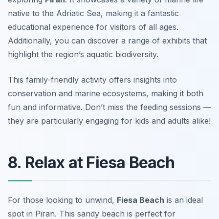
native to the Adriatic Sea, making it a fantastic
educational experience for visitors of all ages.
Additionally, you can discover a range of exhibits that
highlight the region’s aquatic biodiversity.
This family-friendly activity offers insights into
conservation and marine ecosystems, making it both
fun and informative.
Don’t miss the feeding sessions —
they are particularly engaging for kids and adults alike!
8. Relax at Fiesa Beach
For those looking to unwind,
Fiesa Beach
is an ideal
spot in Piran. This sandy beach is perfect for