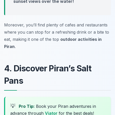
sunset views over the water!
Moreover, you’ll find plenty of cafes and restaurants
where you can stop for a refreshing drink or a bite to
eat, making it one of the top
outdoor activities in
Piran
.
4. Discover Piran’s Salt
Pans
💡
Pro Tip:
Book your Piran adventures in
advance through
Viator
for the best deals!