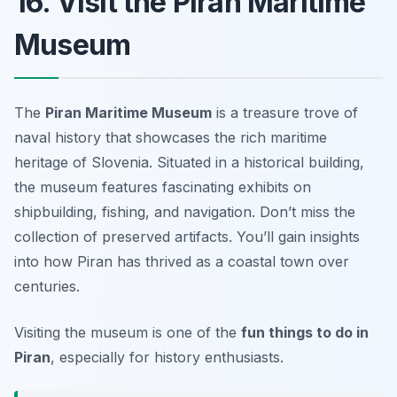
16. Visit the Piran Maritime
Museum
The
Piran Maritime Museum
is a treasure trove of
naval history that showcases the rich maritime
heritage of Slovenia. Situated in a historical building,
the museum features fascinating exhibits on
shipbuilding, fishing, and navigation.
Don’t miss the
collection of preserved artifacts.
You’ll gain insights
into how Piran has thrived as a coastal town over
centuries.
Visiting the museum is one of the
fun things to do in
Piran
, especially for history enthusiasts.