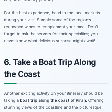
For the best experience, head to the local markets
during your visit.
Sample some of the region’s
renowned wines to complement your meal.
Don’t
forget to ask the servers for their specialties; you
never know what delicious surprise might await!
6. Take a Boat Trip Along
the Coast
Another exciting activity on your itinerary should be
taking a
boat trip along the coast of Piran
. Offering
stunning views of the coastline and the picturesque