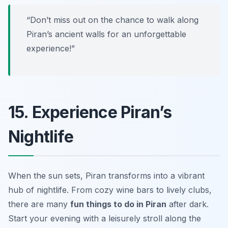
“Don’t miss out on the chance to walk along
Piran’s ancient walls for an unforgettable
experience!”
15. Experience Piran’s
Nightlife
When the sun sets, Piran transforms into a vibrant
hub of nightlife. From cozy wine bars to lively clubs,
there are many
fun things to do in Piran
after dark.
Start your evening with a leisurely stroll along the