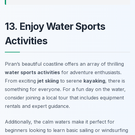
13. Enjoy Water Sports
Activities
Piran’s beautiful coastline offers an array of thrilling
water sports activities
for adventure enthusiasts.
From exciting
jet skiing
to serene
kayaking
, there is
something for everyone.
For a fun day on the water,
consider joining a local tour that includes equipment
rentals and expert guidance.
Additionally, the calm waters make it perfect for
beginners looking to learn basic sailing or windsurfing